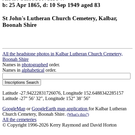
b: 25 Apr 1865, d: 10 Sep 1949 aged 83
St John's Lutheran Church Cemetery, Kalbar,
Boonah Shire
All the headstone photos in Kalbar Lutheran Church Cemetery,
Boonah Shire
Names in
photographed
order.
Names in
alphabetical
order.
Latitude -27.94222831726076, Longitude 152.6488342285157
Latitude -27° 56’ 32", Longitude 152° 38’ 56"
GoogleMap
or
GoogleEarth map application
for Kalbar Lutheran
Church Cemetery, Boonah Shire.
(What's this?)
All the cemeteries
© Copyright 1996-2026 Kerry Raymond and David Horton