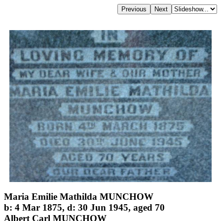
Maria Emilie Mathilda MUNCHOW
b: 4 Mar 1875, d: 30 Jun 1945, aged 70
Albert Carl MUNCHOW