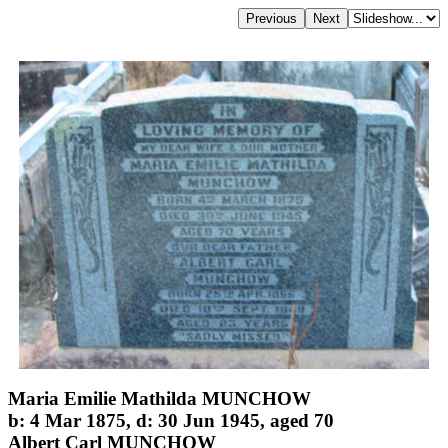
Maria Emilie Mathilda MUNCHOW
b: 4 Mar 1875, d: 30 Jun 1945, aged 70
Albert Carl MUNCHOW