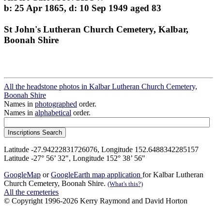
b: 25 Apr 1865, d: 10 Sep 1949 aged 83
St John's Lutheran Church Cemetery, Kalbar,
Boonah Shire
All the headstone photos in Kalbar Lutheran Church Cemetery,
Boonah Shire
Names in
photographed
order.
Names in
alphabetical
order.
Latitude -27.94222831726076, Longitude 152.6488342285157
Latitude -27° 56’ 32", Longitude 152° 38’ 56"
GoogleMap
or
GoogleEarth map application
for Kalbar Lutheran
Church Cemetery, Boonah Shire.
(What's this?)
All the cemeteries
© Copyright 1996-2026 Kerry Raymond and David Horton