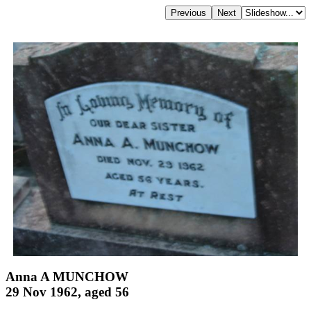
Anna A MUNCHOW
29 Nov 1962, aged 56