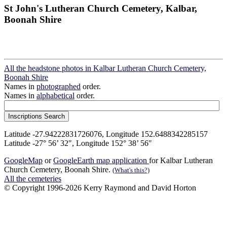
St John's Lutheran Church Cemetery, Kalbar,
Boonah Shire
All the headstone photos in Kalbar Lutheran Church Cemetery,
Boonah Shire
Names in
photographed
order.
Names in
alphabetical
order.
Latitude -27.94222831726076, Longitude 152.6488342285157
Latitude -27° 56’ 32", Longitude 152° 38’ 56"
GoogleMap
or
GoogleEarth map application
for Kalbar Lutheran
Church Cemetery, Boonah Shire.
(What's this?)
All the cemeteries
© Copyright 1996-2026 Kerry Raymond and David Horton