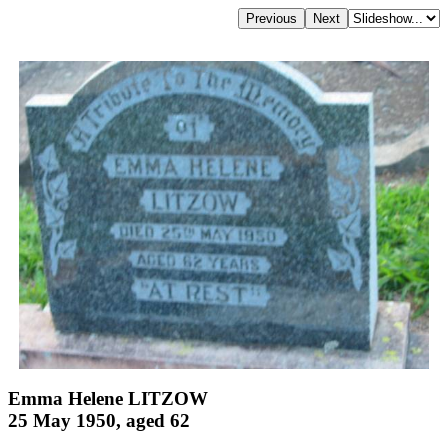
Emma Helene LITZOW
25 May 1950, aged 62