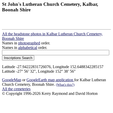
St John's Lutheran Church Cemetery, Kalbar,
Boonah Shire
All the headstone photos in Kalbar Lutheran Church Cemetery,
Boonah Shire
Names in
photographed
order.
Names in
alphabetical
order.
Latitude -27.94222831726076, Longitude 152.6488342285157
Latitude -27° 56’ 32", Longitude 152° 38’ 56"
GoogleMap
or
GoogleEarth map application
for Kalbar Lutheran
Church Cemetery, Boonah Shire.
(What's this?)
All the cemeteries
© Copyright 1996-2026 Kerry Raymond and David Horton