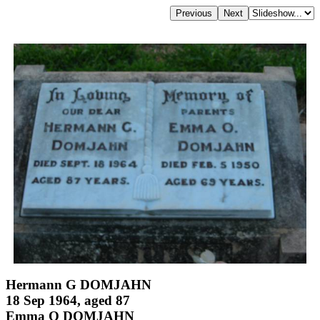
Hermann G DOMJAHN
18 Sep 1964, aged 87
Emma O DOMJAHN