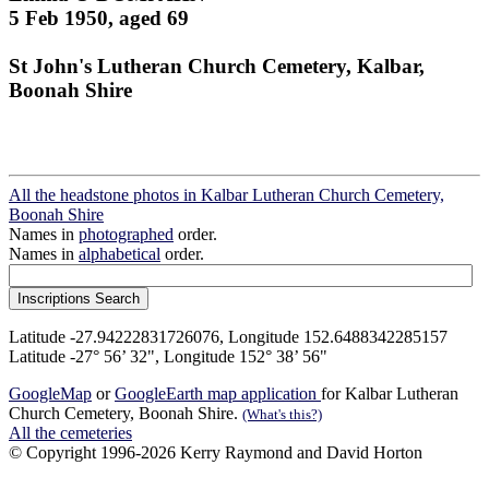
5 Feb 1950, aged 69
St John's Lutheran Church Cemetery, Kalbar,
Boonah Shire
All the headstone photos in Kalbar Lutheran Church Cemetery,
Boonah Shire
Names in
photographed
order.
Names in
alphabetical
order.
Latitude -27.94222831726076, Longitude 152.6488342285157
Latitude -27° 56’ 32", Longitude 152° 38’ 56"
GoogleMap
or
GoogleEarth map application
for Kalbar Lutheran
Church Cemetery, Boonah Shire.
(What's this?)
All the cemeteries
© Copyright 1996-2026 Kerry Raymond and David Horton