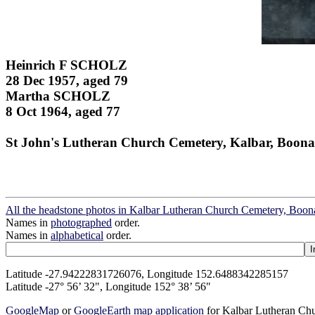
Heinrich F SCHOLZ
28 Dec 1957, aged 79
Martha SCHOLZ
8 Oct 1964, aged 77
St John's Lutheran Church Cemetery, Kalbar, Boona
All the headstone photos in Kalbar Lutheran Church Cemetery, Boon
Names in
photographed
order.
Names in
alphabetical
order.
Latitude -27.94222831726076, Longitude 152.6488342285157
Latitude -27° 56’ 32", Longitude 152° 38’ 56"
GoogleMap
or
GoogleEarth map application
for Kalbar Lutheran Ch