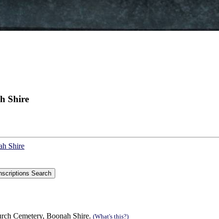
h Shire
ah Shire
urch Cemetery, Boonah Shire.
(What's this?)