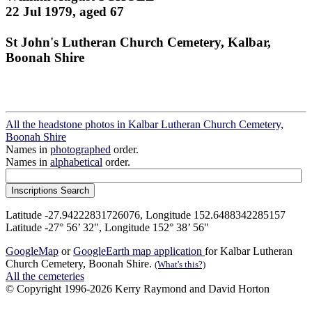
22 Jul 1979, aged 67
St John's Lutheran Church Cemetery, Kalbar,
Boonah Shire
All the headstone photos in Kalbar Lutheran Church Cemetery,
Boonah Shire
Names in
photographed
order.
Names in
alphabetical
order.
Latitude -27.94222831726076, Longitude 152.6488342285157
Latitude -27° 56’ 32", Longitude 152° 38’ 56"
GoogleMap
or
GoogleEarth map application
for Kalbar Lutheran
Church Cemetery, Boonah Shire.
(What's this?)
All the cemeteries
© Copyright 1996-2026 Kerry Raymond and David Horton