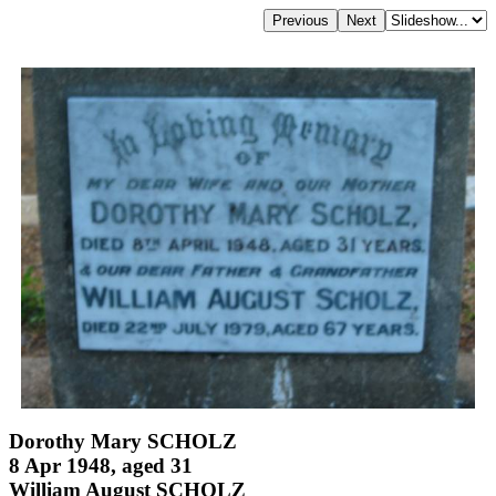
Dorothy Mary SCHOLZ
8 Apr 1948, aged 31
William August SCHOLZ