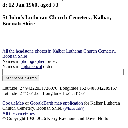
d: 12 Jan 1960, aged 73
St John's Lutheran Church Cemetery, Kalbar,
Boonah Shire
All the headstone photos in Kalbar Lutheran Church Cemetery,
Boonah Shire
Names in
photographed
order.
Names in
alphabetical
order.
Latitude -27.94222831726076, Longitude 152.6488342285157
Latitude -27° 56’ 32", Longitude 152° 38’ 56"
GoogleMap
or
GoogleEarth map application
for Kalbar Lutheran
Church Cemetery, Boonah Shire.
(What's this?)
All the cemeteries
© Copyright 1996-2026 Kerry Raymond and David Horton