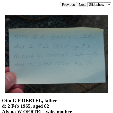
Otto G P OERTEL, father
d: 2 Feb 1965, aged 82
Alvina W OERTEL, wife, mother