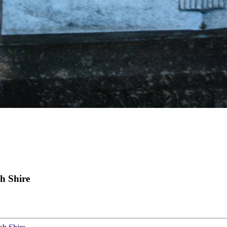
h Shire