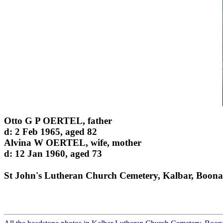
Otto G P OERTEL, father
d: 2 Feb 1965, aged 82
Alvina W OERTEL, wife, mother
d: 12 Jan 1960, aged 73
St John's Lutheran Church Cemetery, Kalbar, Boona