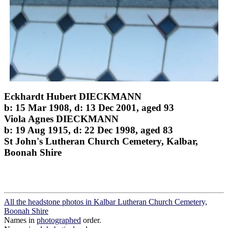
Eckhardt Hubert DIECKMANN
b: 15 Mar 1908, d: 13 Dec 2001, aged 93
Viola Agnes DIECKMANN
b: 19 Aug 1915, d: 22 Dec 1998, aged 83
St John's Lutheran Church Cemetery, Kalbar,
Boonah Shire
All the headstone photos in Kalbar Lutheran Church Cemetery,
Boonah Shire
Names in
photographed
order.