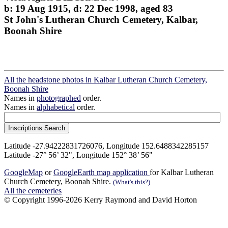
b: 19 Aug 1915, d: 22 Dec 1998, aged 83
St John's Lutheran Church Cemetery, Kalbar,
Boonah Shire
All the headstone photos in Kalbar Lutheran Church Cemetery,
Boonah Shire
Names in
photographed
order.
Names in
alphabetical
order.
Latitude -27.94222831726076, Longitude 152.6488342285157
Latitude -27° 56’ 32", Longitude 152° 38’ 56"
GoogleMap
or
GoogleEarth map application
for Kalbar Lutheran
Church Cemetery, Boonah Shire.
(What's this?)
All the cemeteries
© Copyright 1996-2026 Kerry Raymond and David Horton