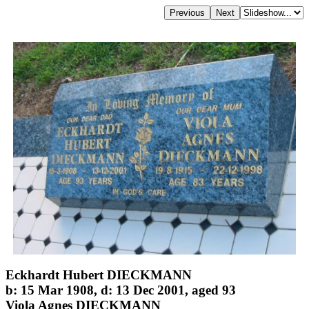
Eckhardt Hubert DIECKMANN
b: 15 Mar 1908, d: 13 Dec 2001, aged 93
Viola Agnes DIECKMANN