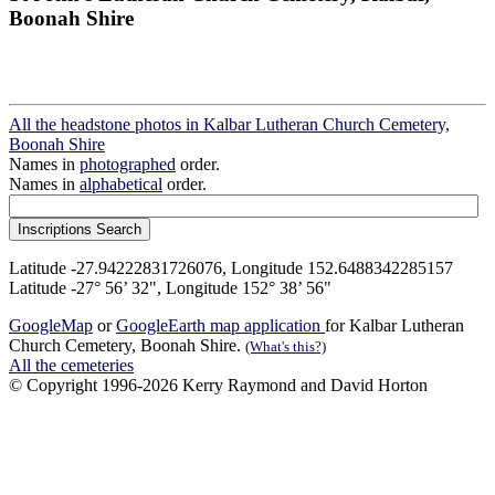
Boonah Shire
All the headstone photos in Kalbar Lutheran Church Cemetery,
Boonah Shire
Names in
photographed
order.
Names in
alphabetical
order.
Latitude -27.94222831726076, Longitude 152.6488342285157
Latitude -27° 56’ 32", Longitude 152° 38’ 56"
GoogleMap
or
GoogleEarth map application
for Kalbar Lutheran
Church Cemetery, Boonah Shire.
(What's this?)
All the cemeteries
© Copyright 1996-2026 Kerry Raymond and David Horton