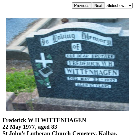
Frederick W H WITTENHAGEN
22 May 1977, aged 83
St John's Lutheran Church Cemetery, Kalbar,