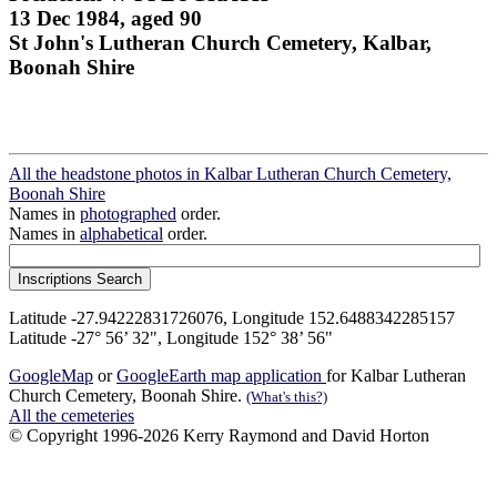
13 Dec 1984, aged 90
St John's Lutheran Church Cemetery, Kalbar,
Boonah Shire
All the headstone photos in Kalbar Lutheran Church Cemetery,
Boonah Shire
Names in
photographed
order.
Names in
alphabetical
order.
Latitude -27.94222831726076, Longitude 152.6488342285157
Latitude -27° 56’ 32", Longitude 152° 38’ 56"
GoogleMap
or
GoogleEarth map application
for Kalbar Lutheran
Church Cemetery, Boonah Shire.
(What's this?)
All the cemeteries
© Copyright 1996-2026 Kerry Raymond and David Horton