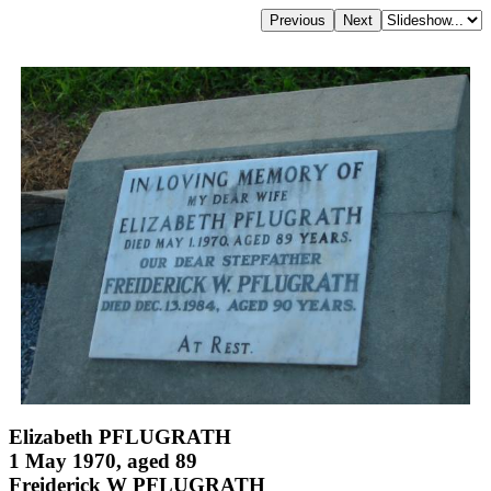
Elizabeth PFLUGRATH
1 May 1970, aged 89
Freiderick W PFLUGRATH