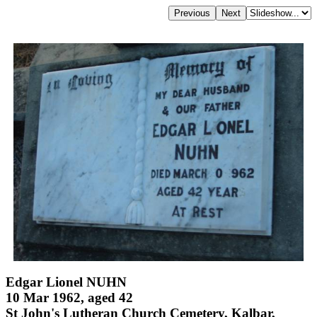
Edgar Lionel NUHN
10 Mar 1962, aged 42
St John's Lutheran Church Cemetery, Kalbar,