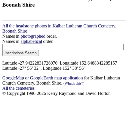
Boonah Shire
All the headstone photos in Kalbar Lutheran Church Cemetery,
Boonah Shire
Names in
photographed
order.
Names in
alphabetical
order.
Latitude -27.94222831726076, Longitude 152.6488342285157
Latitude -27° 56’ 32", Longitude 152° 38’ 56"
GoogleMap
or
GoogleEarth map application
for Kalbar Lutheran
Church Cemetery, Boonah Shire.
(What's this?)
All the cemeteries
© Copyright 1996-2026 Kerry Raymond and David Horton