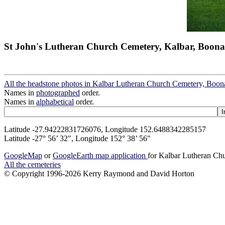
St John's Lutheran Church Cemetery, Kalbar, Boona
All the headstone photos in Kalbar Lutheran Church Cemetery, Boon
Names in
photographed
order.
Names in
alphabetical
order.
Latitude -27.94222831726076, Longitude 152.6488342285157
Latitude -27° 56’ 32", Longitude 152° 38’ 56"
GoogleMap
or
GoogleEarth map application
for Kalbar Lutheran Ch
All the cemeteries
© Copyright 1996-2026 Kerry Raymond and David Horton