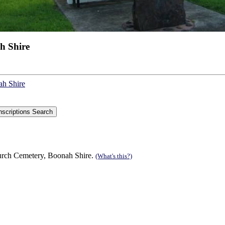
h Shire
ah Shire
urch Cemetery, Boonah Shire.
(What's this?)