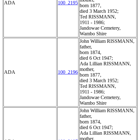
ADA
100_2195
born 1877,
died 3 March 1952;
Ted RISSMANN,
1911 - 1986;
Jandowae Cemetery,
Wambo Shire
John William RISSMANN,
father,
born 1874,
died 6 Oct 1947;
Ada Lillian RISSMANN,
mother,
ADA
100_2196
born 1877,
died 3 March 1952;
Ted RISSMANN,
1911 - 1986;
Jandowae Cemetery,
Wambo Shire
John William RISSMANN,
father,
born 1874,
died 6 Oct 1947;
Ada Lillian RISSMANN,
mother,