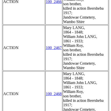
ACTION
100_2466
son brother,
killed in action Beersheba
1917;
Jandowae Cemetery,
Wambo Shire
Mary LANG,
1864 - 1848;
William John LANG,
1861 - 1933;
William Roy,
ACTION
100_2467
son brother,
killed in action Beersheba
1917;
Jandowae Cemetery,
Wambo Shire
Mary LANG,
1864 - 1848;
William John LANG,
1861 - 1933;
William Roy,
ACTION
100_2468
son brother,
killed in action Beersheba
1917;
Jandowae Cemetery,