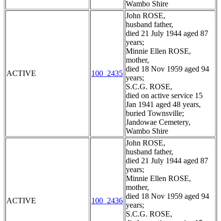
Wambo Shire
John ROSE,
husband father,
died 21 July 1944 aged 87
years;
Minnie Ellen ROSE,
mother,
died 18 Nov 1959 aged 94
ACTIVE
100_2435
years;
S.C.G. ROSE,
died on active service 15
Jan 1941 aged 48 years,
buried Townsville;
Jandowae Cemetery,
Wambo Shire
John ROSE,
husband father,
died 21 July 1944 aged 87
years;
Minnie Ellen ROSE,
mother,
died 18 Nov 1959 aged 94
ACTIVE
100_2436
years;
S.C.G. ROSE,