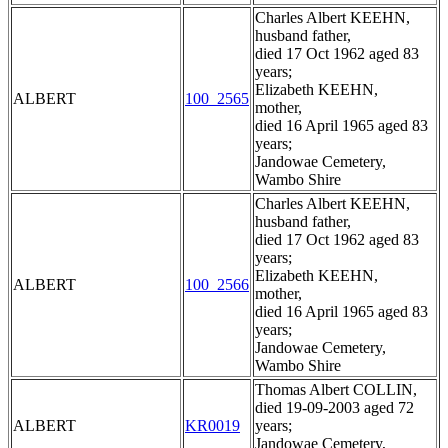
Charles Albert KEEHN,
husband father,
died 17 Oct 1962 aged 83
years;
Elizabeth KEEHN,
ALBERT
100_2565
mother,
died 16 April 1965 aged 83
years;
Jandowae Cemetery,
Wambo Shire
Charles Albert KEEHN,
husband father,
died 17 Oct 1962 aged 83
years;
Elizabeth KEEHN,
ALBERT
100_2566
mother,
died 16 April 1965 aged 83
years;
Jandowae Cemetery,
Wambo Shire
Thomas Albert COLLIN,
died 19-09-2003 aged 72
ALBERT
KR0019
years;
Jandowae Cemetery,