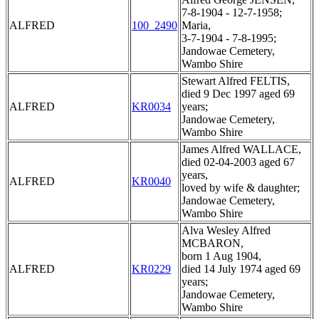
7-8-1904 - 12-7-1958;
ALFRED
100_2490
Maria,
3-7-1904 - 7-8-1995;
Jandowae Cemetery,
Wambo Shire
Stewart Alfred FELTIS,
died 9 Dec 1997 aged 69
ALFRED
KR0034
years;
Jandowae Cemetery,
Wambo Shire
James Alfred WALLACE,
died 02-04-2003 aged 67
years,
ALFRED
KR0040
loved by wife & daughter;
Jandowae Cemetery,
Wambo Shire
Alva Wesley Alfred
MCBARON,
born 1 Aug 1904,
ALFRED
KR0229
died 14 July 1974 aged 69
years;
Jandowae Cemetery,
Wambo Shire