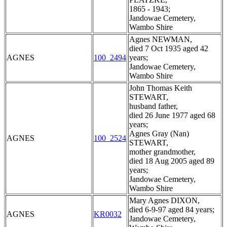
1865 - 1943;
Jandowae Cemetery,
Wambo Shire
Agnes NEWMAN,
died 7 Oct 1935 aged 42
AGNES
100_2494
years;
Jandowae Cemetery,
Wambo Shire
John Thomas Keith
STEWART,
husband father,
died 26 June 1977 aged 68
years;
Agnes Gray (Nan)
AGNES
100_2524
STEWART,
mother grandmother,
died 18 Aug 2005 aged 89
years;
Jandowae Cemetery,
Wambo Shire
Mary Agnes DIXON,
died 6-9-97 aged 84 years;
AGNES
KR0032
Jandowae Cemetery,