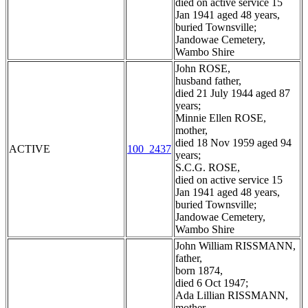
died on active service 15
Jan 1941 aged 48 years,
buried Townsville;
Jandowae Cemetery,
Wambo Shire
John ROSE,
husband father,
died 21 July 1944 aged 87
years;
Minnie Ellen ROSE,
mother,
died 18 Nov 1959 aged 94
ACTIVE
100_2437
years;
S.C.G. ROSE,
died on active service 15
Jan 1941 aged 48 years,
buried Townsville;
Jandowae Cemetery,
Wambo Shire
John William RISSMANN,
father,
born 1874,
died 6 Oct 1947;
Ada Lillian RISSMANN,
mother,