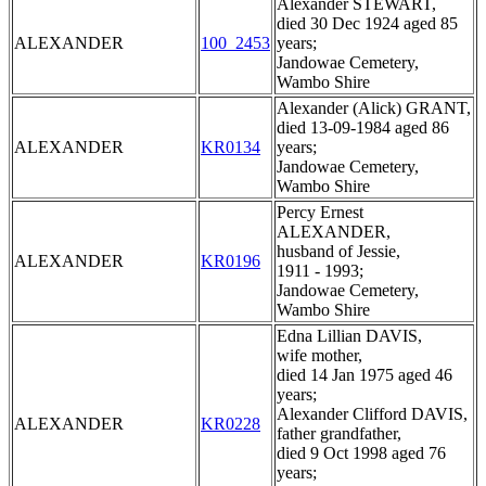
Alexander STEWART,
died 30 Dec 1924 aged 85
ALEXANDER
100_2453
years;
Jandowae Cemetery,
Wambo Shire
Alexander (Alick) GRANT,
died 13-09-1984 aged 86
ALEXANDER
KR0134
years;
Jandowae Cemetery,
Wambo Shire
Percy Ernest
ALEXANDER,
husband of Jessie,
ALEXANDER
KR0196
1911 - 1993;
Jandowae Cemetery,
Wambo Shire
Edna Lillian DAVIS,
wife mother,
died 14 Jan 1975 aged 46
years;
Alexander Clifford DAVIS,
ALEXANDER
KR0228
father grandfather,
died 9 Oct 1998 aged 76
years;