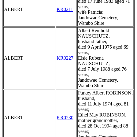
died 17 June 1983 aged 71
years,
ALBERT
KR0211
wife Patricia;
Jandowae Cemetery,
Wambo Shire
Albert Reinhold
NAUSCHUTZ,
husband father,
died 9 April 1975 aged 69
years;
ALBERT
KR0227
Elsie Rubena
NAUSCHUTZ,
died 7 July 1988 aged 76
years;
Jandowae Cemetery,
Wambo Shire
Parkey Albert ROBINSON,
husband,
died 11 July 1974 aged 81
years;
Ethel May ROBINSON,
ALBERT
KR0230
mother grandmother,
died 28 Oct 1994 aged 88
years;
Jandowae Cemetery,