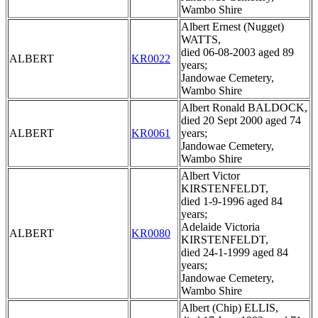
Wambo Shire
Albert Ernest (Nugget)
WATTS,
died 06-08-2003 aged 89
ALBERT
KR0022
years;
Jandowae Cemetery,
Wambo Shire
Albert Ronald BALDOCK,
died 20 Sept 2000 aged 74
ALBERT
KR0061
years;
Jandowae Cemetery,
Wambo Shire
Albert Victor
KIRSTENFELDT,
died 1-9-1996 aged 84
years;
Adelaide Victoria
ALBERT
KR0080
KIRSTENFELDT,
died 24-1-1999 aged 84
years;
Jandowae Cemetery,
Wambo Shire
Albert (Chip) ELLIS,