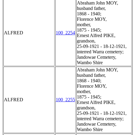
Abraham John MOY,
husband father,
1868 - 1940;
Florence MOY,
mother,
1875 - 1945;
ALFRED
100_2254
Ernest Alfred PIKE,
grandson,
25-09-1921 - 18-12-1921,
interred Warra cemetery;
Jandowae Cemetery,
Wambo Shire
Abraham John MOY,
husband father,
1868 - 1940;
Florence MOY,
mother,
1875 - 1945;
ALFRED
100_2255
Ernest Alfred PIKE,
grandson,
25-09-1921 - 18-12-1921,
interred Warra cemetery;
Jandowae Cemetery,
Wambo Shire