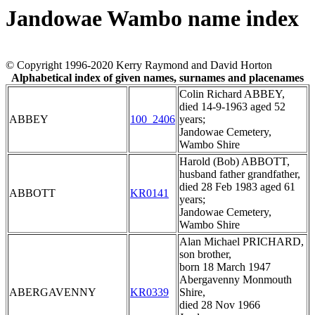
Jandowae Wambo name index
© Copyright 1996-2020 Kerry Raymond and David Horton
Alphabetical index of given names, surnames and placenames
Colin Richard ABBEY,
died 14-9-1963 aged 52
ABBEY
100_2406
years;
Jandowae Cemetery,
Wambo Shire
Harold (Bob) ABBOTT,
husband father grandfather,
died 28 Feb 1983 aged 61
ABBOTT
KR0141
years;
Jandowae Cemetery,
Wambo Shire
Alan Michael PRICHARD,
son brother,
born 18 March 1947
Abergavenny Monmouth
ABERGAVENNY
KR0339
Shire,
died 28 Nov 1966