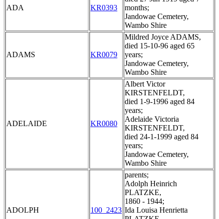
ADA
KR0393
months;
Jandowae Cemetery,
Wambo Shire
Mildred Joyce ADAMS,
died 15-10-96 aged 65
ADAMS
KR0079
years;
Jandowae Cemetery,
Wambo Shire
Albert Victor
KIRSTENFELDT,
died 1-9-1996 aged 84
years;
Adelaide Victoria
ADELAIDE
KR0080
KIRSTENFELDT,
died 24-1-1999 aged 84
years;
Jandowae Cemetery,
Wambo Shire
parents;
Adolph Heinrich
PLATZKE,
1860 - 1944;
ADOLPH
100_2423
Ida Louisa Henrietta
PLATZKE,