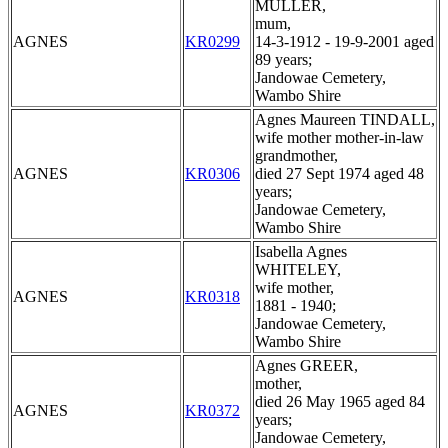
MULLER,
mum,
AGNES
KR0299
14-3-1912 - 19-9-2001 aged
89 years;
Jandowae Cemetery,
Wambo Shire
Agnes Maureen TINDALL,
wife mother mother-in-law
grandmother,
AGNES
KR0306
died 27 Sept 1974 aged 48
years;
Jandowae Cemetery,
Wambo Shire
Isabella Agnes
WHITELEY,
wife mother,
AGNES
KR0318
1881 - 1940;
Jandowae Cemetery,
Wambo Shire
Agnes GREER,
mother,
died 26 May 1965 aged 84
AGNES
KR0372
years;
Jandowae Cemetery,