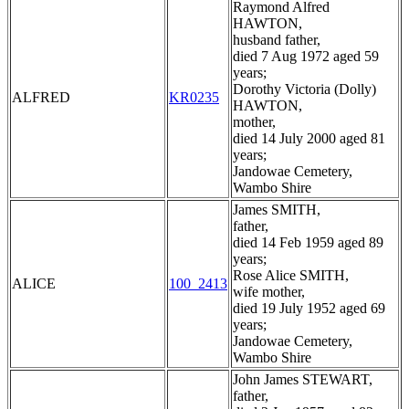
Raymond Alfred
HAWTON,
husband father,
died 7 Aug 1972 aged 59
years;
Dorothy Victoria (Dolly)
ALFRED
KR0235
HAWTON,
mother,
died 14 July 2000 aged 81
years;
Jandowae Cemetery,
Wambo Shire
James SMITH,
father,
died 14 Feb 1959 aged 89
years;
Rose Alice SMITH,
ALICE
100_2413
wife mother,
died 19 July 1952 aged 69
years;
Jandowae Cemetery,
Wambo Shire
John James STEWART,
father,