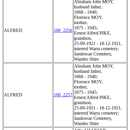
Abraham John MOY,
husband father,
1868 - 1940;
Florence MOY,
mother,
1875 - 1945;
ALFRED
100_2256
Ernest Alfred PIKE,
grandson,
25-09-1921 - 18-12-1921,
interred Warra cemetery;
Jandowae Cemetery,
Wambo Shire
Abraham John MOY,
husband father,
1868 - 1940;
Florence MOY,
mother,
1875 - 1945;
ALFRED
100_2257
Ernest Alfred PIKE,
grandson,
25-09-1921 - 18-12-1921,
interred Warra cemetery;
Jandowae Cemetery,
Wambo Shire