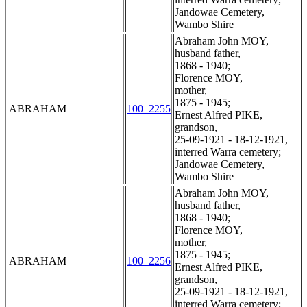
Jandowae Cemetery,
Wambo Shire
Abraham John MOY,
husband father,
1868 - 1940;
Florence MOY,
mother,
1875 - 1945;
ABRAHAM
100_2255
Ernest Alfred PIKE,
grandson,
25-09-1921 - 18-12-1921,
interred Warra cemetery;
Jandowae Cemetery,
Wambo Shire
Abraham John MOY,
husband father,
1868 - 1940;
Florence MOY,
mother,
1875 - 1945;
ABRAHAM
100_2256
Ernest Alfred PIKE,
grandson,
25-09-1921 - 18-12-1921,
interred Warra cemetery;