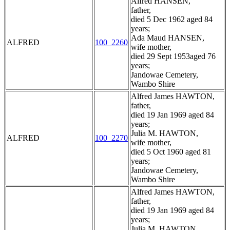
Alfred HANSEN,
father,
died 5 Dec 1962 aged 84
years;
Ada Maud HANSEN,
ALFRED
100_2260
wife mother,
died 29 Sept 1953aged 76
years;
Jandowae Cemetery,
Wambo Shire
Alfred James HAWTON,
father,
died 19 Jan 1969 aged 84
years;
Julia M. HAWTON,
ALFRED
100_2270
wife mother,
died 5 Oct 1960 aged 81
years;
Jandowae Cemetery,
Wambo Shire
Alfred James HAWTON,
father,
died 19 Jan 1969 aged 84
years;
Julia M. HAWTON,