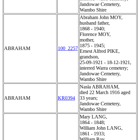
Jandowae Cemetery,
Wambo Shire
Abraham John MOY,
husband father,
1868 - 1940;
Florence MOY,
mother,
1875 - 1945;
ABRAHAM
100_2257
Ernest Alfred PIKE,
grandson,
25-09-1921 - 18-12-1921,
interred Warra cemetery;
Jandowae Cemetery,
Wambo Shire
Nasla ABRAHAM,
died 22 March 1916 aged
ABRAHAM
KR0394
33 years;
Jandowae Cemetery,
Wambo Shire
Mary LANG,
1864 - 1848;
William John LANG,
1861 - 1933;
William Roy,