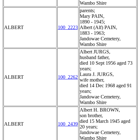
Wambo Shire
parents;
Mary PAIN,
1890 - 1945;
ALBERT
100_2223
Albert (Alf) PAIN,
1883 - 1963;
Jandowae Cemetery,
Wambo Shire
Albert JURGS,
husband father,
died 10 Sept 1956 aged 73
years;
Laura J. JURGS,
ALBERT
100_2262
wife mother,
died 14 Dec 1968 aged 91
years;
Jandowae Cemetery,
Wambo Shire
Albert H. BROWN,
son brother,
died 15 March 1945 aged
ALBERT
100_2439
20 years;
Jandowae Cemetery,
Wambo Shire