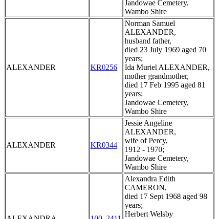
Jandowae Cemetery,
Wambo Shire
Norman Samuel
ALEXANDER,
husband father,
died 23 July 1969 aged 70
years;
ALEXANDER
KR0256
Ida Muriel ALEXANDER,
mother grandmother,
died 17 Feb 1995 aged 81
years;
Jandowae Cemetery,
Wambo Shire
Jessie Angeline
ALEXANDER,
wife of Percy,
ALEXANDER
KR0344
1912 - 1970;
Jandowae Cemetery,
Wambo Shire
Alexandra Edith
CAMERON,
died 17 Sept 1968 aged 98
years;
Herbert Welsby
ALEXANDRA
100_2411