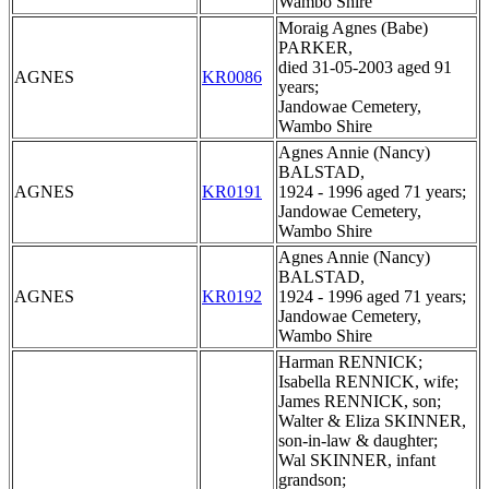
Wambo Shire
Moraig Agnes (Babe)
PARKER,
died 31-05-2003 aged 91
AGNES
KR0086
years;
Jandowae Cemetery,
Wambo Shire
Agnes Annie (Nancy)
BALSTAD,
AGNES
KR0191
1924 - 1996 aged 71 years;
Jandowae Cemetery,
Wambo Shire
Agnes Annie (Nancy)
BALSTAD,
AGNES
KR0192
1924 - 1996 aged 71 years;
Jandowae Cemetery,
Wambo Shire
Harman RENNICK;
Isabella RENNICK, wife;
James RENNICK, son;
Walter & Eliza SKINNER,
son-in-law & daughter;
Wal SKINNER, infant
grandson;