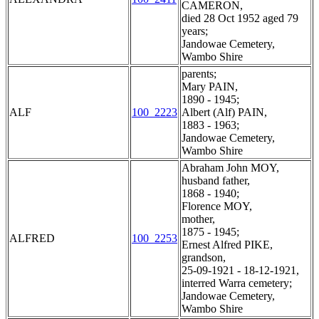
CAMERON,
died 28 Oct 1952 aged 79
years;
Jandowae Cemetery,
Wambo Shire
parents;
Mary PAIN,
1890 - 1945;
ALF
100_2223
Albert (Alf) PAIN,
1883 - 1963;
Jandowae Cemetery,
Wambo Shire
Abraham John MOY,
husband father,
1868 - 1940;
Florence MOY,
mother,
1875 - 1945;
ALFRED
100_2253
Ernest Alfred PIKE,
grandson,
25-09-1921 - 18-12-1921,
interred Warra cemetery;
Jandowae Cemetery,
Wambo Shire