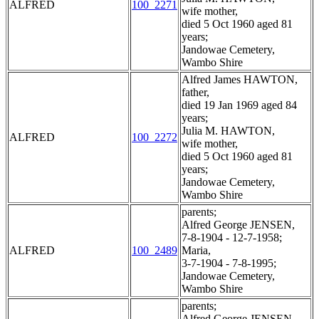
ALFRED
100_2271
wife mother,
died 5 Oct 1960 aged 81
years;
Jandowae Cemetery,
Wambo Shire
Alfred James HAWTON,
father,
died 19 Jan 1969 aged 84
years;
Julia M. HAWTON,
ALFRED
100_2272
wife mother,
died 5 Oct 1960 aged 81
years;
Jandowae Cemetery,
Wambo Shire
parents;
Alfred George JENSEN,
7-8-1904 - 12-7-1958;
ALFRED
100_2489
Maria,
3-7-1904 - 7-8-1995;
Jandowae Cemetery,
Wambo Shire
parents;
Alfred George JENSEN,