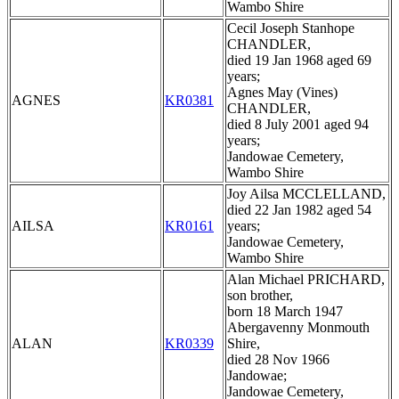
Wambo Shire
Cecil Joseph Stanhope
CHANDLER,
died 19 Jan 1968 aged 69
years;
Agnes May (Vines)
AGNES
KR0381
CHANDLER,
died 8 July 2001 aged 94
years;
Jandowae Cemetery,
Wambo Shire
Joy Ailsa MCCLELLAND,
died 22 Jan 1982 aged 54
AILSA
KR0161
years;
Jandowae Cemetery,
Wambo Shire
Alan Michael PRICHARD,
son brother,
born 18 March 1947
Abergavenny Monmouth
ALAN
KR0339
Shire,
died 28 Nov 1966
Jandowae;
Jandowae Cemetery,