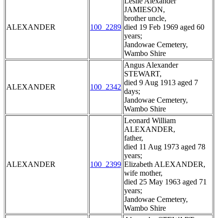
Leslie Alexander
JAMIESON,
brother uncle,
ALEXANDER
100_2289
died 19 Feb 1969 aged 60
years;
Jandowae Cemetery,
Wambo Shire
Angus Alexander
STEWART,
died 9 Aug 1913 aged 7
ALEXANDER
100_2342
days;
Jandowae Cemetery,
Wambo Shire
Leonard William
ALEXANDER,
father,
died 11 Aug 1973 aged 78
years;
ALEXANDER
100_2399
Elizabeth ALEXANDER,
wife mother,
died 25 May 1963 aged 71
years;
Jandowae Cemetery,
Wambo Shire