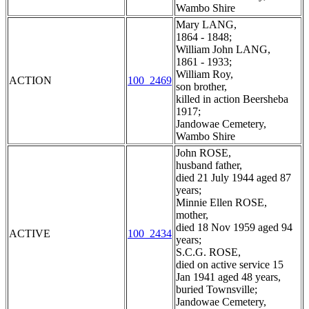
Wambo Shire
Mary LANG,
1864 - 1848;
William John LANG,
1861 - 1933;
William Roy,
ACTION
100_2469
son brother,
killed in action Beersheba
1917;
Jandowae Cemetery,
Wambo Shire
John ROSE,
husband father,
died 21 July 1944 aged 87
years;
Minnie Ellen ROSE,
mother,
died 18 Nov 1959 aged 94
ACTIVE
100_2434
years;
S.C.G. ROSE,
died on active service 15
Jan 1941 aged 48 years,
buried Townsville;
Jandowae Cemetery,