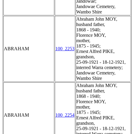
Jandowae;
Jandowae Cemetery,
Wambo Shire
Abraham John MOY,
husband father,
1868 - 1940;
Florence MOY,
mother,
1875 - 1945;
ABRAHAM
100_2253
Ernest Alfred PIKE,
grandson,
25-09-1921 - 18-12-1921,
interred Warra cemetery;
Jandowae Cemetery,
Wambo Shire
Abraham John MOY,
husband father,
1868 - 1940;
Florence MOY,
mother,
1875 - 1945;
ABRAHAM
100_2254
Ernest Alfred PIKE,
grandson,
25-09-1921 - 18-12-1921,
interred Warra cemetery;