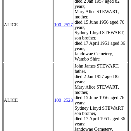
died 2 Jan 1957 aged 82
years;
Mary Alice STEWART,
mother,
died 15 June 1956 aged 76
ALICE
100_2527
years;
Sydney Lloyd STEWART,
son brother,
died 17 April 1951 aged 36
years;
Jandowae Cemetery,
Wambo Shire
John James STEWART,
father,
died 2 Jan 1957 aged 82
years;
Mary Alice STEWART,
mother,
died 15 June 1956 aged 76
ALICE
100_2528
years;
Sydney Lloyd STEWART,
son brother,
died 17 April 1951 aged 36
years;
Jandowae Cemetery,