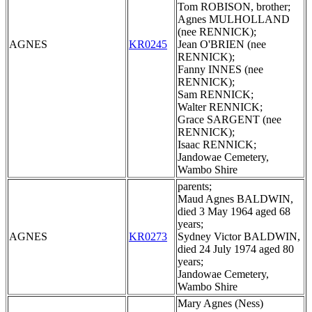
Tom ROBISON, brother;
Agnes MULHOLLAND
(nee RENNICK);
AGNES
KR0245
Jean O'BRIEN (nee
RENNICK);
Fanny INNES (nee
RENNICK);
Sam RENNICK;
Walter RENNICK;
Grace SARGENT (nee
RENNICK);
Isaac RENNICK;
Jandowae Cemetery,
Wambo Shire
parents;
Maud Agnes BALDWIN,
died 3 May 1964 aged 68
years;
AGNES
KR0273
Sydney Victor BALDWIN,
died 24 July 1974 aged 80
years;
Jandowae Cemetery,
Wambo Shire
Mary Agnes (Ness)