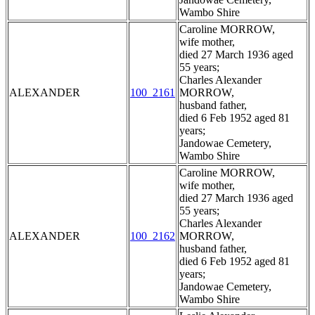
Wambo Shire
Caroline MORROW,
wife mother,
died 27 March 1936 aged
55 years;
Charles Alexander
ALEXANDER
100_2161
MORROW,
husband father,
died 6 Feb 1952 aged 81
years;
Jandowae Cemetery,
Wambo Shire
Caroline MORROW,
wife mother,
died 27 March 1936 aged
55 years;
Charles Alexander
ALEXANDER
100_2162
MORROW,
husband father,
died 6 Feb 1952 aged 81
years;
Jandowae Cemetery,
Wambo Shire