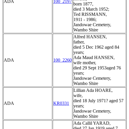
ADA
100_2197
born 1877,
died 3 March 1952;
Ted RISSMANN,
1911 - 1986;
Jandowae Cemetery,
Wambo Shire
Alfred HANSEN,
father,
died 5 Dec 1962 aged 84
years;
Ada Maud HANSEN,
ADA
100_2260
wife mother,
died 29 Sept 1953aged 76
years;
Jandowae Cemetery,
Wambo Shire
Lillian Ada HOARE,
wife,
died 18 July 1971? aged 57
ADA
KR0331
years;
Jandowae Cemetery,
Wambo Shire
Ada Callil YARAD,
died 27 Jan 1919 aged 7