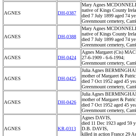
Mary Agnes MCDONNEL
native of Kings County Irel
AGNES
DH-0387
died 7 July 1899 aged 74 ye
Greenmount cemetery, Cam
Mary Agnes MCDONNEL
native of Kings County Irel
AGNES
DH-0388
died 7 July 1899 aged 74 ye
Greenmount cemetery, Cam
Agnes Margaret (Cis) MA
AGNES
DH-0424
27-6-1909 - 6-6-1994;
Greenmount cemetery, Cam
Julia Agnes BERMINGHA
mother of Margaret & Patric
AGNES
DH-0425
died 7 Oct 1952 aged 45 yea
Greenmount cemetery, Cam
Julia Agnes BERMINGHA
mother of Margaret & Patric
AGNES
DH-0426
died 7 Oct 1952 aged 45 yea
Greenmount cemetery, Cam
Agnes DAVIS,
died 11 Dec 1923 aged 59 y
AGNES
KR-0313
D.B. DAVIS,
killed in action France 29 