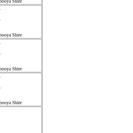
booya Shire
,
,
booya Shire
,
,
booya Shire
,
,
booya Shire