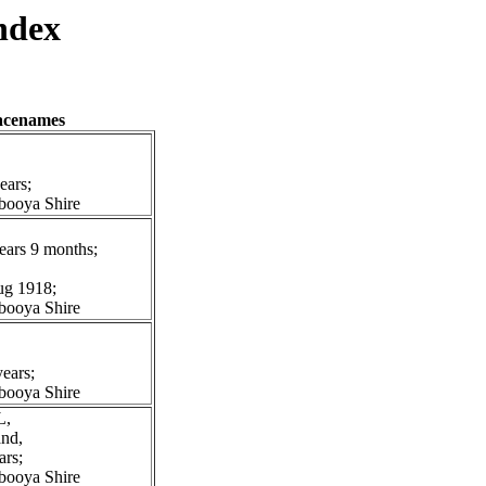
ndex
lacenames
ears;
booya Shire
ears 9 months;
Aug 1918;
booya Shire
ears;
booya Shire
L,
and,
ars;
booya Shire