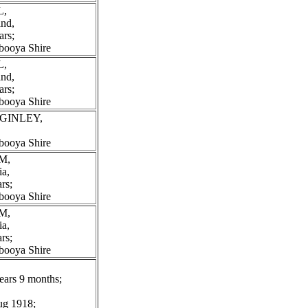
L,
and,
ars;
booya Shire
L,
and,
ars;
booya Shire
CGINLEY,
booya Shire
M,
ia,
rs;
booya Shire
M,
ia,
rs;
booya Shire
ears 9 months;
Aug 1918;