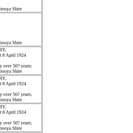
booya Shire
booya Shire
RY,
 8 April 1924
y over 50? years;
booya Shire
RY,
 8 April 1924
y over 50? years;
booya Shire
RY,
 8 April 1924
y over 50? years;
booya Shire