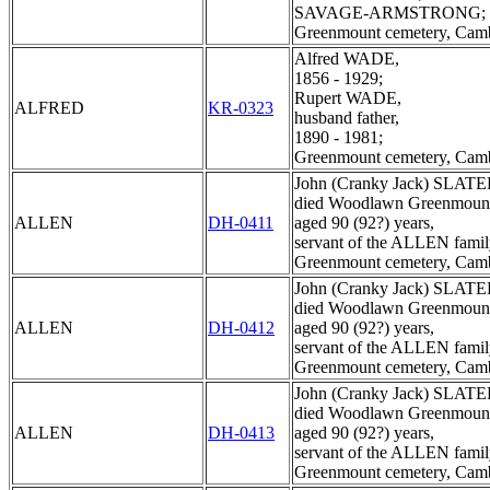
SAVAGE-ARMSTRONG;
Greenmount cemetery, Cam
Alfred WADE,
1856 - 1929;
Rupert WADE,
ALFRED
KR-0323
husband father,
1890 - 1981;
Greenmount cemetery, Cam
John (Cranky Jack) SLATE
died Woodlawn Greenmount
ALLEN
DH-0411
aged 90 (92?) years,
servant of the ALLEN famil
Greenmount cemetery, Cam
John (Cranky Jack) SLATE
died Woodlawn Greenmount
ALLEN
DH-0412
aged 90 (92?) years,
servant of the ALLEN famil
Greenmount cemetery, Cam
John (Cranky Jack) SLATE
died Woodlawn Greenmount
ALLEN
DH-0413
aged 90 (92?) years,
servant of the ALLEN famil
Greenmount cemetery, Cam