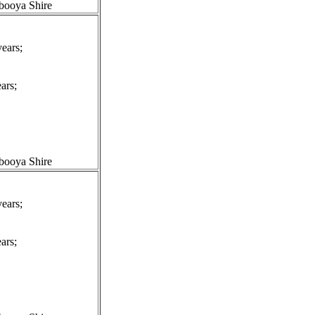
booya Shire
ears;
ars;
booya Shire
ears;
ars;