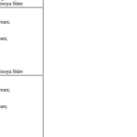
booya Shire
ears;
ars;
booya Shire
ears;
ars;