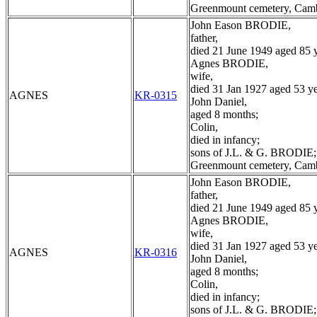
Greenmount cemetery, Cam
John Eason BRODIE,
father,
died 21 June 1949 aged 85 y
Agnes BRODIE,
wife,
died 31 Jan 1927 aged 53 ye
AGNES
KR-0315
John Daniel,
aged 8 months;
Colin,
died in infancy;
sons of J.L. & G. BRODIE;
Greenmount cemetery, Cam
John Eason BRODIE,
father,
died 21 June 1949 aged 85 y
Agnes BRODIE,
wife,
died 31 Jan 1927 aged 53 ye
AGNES
KR-0316
John Daniel,
aged 8 months;
Colin,
died in infancy;
sons of J.L. & G. BRODIE;