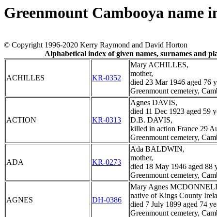
Greenmount Cambooya name i
© Copyright 1996-2020 Kerry Raymond and David Horton
Alphabetical index of given names, surnames and p
Mary ACHILLES,
mother,
ACHILLES
KR-0352
died 23 Mar 1946 aged 76 y
Greenmount cemetery, Cam
Agnes DAVIS,
died 11 Dec 1923 aged 59 y
ACTION
KR-0313
D.B. DAVIS,
killed in action France 29 
Greenmount cemetery, Cam
Ada BALDWIN,
mother,
ADA
KR-0273
died 18 May 1946 aged 88 y
Greenmount cemetery, Cam
Mary Agnes MCDONNEL
native of Kings County Irel
AGNES
DH-0386
died 7 July 1899 aged 74 ye
Greenmount cemetery, Cam