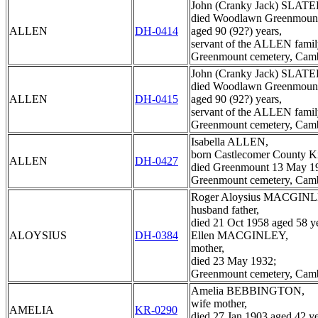
John (Cranky Jack) SLATE
died Woodlawn Greenmount
ALLEN
DH-0414
aged 90 (92?) years,
servant of the ALLEN famil
Greenmount cemetery, Cam
John (Cranky Jack) SLATE
died Woodlawn Greenmount
ALLEN
DH-0415
aged 90 (92?) years,
servant of the ALLEN famil
Greenmount cemetery, Cam
Isabella ALLEN,
born Castlecomer County Ki
ALLEN
DH-0427
died Greenmount 13 May 1
Greenmount cemetery, Cam
Roger Aloysius MACGINL
husband father,
died 21 Oct 1958 aged 58 ye
ALOYSIUS
DH-0384
Ellen MACGINLEY,
mother,
died 23 May 1932;
Greenmount cemetery, Cam
Amelia BEBBINGTON,
wife mother,
AMELIA
KR-0290
died 27 Jan 1903 aged 42 ye