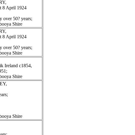
RY,
 8 April 1924
y over 50? years;
booya Shire
RY,
 8 April 1924
y over 50? years;
booya Shire
k Ireland c1854,
951;
booya Shire
EY,
ars;
booya Shire
ars;