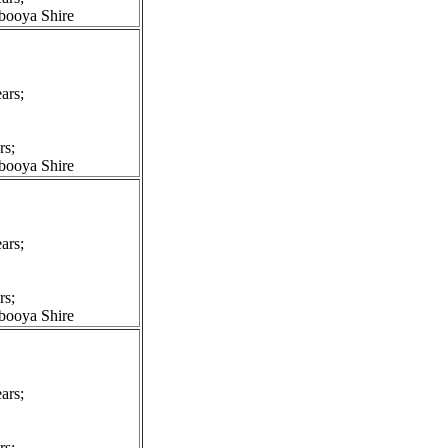
booya Shire
ars;
rs;
booya Shire
ars;
rs;
booya Shire
ars;
rs;