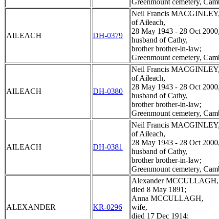
Greenmount cemetery, Cam
Neil Francis MACGINLEY
of Aileach,
28 May 1943 - 28 Oct 2000
AILEACH
DH-0379
husband of Cathy,
brother brother-in-law;
Greenmount cemetery, Cam
Neil Francis MACGINLEY
of Aileach,
28 May 1943 - 28 Oct 2000
AILEACH
DH-0380
husband of Cathy,
brother brother-in-law;
Greenmount cemetery, Cam
Neil Francis MACGINLEY
of Aileach,
28 May 1943 - 28 Oct 2000
AILEACH
DH-0381
husband of Cathy,
brother brother-in-law;
Greenmount cemetery, Cam
Alexander MCCULLAGH,
died 8 May 1891;
Anna MCCULLAGH,
ALEXANDER
KR-0296
wife,
died 17 Dec 1914;