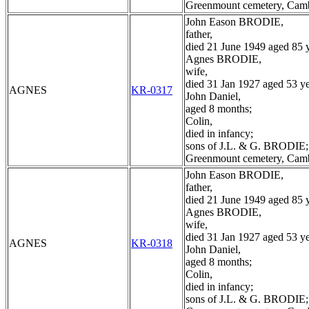
Greenmount cemetery, Cam
John Eason BRODIE,
father,
died 21 June 1949 aged 85 y
Agnes BRODIE,
wife,
died 31 Jan 1927 aged 53 ye
AGNES
KR-0317
John Daniel,
aged 8 months;
Colin,
died in infancy;
sons of J.L. & G. BRODIE;
Greenmount cemetery, Cam
John Eason BRODIE,
father,
died 21 June 1949 aged 85 y
Agnes BRODIE,
wife,
died 31 Jan 1927 aged 53 ye
AGNES
KR-0318
John Daniel,
aged 8 months;
Colin,
died in infancy;
sons of J.L. & G. BRODIE;