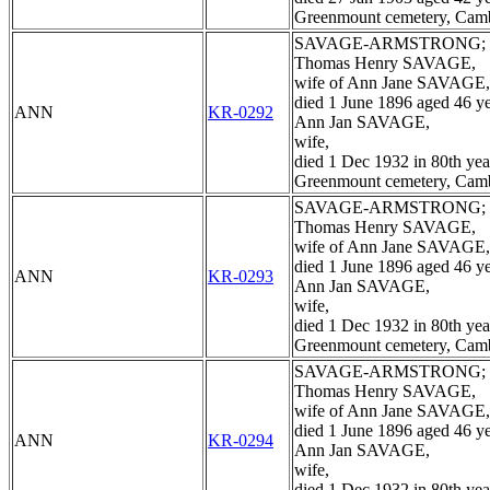
Greenmount cemetery, Cam
SAVAGE-ARMSTRONG;
Thomas Henry SAVAGE,
wife of Ann Jane SAVAGE,
died 1 June 1896 aged 46 ye
ANN
KR-0292
Ann Jan SAVAGE,
wife,
died 1 Dec 1932 in 80th yea
Greenmount cemetery, Cam
SAVAGE-ARMSTRONG;
Thomas Henry SAVAGE,
wife of Ann Jane SAVAGE,
died 1 June 1896 aged 46 ye
ANN
KR-0293
Ann Jan SAVAGE,
wife,
died 1 Dec 1932 in 80th yea
Greenmount cemetery, Cam
SAVAGE-ARMSTRONG;
Thomas Henry SAVAGE,
wife of Ann Jane SAVAGE,
died 1 June 1896 aged 46 ye
ANN
KR-0294
Ann Jan SAVAGE,
wife,
died 1 Dec 1932 in 80th yea