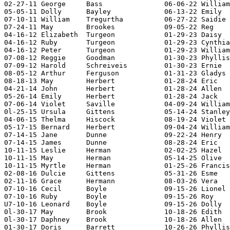
02-27-11 George     Bass               06-06-22 William
05-05-11 Dolly      Bayley             06-13-22 Emily  
07-10-11 William    Tregurtha          06-27-22 Saidie 
D7-24-11 May        Brookes            09-05-22 Reg    
04-16-12 Elizabeth  Turgeon            01-29-23 Daisy  
04-16-12 Ruby       Turgeon            01-29-23 Cynthia
04-16-12 Peter      Turgeon            01-29-23 William
07-08-12 Reggie     Goodman            01-30-23 Phyllis
07-09-12 Harold     Schreiveis         01-30-23 Ernie  
08-05-12 Arthur     Ferguson           01-31-23 Gladys 
08-18-13 May        Herbert            01-28-24 Eric   
04-21-14 John       Herbert            01-28-24 Allen  
05-26-14 Emily      Herbert            01-28-24 Jack   
07-06-14 Violet     Saville            04-09-24 William
0l-25-15 Ursula     Gittens            05-14-24 Stanley
04-06-15 Thelma     Hiscock            08-19-24 Violet 
05-17-15 Bernard    Herbert            09-04-24 William
07-14-15 Jane       Dunne              09-22-24 Henry  
07-14-15 James      Dunne              08-28-24 Eric   
10-11-15 Leslie     Herman             02-02-25 Hazel  
10-11-15 May        Herman             05-14-25 Olive  
10-11-15 Myrtle     Herman             01-25-26 Francis
02-08-16 Dulcie     Gittens            05-31-26 Esme   
02-11-16 Grace      Hermann            08-03-26 Vera   
07-10-16 Cecil      Boyle              09-15-26 Lionel 
07-10-16 Ruby       Boyle              09-15-26 Roy    
U7-10-16 Leonard    Boyle              09-15-26 Dolly  
0l-30-17 May        Brook              10-18-26 Edith  
0l-30-17 Daphney    Brook              10-18-26 Allen  
01-30-17 Doris      Barrett            10-26-26 Phyllis