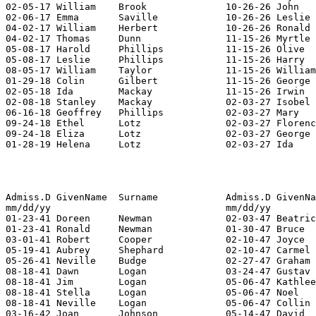
02-05-17 William    Brook              10-26-26 John   
02-06-17 Emma       Saville            10-26-26 Leslie 
04-02-17 William    Herbert            10-26-26 Ronald 
04-02-17 Thomas     Dunn               11-15-26 Myrtle 
05-08-17 Harold     Phillips           11-15-26 Olive  
05-08-17 Leslie     Phillips           11-15-26 Harry  
08-05-17 William    Taylor             11-15-26 William
01-29-18 Colin      Gilbert            11-15-26 George 
02-05-18 Ida        Mackay             11-15-26 Irwin  
02-08-18 Stanley    Mackay             02-03-27 Isobel 
06-16-18 Geoffrey   Phillips           02-03-27 Mary   
09-24-18 Ethel      Lotz               02-03-27 Florenc
09-24-18 Eliza      Lotz               02-03-27 George 
01-28-19 Helena     Lotz               02-03-27 Ida    
Admiss.D GivenName  Surname            Admiss.D GivenNa
mm/dd/yy                               mm/dd/yy        
01-23-41 Doreen     Newman             02-03-47 Beatric
01-23-41 Ronald     Newman             01-30-47 Bruce  
03-01-41 Robert     Cooper             02-10-47 Joyce  
05-19-41 Aubrey     Shephard           02-10-47 Carmel 
05-26-41 Neville    Budge              02-27-47 Graham 
08-18-41 Dawn       Logan              03-24-47 Gustav 
08-18-41 Jim        Logan              05-06-47 Kathlee
08-18-41 Stella     Logan              05-06-47 Noel   
08-18-41 Neville    Logan              05-06-47 Collin 
03-16-42 Joan       Johnson            05-14-47 David  