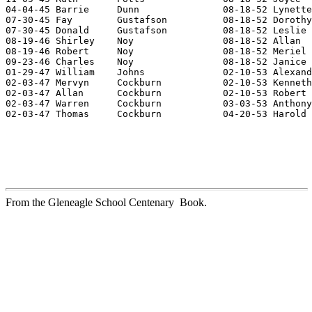
04-04-45 Barrie     Dunn               08-18-52 Lynette
07-30-45 Fay        Gustafson          08-18-52 Dorothy
07-30-45 Donald     Gustafson          08-18-52 Leslie 
08-19-46 Shirley    Noy                08-18-52 Allan  
08-19-46 Robert     Noy                08-18-52 Meriel 
09-23-46 Charles    Noy                08-18-52 Janice 
01-29-47 William    Johns              02-10-53 Alexand
02-03-47 Mervyn     Cockburn           02-10-53 Kenneth
02-03-47 Allan      Cockburn           02-10-53 Robert 
02-03-47 Warren     Cockburn           03-03-53 Anthony
02-03-47 Thomas     Cockburn           04-20-53 Harold 
From the Gleneagle School Centenary Book.