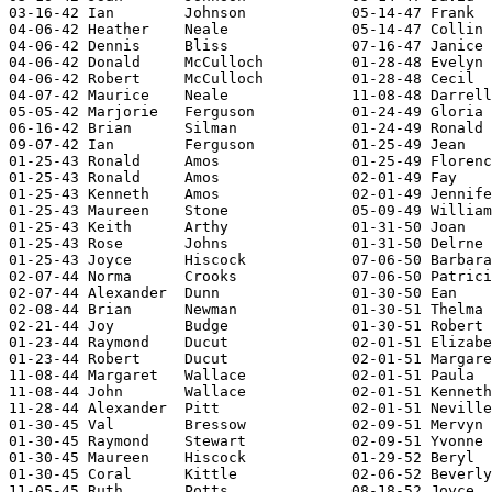
03-16-42 Ian        Johnson            05-14-47 Frank  
04-06-42 Heather    Neale              05-14-47 Collin 
04-06-42 Dennis     Bliss              07-16-47 Janice 
04-06-42 Donald     McCulloch          01-28-48 Evelyn 
04-06-42 Robert     McCulloch          01-28-48 Cecil  
04-07-42 Maurice    Neale              11-08-48 Darrell
05-05-42 Marjorie   Ferguson           01-24-49 Gloria 
06-16-42 Brian      Silman             01-24-49 Ronald 
09-07-42 Ian        Ferguson           01-25-49 Jean   
01-25-43 Ronald     Amos               01-25-49 Florenc
01-25-43 Ronald     Amos               02-01-49 Fay    
01-25-43 Kenneth    Amos               02-01-49 Jennife
01-25-43 Maureen    Stone              05-09-49 William
01-25-43 Keith      Arthy              01-31-50 Joan   
01-25-43 Rose       Johns              01-31-50 Delrne 
01-25-43 Joyce      Hiscock            07-06-50 Barbara
02-07-44 Norma      Crooks             07-06-50 Patrici
02-07-44 Alexander  Dunn               01-30-50 Ean    
02-08-44 Brian      Newman             01-30-51 Thelma 
02-21-44 Joy        Budge              01-30-51 Robert 
01-23-44 Raymond    Ducut              02-01-51 Elizabe
01-23-44 Robert     Ducut              02-01-51 Margare
11-08-44 Margaret   Wallace            02-01-51 Paula  
11-08-44 John       Wallace            02-01-51 Kenneth
11-28-44 Alexander  Pitt               02-01-51 Neville
01-30-45 Val        Bressow            02-09-51 Mervyn 
01-30-45 Raymond    Stewart            02-09-51 Yvonne 
01-30-45 Maureen    Hiscock            01-29-52 Beryl  
01-30-45 Coral      Kittle             02-06-52 Beverly
11-05-45 Ruth       Potts              08-18-52 Joyce  