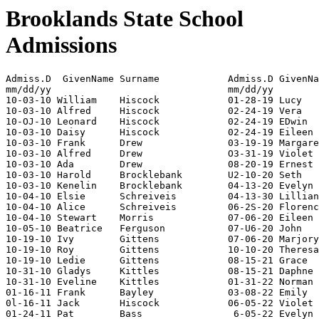
Brooklands State School
Admissions
Admiss.D  GivenName Surname	
mm/dd/yy                               mm/dd/yy        
10-03-10 William    Hiscock            01-28-19 Lucy   
10-03-10 Alfred     Hiscock            02-24-19 Vera   
10-OJ-10 Leonard    Hiscock            02-24-19 EDwin  
10-03-10 Daisy      Hiscock            02-24-19 Eileen 
10-03-10 Frank      Drew               03-19-19 Margare
10-03-10 Alfred     Drew               O3-31-19 Violet 
10-03-10 Ada        Drew               08-20-19 Ernest 
10-03-10 Harold     Brocklebank        U2-10-20 Seth   
10-03-10 Kenelin    Brocklebank        04-13-20 Evelyn 
10-04-10 Elsie      Schreiveis         04-13-30 Lillian
10-04-10 Alice      Schreiveis         06-2S-20 Florenc
10-04-10 Stewart    Morris             07-06-20 Eileen 
10-05-10 Beatrice   Ferguson           07-U6-20 John   
10-19-10 Ivy        Gittens            07-06-20 Marjory
10-19-10 Roy        Gittens            10-10-20 Theresa
10-19-10 Ledie      Gittens            08-15-21 Grace  
10-31-10 Gladys     Kittles            08-15-21 Daphne 
10-31-10 Eveline    Kittles            01-31-22 Norman 
01-16-11 Frank      Bayley             03-08-22 Emily  
0l-16-11 Jack       Hiscock            06-05-22 Violet 
01-24-11 Pat        Bass                6-05-22 Evelyn 