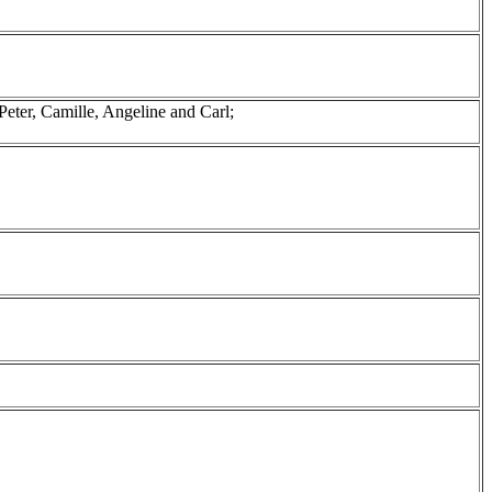
eter, Camille, Angeline and Carl;