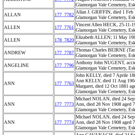
Glamorgan Vale Cemetery, Esk
Allan J. GRIFFIN, died 1 Feb 
ALLAN
177_7782
Glamorgan Vale Cemetery, Esk
Vincent Allen HECK, 25-11-19
ALLEN
177_7761
Glamorgan Vale Cemetery, Esk
Elizabeth ALLEN; 11 May 198
ALLEN
178_7820
Glamorgan Vale Cemetery, Esk
Thomas Charles BEIRNE (Tam),
ANDREW
177_7787
Glamorgan Vale Cemetery, Esk
Anthony John NUGENT, accidenta
ANGELINE
177_7796
Glamorgan Vale Cemetery, Esk
John KELLY, died 7 Aprile 188
Ann KELLY, died 11 Aug 1904 
ANN
177_7763
Margaret, died 12 Oct 1881 age
Glamorgan Vale Cemetery, Esk
Michael NOLAN, died 24 Sept
ANN
177_7773
Ann, died 28 Nov 1908 aged 79
Glamorgan Vale Cemetery, Esk
Michael NOLAN, died 24 Sept
ANN
177_7774
Ann, died 28 Nov 1908 aged 79
Glamorgan Vale Cemetery, Esk
Ann CAVANAGH, died 24 Sep