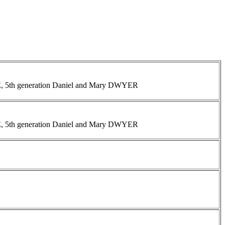
INE, 5th generation Daniel and Mary DWYER
INE, 5th generation Daniel and Mary DWYER