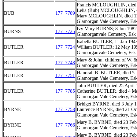
Francis MCLOUGHLIN, died 3
Lelia (Bub) MCLOUGHLIN, di
BUB
177_7789
Mary MCLOUGHLIN, died 11 D
Glamorgan Vale Cemetery, Esk
Ivy Mary BURNS; 8 Jun 1982;
BURNS
177_7725
Glamorganvale Cemetery, Esk 
Isabella BUTLER; 11 Jan 1943
BUTLER
177_7724
William BUTLER; 12 May 195
Glamorganvale Cemetery, Esk 
Mary & John, children of W.
BUTLER
177_7748
Glamorgan Vale Cemetery, Esk
Hanorah B. BUTLER, died 5 J
BUTLER
177_7751
Glamorgan Vale Cemetery, Esk
John BUTLER, died 25 April 1
BUTLER
177_7785
Catherine BUTLER, died 4 Mar
Glamorgan Vale Cemetery, Esk
Bridget BYRNE, died 3 July 1
BYRNE
177_7758
Laurence BYRNE, died 21 Oct 
Glamorgan Vale Cemetery, Esk
Mary B. BYRNE, died 23 Feb 
BYRNE
177_7766
Glamorgan Vale Cemetery, Esk
Mary B. BYRNE, died 23 Feb 