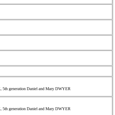
INE, 5th generation Daniel and Mary DWYER
INE, 5th generation Daniel and Mary DWYER