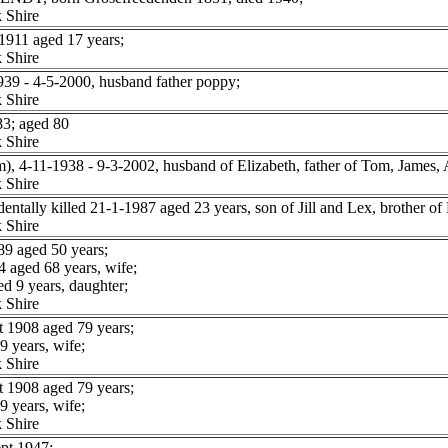
 Shire
1911 aged 17 years;
 Shire
39 - 4-5-2000, husband father poppy;
 Shire
3; aged 80
 Shire
 4-11-1938 - 9-3-2002, husband of Elizabeth, father of Tom, James,
 Shire
lly killed 21-1-1987 aged 23 years, son of Jill and Lex, brother of P
 Shire
9 aged 50 years;
aged 68 years, wife;
d 9 years, daughter;
 Shire
 1908 aged 79 years;
 years, wife;
 Shire
 1908 aged 79 years;
 years, wife;
 Shire
t 1947;