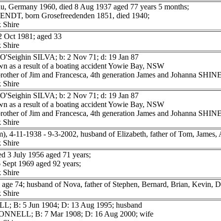
, Germany 1960, died 8 Aug 1937 aged 77 years 5 months;
WENDT, born Grosefreedenden 1851, died 1940;
 Shire
Oct 1981; aged 33
 Shire
O'Seighin SILVA; b: 2 Nov 71; d: 19 Jan 87
n as a result of a boating accident Yowie Bay, NSW
 brother of Jim and Francesca, 4th generation James and Johanna SH
 Shire
O'Seighin SILVA; b: 2 Nov 71; d: 19 Jan 87
n as a result of a boating accident Yowie Bay, NSW
 brother of Jim and Francesca, 4th generation James and Johanna SH
 Shire
 4-11-1938 - 9-3-2002, husband of Elizabeth, father of Tom, James,
 Shire
 3 July 1956 aged 71 years;
Sept 1969 aged 92 years;
 Shire
e 74; husband of Nova, father of Stephen, Bernard, Brian, Kevin, D
 Shire
L; B: 5 Jun 1904; D: 13 Aug 1995; husband
ONNELL; B: 7 Mar 1908; D: 16 Aug 2000; wife