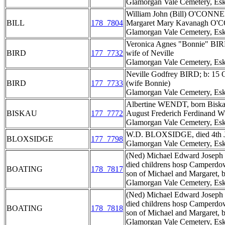
Glamorgan Vale Cemetery, Esk
William John (Bill) O'CONNEL
BILL
178_7804
Margaret Mary Kavanagh O'C
Glamorgan Vale Cemetery, Esk
Veronica Agnes "Bonnie" BIR
BIRD
177_7732
wife of Neville
Glamorgan Vale Cemetery, Esk
Neville Godfrey BIRD; b: 15 
BIRD
177_7733
(wife Bonnie)
Glamorgan Vale Cemetery, Esk
Albertine WENDT, born Biskau
BISKAU
177_7772
August Frederich Ferdinand 
Glamorgan Vale Cemetery, Esk
W.D. BLOXSIDGE, died 4th J
BLOXSIDGE
177_7798
Glamorgan Vale Cemetery, Esk
(Ned) Michael Edward Joseph 
died childrens hosp Camperdow
BOATING
178_7817
son of Michael and Margaret,
Glamorgan Vale Cemetery, Esk
(Ned) Michael Edward Joseph 
died childrens hosp Camperdow
BOATING
178_7818
son of Michael and Margaret,
Glamorgan Vale Cemetery, Esk