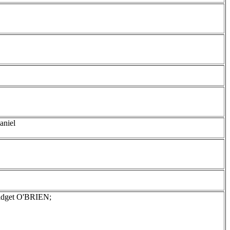
aniel
ridget O'BRIEN;