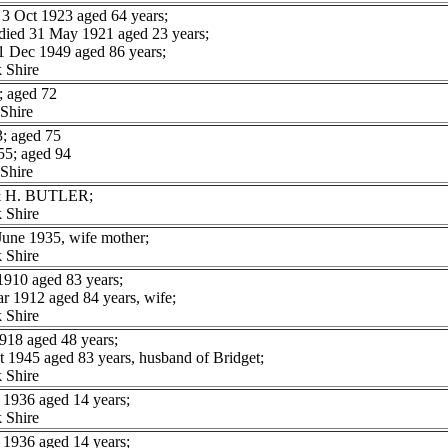
 Oct 1923 aged 64 years;
ed 31 May 1921 aged 23 years;
ec 1949 aged 86 years;
 Shire
 aged 72
Shire
; aged 75
5; aged 94
Shire
 & H. BUTLER;
 Shire
une 1935, wife mother;
 Shire
910 aged 83 years;
 1912 aged 84 years, wife;
 Shire
918 aged 48 years;
1945 aged 83 years, husband of Bridget;
 Shire
1936 aged 14 years;
 Shire
1936 aged 14 years;