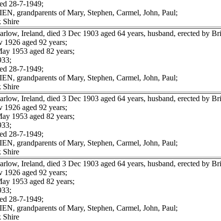
ed 28-7-1949;
IEN, grandparents of Mary, Stephen, Carmel, John, Paul;
 Shire
low, Ireland, died 3 Dec 1903 aged 64 years, husband, erected by B
 1926 aged 92 years;
ay 1953 aged 82 years;
933;
ed 28-7-1949;
IEN, grandparents of Mary, Stephen, Carmel, John, Paul;
 Shire
low, Ireland, died 3 Dec 1903 aged 64 years, husband, erected by B
 1926 aged 92 years;
ay 1953 aged 82 years;
933;
ed 28-7-1949;
IEN, grandparents of Mary, Stephen, Carmel, John, Paul;
 Shire
low, Ireland, died 3 Dec 1903 aged 64 years, husband, erected by B
 1926 aged 92 years;
ay 1953 aged 82 years;
933;
ed 28-7-1949;
IEN, grandparents of Mary, Stephen, Carmel, John, Paul;
 Shire