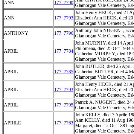
ANN
177_7790
Glamorgan Vale Cemetery, Esk
John Henry HECK, died 21 Apri
ANN
177_7793
Elizabeth Ann HECK, died 20 S
Glamorgan Vale Cemetery, Esk
Anthony John NUGENT, accidenta
ANTHONY
177_7796
Glamorgan Vale Cemetery, Esk
John MURPHY, died 14 April 
Philomena, died 25 Oct 1934 a
APRIL
177_7784
Catherine MURPHY, died 18 O
Glamorgan Vale Cemetery, Esk
John BUTLER, died 25 April 1
APRIL
177_7785
Catherine BUTLER, died 4 Mar
Glamorgan Vale Cemetery, Esk
John Henry HECK, died 21 Apri
APRIL
177_7793
Elizabeth Ann HECK, died 20 S
Glamorgan Vale Cemetery, Esk
Patrick A. NUGENT, died 24 A
APRIL
177_7795
Glamorgan Vale Cemetery, Esk
John KELLY, died 7 Aprile 188
Ann KELLY, died 11 Aug 1904 
APRILE
177_7763
Margaret, died 12 Oct 1881 age
Glamorgan Vale Cemetery, Esk