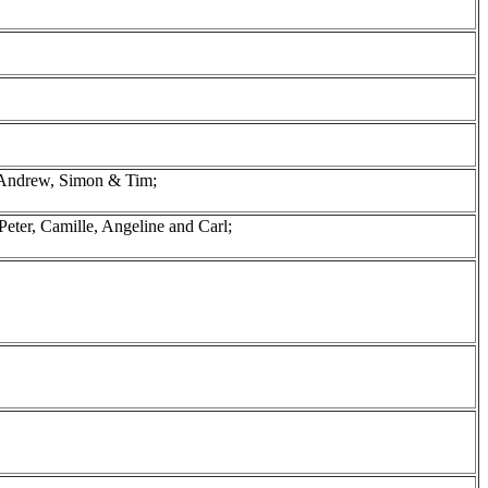
 Andrew, Simon & Tim;
eter, Camille, Angeline and Carl;