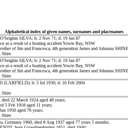
Alphabetical index of given names, surnames and placenames
O'Seighin SILVA; b: 2 Nov 71; d: 19 Jan 87
n as a result of a boating accident Yowie Bay, NSW
 brother of Jim and Francesca, 4th generation James and Johanna SH
 Shire
O'Seighin SILVA; b: 2 Nov 71; d: 19 Jan 87
n as a result of a boating accident Yowie Bay, NSW
 brother of Jim and Francesca, 4th generation James and Johanna SH
 Shire
D (LARFIELD); b: 5 Jul 1930; d: 10 Feb 2004
 Shire
ed 22 March 1924 aged 48 years;
 5 Feb 1918 aged 11 years;
n 1950 aged 76 years;
 Shire
, Germany 1960, died 8 Aug 1937 aged 77 years 5 months;
WENDT, born Grosefreedenden 1851, died 1940;