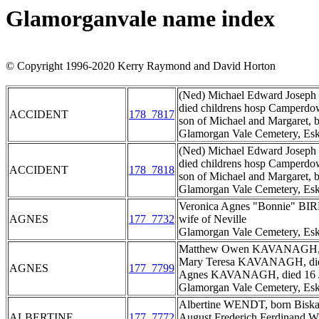
Glamorganvale name index
© Copyright 1996-2020 Kerry Raymond and David Horton
(Ned) Michael Edward Joseph 
died childrens hosp Camperdow
ACCIDENT
178_7817
son of Michael and Margaret,
Glamorgan Vale Cemetery, Esk
(Ned) Michael Edward Joseph 
died childrens hosp Camperdow
ACCIDENT
178_7818
son of Michael and Margaret,
Glamorgan Vale Cemetery, Esk
Veronica Agnes "Bonnie" BIR
AGNES
177_7732
wife of Neville
Glamorgan Vale Cemetery, Esk
Matthew Owen KAVANAGH, di
Mary Teresa KAVANAGH, died
AGNES
177_7799
Agnes KAVANAGH, died 16 Ja
Glamorgan Vale Cemetery, Esk
Albertine WENDT, born Biskau
ALBERTINE
177_7772
August Frederich Ferdinand 