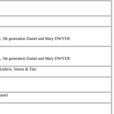
INE, 5th generation Daniel and Mary DWYER
INE, 5th generation Daniel and Mary DWYER
 Andrew, Simon & Tim;
aniel