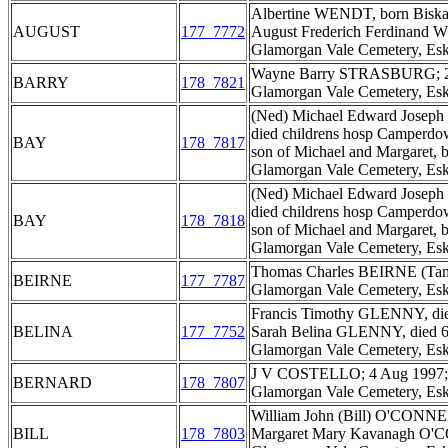
Albertine WENDT, born Biskau
AUGUST
177_7772
August Frederich Ferdinand 
Glamorgan Vale Cemetery, Esk
Wayne Barry STRASBURG; 2 
BARRY
178_7821
Glamorgan Vale Cemetery, Esk
(Ned) Michael Edward Joseph 
died childrens hosp Camperdow
BAY
178_7817
son of Michael and Margaret,
Glamorgan Vale Cemetery, Esk
(Ned) Michael Edward Joseph 
died childrens hosp Camperdow
BAY
178_7818
son of Michael and Margaret,
Glamorgan Vale Cemetery, Esk
Thomas Charles BEIRNE (Tam),
BEIRNE
177_7787
Glamorgan Vale Cemetery, Esk
Francis Timothy GLENNY, died
BELINA
177_7752
Sarah Belina GLENNY, died 6 
Glamorgan Vale Cemetery, Esk
J V COSTELLO; 4 Aug 1997; ag
BERNARD
178_7807
Glamorgan Vale Cemetery, Esk
William John (Bill) O'CONNEL
BILL
178_7803
Margaret Mary Kavanagh O'C