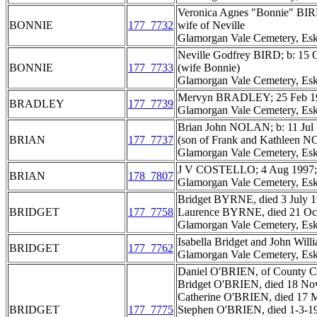
Veronica Agnes "Bonnie" BIR
BONNIE
177_7732
wife of Neville
Glamorgan Vale Cemetery, Esk
Neville Godfrey BIRD; b: 15 
BONNIE
177_7733
(wife Bonnie)
Glamorgan Vale Cemetery, Esk
Mervyn BRADLEY; 25 Feb 19
BRADLEY
177_7739
Glamorgan Vale Cemetery, Esk
Brian John NOLAN; b: 11 Jul 
BRIAN
177_7737
(son of Frank and Kathleen 
Glamorgan Vale Cemetery, Esk
J V COSTELLO; 4 Aug 1997; ag
BRIAN
178_7807
Glamorgan Vale Cemetery, Esk
Bridget BYRNE, died 3 July 1
BRIDGET
177_7758
Laurence BYRNE, died 21 Oct 
Glamorgan Vale Cemetery, Esk
Isabella Bridget and John Wi
BRIDGET
177_7762
Glamorgan Vale Cemetery, Esk
Daniel O'BRIEN, of County Car
Bridget O'BRIEN, died 18 Nov
Catherine O'BRIEN, died 17 M
BRIDGET
177_7775
Stephen O'BRIEN, died 1-3-1