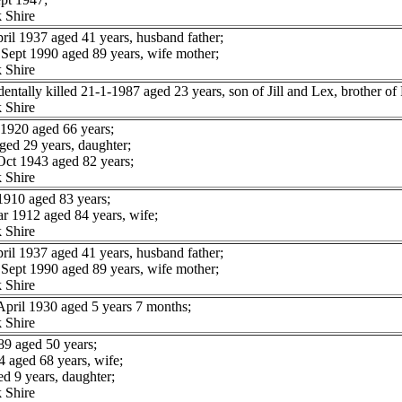
 Shire
l 1937 aged 41 years, husband father;
ept 1990 aged 89 years, wife mother;
 Shire
lly killed 21-1-1987 aged 23 years, son of Jill and Lex, brother of P
 Shire
1920 aged 66 years;
ged 29 years, daughter;
ct 1943 aged 82 years;
 Shire
910 aged 83 years;
 1912 aged 84 years, wife;
 Shire
l 1937 aged 41 years, husband father;
ept 1990 aged 89 years, wife mother;
 Shire
pril 1930 aged 5 years 7 months;
 Shire
9 aged 50 years;
aged 68 years, wife;
d 9 years, daughter;
 Shire