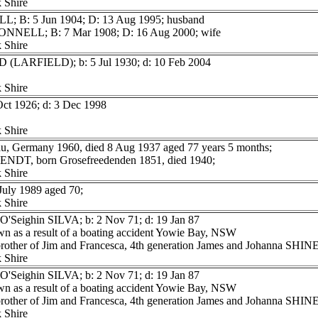
 Shire
L; B: 5 Jun 1904; D: 13 Aug 1995; husband
ONNELL; B: 7 Mar 1908; D: 16 Aug 2000; wife
 Shire
D (LARFIELD); b: 5 Jul 1930; d: 10 Feb 2004
 Shire
Oct 1926; d: 3 Dec 1998
 Shire
, Germany 1960, died 8 Aug 1937 aged 77 years 5 months;
WENDT, born Grosefreedenden 1851, died 1940;
 Shire
uly 1989 aged 70;
 Shire
O'Seighin SILVA; b: 2 Nov 71; d: 19 Jan 87
n as a result of a boating accident Yowie Bay, NSW
 brother of Jim and Francesca, 4th generation James and Johanna SH
 Shire
O'Seighin SILVA; b: 2 Nov 71; d: 19 Jan 87
n as a result of a boating accident Yowie Bay, NSW
 brother of Jim and Francesca, 4th generation James and Johanna SH
 Shire