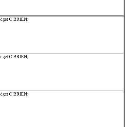
ridget O'BRIEN;
ridget O'BRIEN;
ridget O'BRIEN;