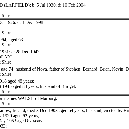
D (LARFIELD); b: 5 Jul 1930; d: 10 Feb 2004
 Shire
Oct 1926; d: 3 Dec 1998
 Shire
94; aged 63
 Shire
1931; d: 28 Dec 1943
NOLAN)
 Shire
e 74; husband of Nova, father of Stephen, Bernard, Brian, Kevin, D
 Shire
918 aged 48 years;
1945 aged 83 years, husband of Bridget;
 Shire
lliam James WALSH of Marburg;
 Shire
low, Ireland, died 3 Dec 1903 aged 64 years, husband, erected by B
 1926 aged 92 years;
ay 1953 aged 82 years;
933;