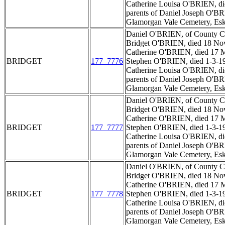
Catherine Louisa O'BRIEN, di
parents of Daniel Joseph O'BR
Glamorgan Vale Cemetery, Esk
Daniel O'BRIEN, of County Car
Bridget O'BRIEN, died 18 Nov
Catherine O'BRIEN, died 17 M
BRIDGET
177_7776
Stephen O'BRIEN, died 1-3-1
Catherine Louisa O'BRIEN, di
parents of Daniel Joseph O'BR
Glamorgan Vale Cemetery, Esk
Daniel O'BRIEN, of County Car
Bridget O'BRIEN, died 18 Nov
Catherine O'BRIEN, died 17 M
BRIDGET
177_7777
Stephen O'BRIEN, died 1-3-1
Catherine Louisa O'BRIEN, di
parents of Daniel Joseph O'BR
Glamorgan Vale Cemetery, Esk
Daniel O'BRIEN, of County Car
Bridget O'BRIEN, died 18 Nov
Catherine O'BRIEN, died 17 M
BRIDGET
177_7778
Stephen O'BRIEN, died 1-3-1
Catherine Louisa O'BRIEN, di
parents of Daniel Joseph O'BR
Glamorgan Vale Cemetery, Esk