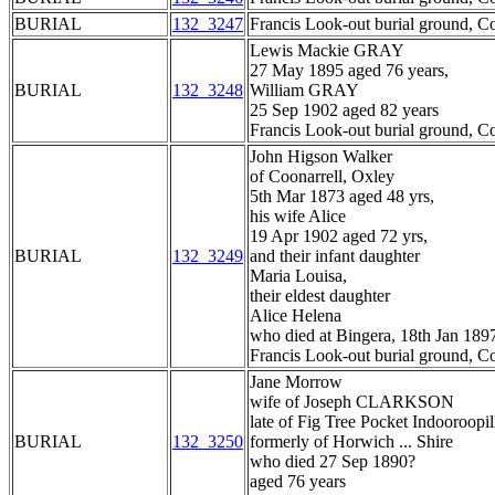
BURIAL
132_3247
Francis Look-out burial ground, C
Lewis Mackie GRAY
27 May 1895 aged 76 years,
BURIAL
132_3248
William GRAY
25 Sep 1902 aged 82 years
Francis Look-out burial ground, C
John Higson Walker
of Coonarrell, Oxley
5th Mar 1873 aged 48 yrs,
his wife Alice
19 Apr 1902 aged 72 yrs,
BURIAL
132_3249
and their infant daughter
Maria Louisa,
their eldest daughter
Alice Helena
who died at Bingera, 18th Jan 189
Francis Look-out burial ground, C
Jane Morrow
wife of Joseph CLARKSON
late of Fig Tree Pocket Indooroopil
BURIAL
132_3250
formerly of Horwich ... Shire
who died 27 Sep 1890?
aged 76 years