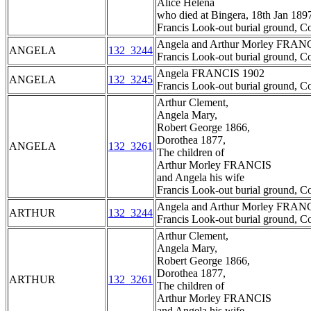
Alice Helena
who died at Bingera, 18th Jan 189
Francis Look-out burial ground, C
Angela and Arthur Morley FRAN
ANGELA
132_3244
Francis Look-out burial ground, C
Angela FRANCIS 1902
ANGELA
132_3245
Francis Look-out burial ground, C
Arthur Clement,
Angela Mary,
Robert George 1866,
Dorothea 1877,
ANGELA
132_3261
The children of
Arthur Morley FRANCIS
and Angela his wife
Francis Look-out burial ground, C
Angela and Arthur Morley FRAN
ARTHUR
132_3244
Francis Look-out burial ground, C
Arthur Clement,
Angela Mary,
Robert George 1866,
Dorothea 1877,
ARTHUR
132_3261
The children of
Arthur Morley FRANCIS
and Angela his wife