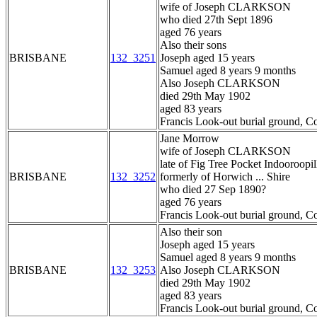
wife of Joseph CLARKSON
who died 27th Sept 1896
aged 76 years
Also their sons
BRISBANE
132_3251
Joseph aged 15 years
Samuel aged 8 years 9 months
Also Joseph CLARKSON
died 29th May 1902
aged 83 years
Francis Look-out burial ground, C
Jane Morrow
wife of Joseph CLARKSON
late of Fig Tree Pocket Indooroopil
BRISBANE
132_3252
formerly of Horwich ... Shire
who died 27 Sep 1890?
aged 76 years
Francis Look-out burial ground, C
Also their son
Joseph aged 15 years
Samuel aged 8 years 9 months
BRISBANE
132_3253
Also Joseph CLARKSON
died 29th May 1902
aged 83 years
Francis Look-out burial ground, C