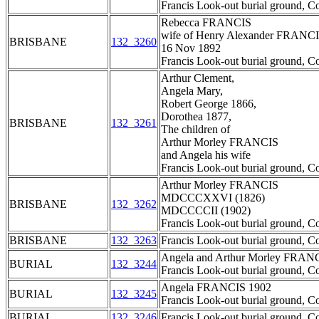
Francis Look-out burial ground, C
Rebecca FRANCIS
wife of Henry Alexander FRANC
BRISBANE
132_3260
16 Nov 1892
Francis Look-out burial ground, C
Arthur Clement,
Angela Mary,
Robert George 1866,
Dorothea 1877,
BRISBANE
132_3261
The children of
Arthur Morley FRANCIS
and Angela his wife
Francis Look-out burial ground, C
Arthur Morley FRANCIS
MDCCCXXVI (1826)
BRISBANE
132_3262
MDCCCCII (1902)
Francis Look-out burial ground, C
BRISBANE
132_3263
Francis Look-out burial ground, C
Angela and Arthur Morley FRAN
BURIAL
132_3244
Francis Look-out burial ground, C
Angela FRANCIS 1902
BURIAL
132_3245
Francis Look-out burial ground, C
BURIAL
132_3246
Francis Look-out burial ground, C