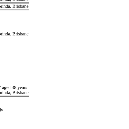
orinda, Brisbane
orinda, Brisbane
7 aged 38 years
orinda, Brisbane
ly