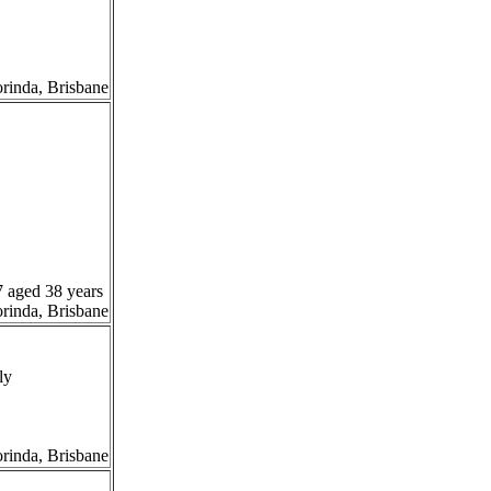
orinda, Brisbane
7 aged 38 years
orinda, Brisbane
ly
orinda, Brisbane