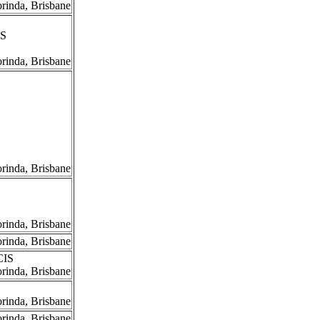
orinda, Brisbane
IS
orinda, Brisbane
orinda, Brisbane
orinda, Brisbane
orinda, Brisbane
CIS
orinda, Brisbane
orinda, Brisbane
orinda, Brisbane