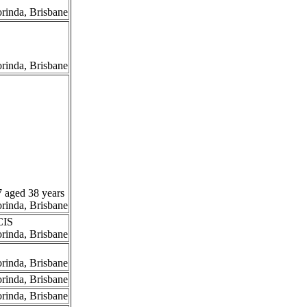
orinda, Brisbane
orinda, Brisbane
7 aged 38 years
orinda, Brisbane
CIS
orinda, Brisbane
orinda, Brisbane
orinda, Brisbane
orinda, Brisbane