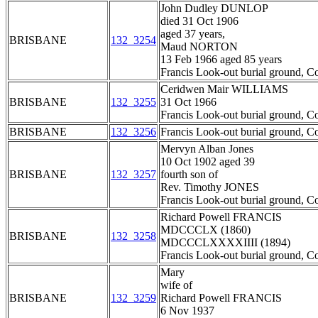
John Dudley DUNLOP
died 31 Oct 1906
aged 37 years,
BRISBANE
132_3254
Maud NORTON
13 Feb 1966 aged 85 years
Francis Look-out burial ground, C
Ceridwen Mair WILLIAMS
BRISBANE
132_3255
31 Oct 1966
Francis Look-out burial ground, C
BRISBANE
132_3256
Francis Look-out burial ground, C
Mervyn Alban Jones
10 Oct 1902 aged 39
BRISBANE
132_3257
fourth son of
Rev. Timothy JONES
Francis Look-out burial ground, C
Richard Powell FRANCIS
MDCCCLX (1860)
BRISBANE
132_3258
MDCCCLXXXXIIII (1894)
Francis Look-out burial ground, C
Mary
wife of
BRISBANE
132_3259
Richard Powell FRANCIS
6 Nov 1937