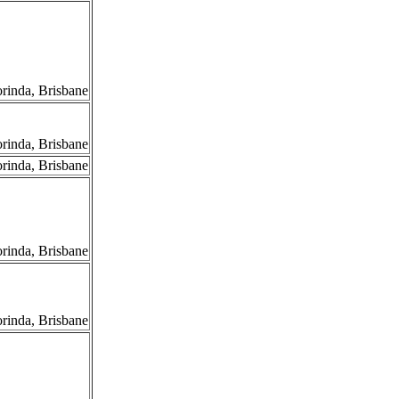
orinda, Brisbane
orinda, Brisbane
orinda, Brisbane
orinda, Brisbane
orinda, Brisbane