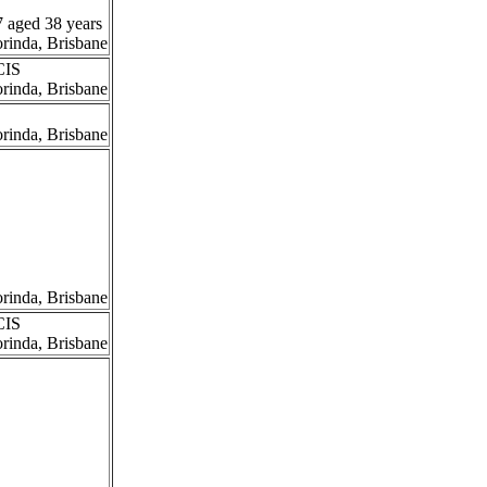
7 aged 38 years
orinda, Brisbane
CIS
orinda, Brisbane
orinda, Brisbane
orinda, Brisbane
CIS
orinda, Brisbane