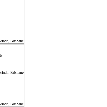
orinda, Brisbane
ly
orinda, Brisbane
orinda, Brisbane