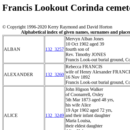
Francis Lookout Corinda cemet
© Copyright 1996-2020 Kerry Raymond and David Horton
Alphabetical index of given names, surnames and plac
Mervyn Alban Jones
10 Oct 1902 aged 39
ALBAN
132_3257
fourth son of
Rev. Timothy JONES
Francis Look-out burial ground, C
Rebecca FRANCIS
wife of Henry Alexander FRANC
ALEXANDER
132_3260
16 Nov 1892
Francis Look-out burial ground, C
John Higson Walker
of Coonarrell, Oxley
5th Mar 1873 aged 48 yrs,
his wife Alice
19 Apr 1902 aged 72 yrs,
ALICE
132_3249
and their infant daughter
Maria Louisa,
their eldest daughter