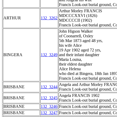
Francis Look-out burial ground, C
Arthur Morley FRANCIS
MDCCCXXVI (1826)
ARTHUR
132_3262
MDCCCCII (1902)
Francis Look-out burial ground, C
John Higson Walker
of Coonarrell, Oxley
5th Mar 1873 aged 48 yrs,
his wife Alice
19 Apr 1902 aged 72 yrs,
BINGERA
132_3249
and their infant daughter
Maria Louisa,
their eldest daughter
Alice Helena
who died at Bingera, 18th Jan 189
Francis Look-out burial ground, C
Angela and Arthur Morley FRAN
BRISBANE
132_3244
Francis Look-out burial ground, C
Angela FRANCIS 1902
BRISBANE
132_3245
Francis Look-out burial ground, C
BRISBANE
132_3246
Francis Look-out burial ground, C
BRISBANE
132_3247
Francis Look-out burial ground, C