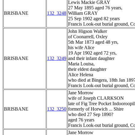
Lewis Mackie GRAY
27 May 1895 aged 76 years,
BRISBANE
132_3248
William GRAY
25 Sep 1902 aged 82 years
Francis Look-out burial ground, C
John Higson Walker
of Coonarrell, Oxley
5th Mar 1873 aged 48 yrs,
his wife Alice
19 Apr 1902 aged 72 yrs,
BRISBANE
132_3249
and their infant daughter
Maria Louisa,
their eldest daughter
Alice Helena
who died at Bingera, 18th Jan 189
Francis Look-out burial ground, C
Jane Morrow
wife of Joseph CLARKSON
late of Fig Tree Pocket Indooroopil
BRISBANE
132_3250
formerly of Horwich ... Shire
who died 27 Sep 1890?
aged 76 years
Francis Look-out burial ground, C
Jane Morrow