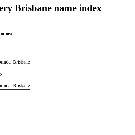
ery Brisbane name index
enames
orinda, Brisbane
IS
orinda, Brisbane