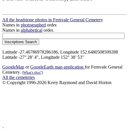
All the headstone photos in Fernvale General Cemetery
Names in
photographed
order.
Names in
alphabetical
order.
Latitude -27.46786978286186, Longitude 152.6480508509288
Latitude -27° 28’ 4", Longitude 152° 38’ 53"
GoogleMap
or
GoogleEarth map application
for Fernvale General
Cemetery.
(What's this?)
All the cemeteries
© Copyright 1996-2026 Kerry Raymond and David Horton