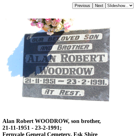
Alan Robert WOODROW, son brother,
21-11-1951 - 23-2-1991;
Fernvale General Cemetery, Esk Shire