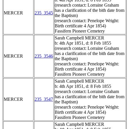
(research contact: Lorraine Graham
has a clarification of the bith date from
MERCER
235_3545
the Baptism)
(research contact: Penelope Wright:
Birth certificate 4 Apr 1854)
Fassifern Pioneer Cemetery
Sarah Campbell MERCER
b: 4th Apr 1851, d: 8 Feb 1855
(research contact: Lorraine Graham
has a clarification of the bith date from
MERCER
235_3546
the Baptism)
(research contact: Penelope Wright:
Birth certificate 4 Apr 1854)
Fassifern Pioneer Cemetery
Sarah Campbell MERCER
b: 4th Apr 1851, d: 8 Feb 1855
(research contact: Lorraine Graham
has a clarification of the bith date from
MERCER
235_3547
the Baptism)
(research contact: Penelope Wright:
Birth certificate 4 Apr 1854)
Fassifern Pioneer Cemetery
Sarah Campbell MERCER