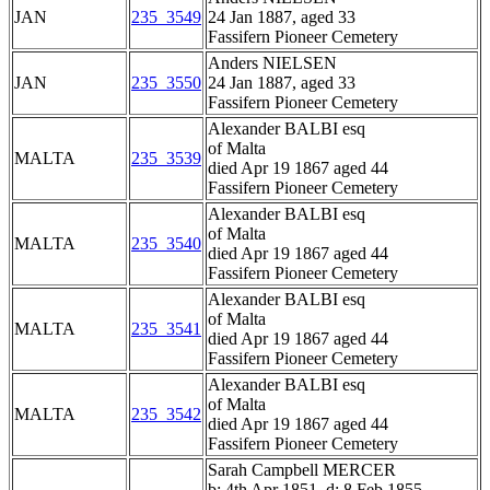
JAN
235_3549
24 Jan 1887, aged 33
Fassifern Pioneer Cemetery
Anders NIELSEN
JAN
235_3550
24 Jan 1887, aged 33
Fassifern Pioneer Cemetery
Alexander BALBI esq
of Malta
MALTA
235_3539
died Apr 19 1867 aged 44
Fassifern Pioneer Cemetery
Alexander BALBI esq
of Malta
MALTA
235_3540
died Apr 19 1867 aged 44
Fassifern Pioneer Cemetery
Alexander BALBI esq
of Malta
MALTA
235_3541
died Apr 19 1867 aged 44
Fassifern Pioneer Cemetery
Alexander BALBI esq
of Malta
MALTA
235_3542
died Apr 19 1867 aged 44
Fassifern Pioneer Cemetery
Sarah Campbell MERCER
b: 4th Apr 1851, d: 8 Feb 1855