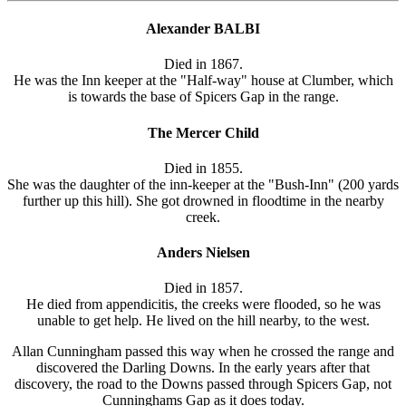
Alexander BALBI
Died in 1867.
He was the Inn keeper at the "Half-way" house at Clumber, which
is towards the base of Spicers Gap in the range.
The Mercer Child
Died in 1855.
She was the daughter of the inn-keeper at the "Bush-Inn" (200 yards
further up this hill). She got drowned in floodtime in the nearby
creek.
Anders Nielsen
Died in 1857.
He died from appendicitis, the creeks were flooded, so he was
unable to get help. He lived on the hill nearby, to the west.
Allan Cunningham passed this way when he crossed the range and
discovered the Darling Downs. In the early years after that
discovery, the road to the Downs passed through Spicers Gap, not
Cunninghams Gap as it does today.