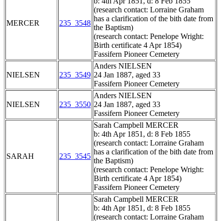
b: 4th Apr 1851, d: 8 Feb 1855
(research contact: Lorraine Graham
has a clarification of the bith date from
MERCER
235_3548
the Baptism)
(research contact: Penelope Wright:
Birth certificate 4 Apr 1854)
Fassifern Pioneer Cemetery
Anders NIELSEN
NIELSEN
235_3549
24 Jan 1887, aged 33
Fassifern Pioneer Cemetery
Anders NIELSEN
NIELSEN
235_3550
24 Jan 1887, aged 33
Fassifern Pioneer Cemetery
Sarah Campbell MERCER
b: 4th Apr 1851, d: 8 Feb 1855
(research contact: Lorraine Graham
has a clarification of the bith date from
SARAH
235_3545
the Baptism)
(research contact: Penelope Wright:
Birth certificate 4 Apr 1854)
Fassifern Pioneer Cemetery
Sarah Campbell MERCER
b: 4th Apr 1851, d: 8 Feb 1855
(research contact: Lorraine Graham