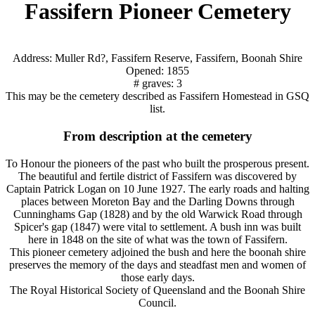
Fassifern Pioneer Cemetery
Address: Muller Rd?, Fassifern Reserve, Fassifern, Boonah Shire
Opened: 1855
# graves: 3
This may be the cemetery described as Fassifern Homestead in GSQ
list.
From description at the cemetery
To Honour the pioneers of the past who built the prosperous present.
The beautiful and fertile district of Fassifern was discovered by
Captain Patrick Logan on 10 June 1927. The early roads and halting
places between Moreton Bay and the Darling Downs through
Cunninghams Gap (1828) and by the old Warwick Road through
Spicer's gap (1847) were vital to settlement. A bush inn was built
here in 1848 on the site of what was the town of Fassifern.
This pioneer cemetery adjoined the bush and here the boonah shire
preserves the memory of the days and steadfast men and women of
those early days.
The Royal Historical Society of Queensland and the Boonah Shire
Council.