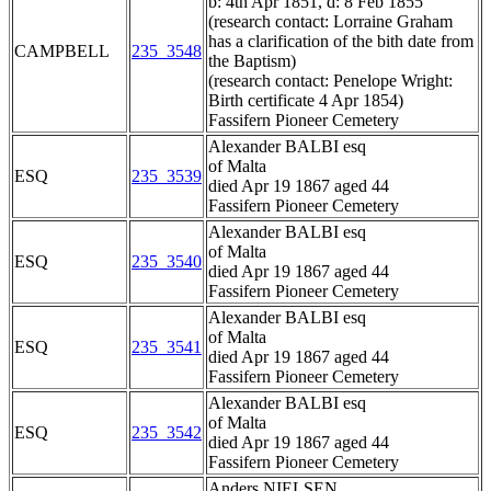
b: 4th Apr 1851, d: 8 Feb 1855
(research contact: Lorraine Graham
has a clarification of the bith date from
CAMPBELL
235_3548
the Baptism)
(research contact: Penelope Wright:
Birth certificate 4 Apr 1854)
Fassifern Pioneer Cemetery
Alexander BALBI esq
of Malta
ESQ
235_3539
died Apr 19 1867 aged 44
Fassifern Pioneer Cemetery
Alexander BALBI esq
of Malta
ESQ
235_3540
died Apr 19 1867 aged 44
Fassifern Pioneer Cemetery
Alexander BALBI esq
of Malta
ESQ
235_3541
died Apr 19 1867 aged 44
Fassifern Pioneer Cemetery
Alexander BALBI esq
of Malta
ESQ
235_3542
died Apr 19 1867 aged 44
Fassifern Pioneer Cemetery
Anders NIELSEN