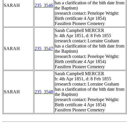
has a clarification of the bith date from
SARAH
235_3546
the Baptism)
(research contact: Penelope Wright:
Birth certificate 4 Apr 1854)
Fassifern Pioneer Cemetery
Sarah Campbell MERCER
b: 4th Apr 1851, d: 8 Feb 1855
(research contact: Lorraine Graham
has a clarification of the bith date from
SARAH
235_3547
the Baptism)
(research contact: Penelope Wright:
Birth certificate 4 Apr 1854)
Fassifern Pioneer Cemetery
Sarah Campbell MERCER
b: 4th Apr 1851, d: 8 Feb 1855
(research contact: Lorraine Graham
has a clarification of the bith date from
SARAH
235_3548
the Baptism)
(research contact: Penelope Wright:
Birth certificate 4 Apr 1854)
Fassifern Pioneer Cemetery