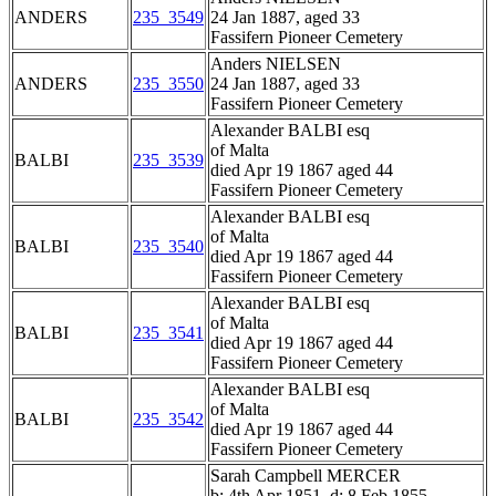
ANDERS
235_3549
24 Jan 1887, aged 33
Fassifern Pioneer Cemetery
Anders NIELSEN
ANDERS
235_3550
24 Jan 1887, aged 33
Fassifern Pioneer Cemetery
Alexander BALBI esq
of Malta
BALBI
235_3539
died Apr 19 1867 aged 44
Fassifern Pioneer Cemetery
Alexander BALBI esq
of Malta
BALBI
235_3540
died Apr 19 1867 aged 44
Fassifern Pioneer Cemetery
Alexander BALBI esq
of Malta
BALBI
235_3541
died Apr 19 1867 aged 44
Fassifern Pioneer Cemetery
Alexander BALBI esq
of Malta
BALBI
235_3542
died Apr 19 1867 aged 44
Fassifern Pioneer Cemetery
Sarah Campbell MERCER
b: 4th Apr 1851, d: 8 Feb 1855