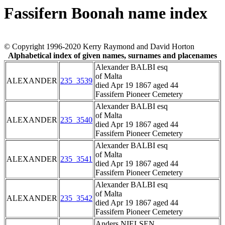
Fassifern Boonah name index
© Copyright 1996-2020 Kerry Raymond and David Horton
Alphabetical index of given names, surnames and placenames
Alexander BALBI esq
of Malta
ALEXANDER
235_3539
died Apr 19 1867 aged 44
Fassifern Pioneer Cemetery
Alexander BALBI esq
of Malta
ALEXANDER
235_3540
died Apr 19 1867 aged 44
Fassifern Pioneer Cemetery
Alexander BALBI esq
of Malta
ALEXANDER
235_3541
died Apr 19 1867 aged 44
Fassifern Pioneer Cemetery
Alexander BALBI esq
of Malta
ALEXANDER
235_3542
died Apr 19 1867 aged 44
Fassifern Pioneer Cemetery
Anders NIELSEN