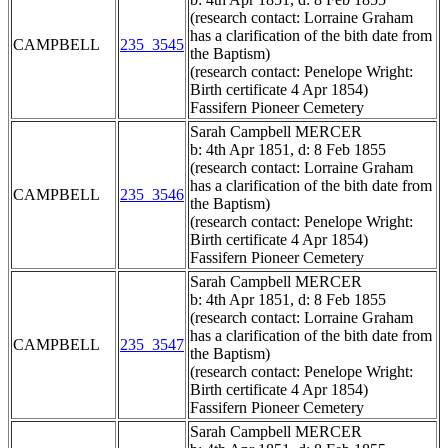
(research contact: Lorraine Graham
has a clarification of the bith date from
CAMPBELL
235_3545
the Baptism)
(research contact: Penelope Wright:
Birth certificate 4 Apr 1854)
Fassifern Pioneer Cemetery
Sarah Campbell MERCER
b: 4th Apr 1851, d: 8 Feb 1855
(research contact: Lorraine Graham
has a clarification of the bith date from
CAMPBELL
235_3546
the Baptism)
(research contact: Penelope Wright:
Birth certificate 4 Apr 1854)
Fassifern Pioneer Cemetery
Sarah Campbell MERCER
b: 4th Apr 1851, d: 8 Feb 1855
(research contact: Lorraine Graham
has a clarification of the bith date from
CAMPBELL
235_3547
the Baptism)
(research contact: Penelope Wright:
Birth certificate 4 Apr 1854)
Fassifern Pioneer Cemetery
Sarah Campbell MERCER