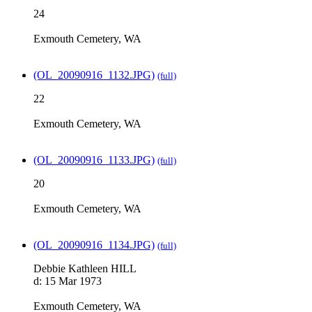
24
Exmouth Cemetery, WA
(OL_20090916_1132.JPG)
(full)
22
Exmouth Cemetery, WA
(OL_20090916_1133.JPG)
(full)
20
Exmouth Cemetery, WA
(OL_20090916_1134.JPG)
(full)
Debbie Kathleen HILL
d: 15 Mar 1973
Exmouth Cemetery, WA