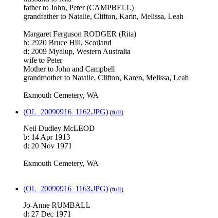
father to John, Peter (CAMPBELL)
grandfather to Natalie, Clifton, Karin, Melissa, Leah
Margaret Ferguson RODGER (Rita)
b: 2920 Bruce Hill, Scotland
d: 2009 Myalup, Western Australia
wife to Peter
Mother to John and Campbell
grandmother to Natalie, Clifton, Karen, Melissa, Leah
Exmouth Cemetery, WA
(OL_20090916_1162.JPG)
(full)
Neil Dudley McLEOD
b: 14 Apr 1913
d: 20 Nov 1971
Exmouth Cemetery, WA
(OL_20090916_1163.JPG)
(full)
Jo-Anne RUMBALL
d: 27 Dec 1971