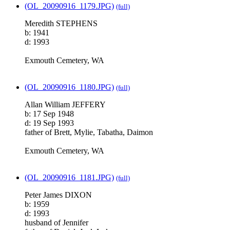
(OL_20090916_1179.JPG)
(full)
Meredith STEPHENS
b: 1941
d: 1993
Exmouth Cemetery, WA
(OL_20090916_1180.JPG)
(full)
Allan William JEFFERY
b: 17 Sep 1948
d: 19 Sep 1993
father of Brett, Mylie, Tabatha, Daimon
Exmouth Cemetery, WA
(OL_20090916_1181.JPG)
(full)
Peter James DIXON
b: 1959
d: 1993
husband of Jennifer