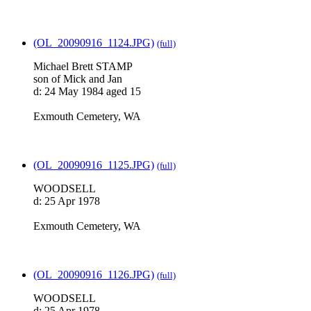
(OL_20090916_1124.JPG)
(full)
Michael Brett STAMP
son of Mick and Jan
d: 24 May 1984 aged 15
Exmouth Cemetery, WA
(OL_20090916_1125.JPG)
(full)
WOODSELL
d: 25 Apr 1978
Exmouth Cemetery, WA
(OL_20090916_1126.JPG)
(full)
WOODSELL
d: 25 Apr 1978