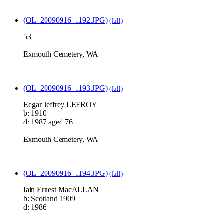
(OL_20090916_1192.JPG)
(full)
53
Exmouth Cemetery, WA
(OL_20090916_1193.JPG)
(full)
Edgar Jeffrey LEFROY
b: 1910
d: 1987 aged 76
Exmouth Cemetery, WA
(OL_20090916_1194.JPG)
(full)
Iain Ernest MacALLAN
b: Scotland 1909
d: 1986