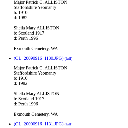
Major Patrick C. ALLISTON
Staffordshire Yeomanry
b: 1910
d: 1982
Sheila Mary ALLISTON
b: Scotland 1917
d: Perth 1996
Exmouth Cemetery, WA
(OL_20090916_1130.JPG)
(full)
Major Patrick C. ALLISTON
Staffordshire Yeomanry
b: 1910
d: 1982
Sheila Mary ALLISTON
b: Scotland 1917
d: Perth 1996
Exmouth Cemetery, WA
(OL_20090916_1131.JPG)
(full)