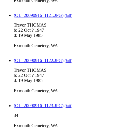
Exmouth Cemetery, WA
(OL_20090916_1121.JPG)
(full)
Trevor THOMAS
b: 22 Oct ? 1947
d: 19 May 1985
Exmouth Cemetery, WA
(OL_20090916_1122.JPG)
(full)
Trevor THOMAS
b: 22 Oct ? 1947
d: 19 May 1985
Exmouth Cemetery, WA
(OL_20090916_1123.JPG)
(full)
34
Exmouth Cemetery, WA