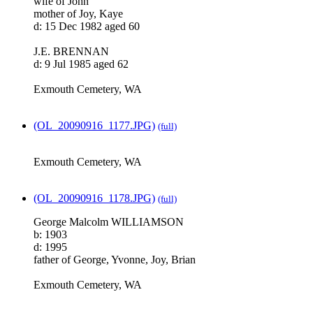
wife of John
mother of Joy, Kaye
d: 15 Dec 1982 aged 60
J.E. BRENNAN
d: 9 Jul 1985 aged 62
Exmouth Cemetery, WA
(OL_20090916_1177.JPG)
(full)
Exmouth Cemetery, WA
(OL_20090916_1178.JPG)
(full)
George Malcolm WILLIAMSON
b: 1903
d: 1995
father of George, Yvonne, Joy, Brian
Exmouth Cemetery, WA