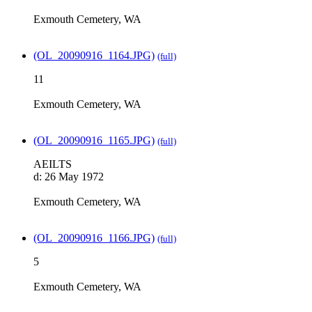
Exmouth Cemetery, WA
(OL_20090916_1164.JPG)
(full)
11
Exmouth Cemetery, WA
(OL_20090916_1165.JPG)
(full)
AEILTS
d: 26 May 1972
Exmouth Cemetery, WA
(OL_20090916_1166.JPG)
(full)
5
Exmouth Cemetery, WA