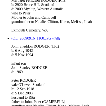
Margaret Ferguson RODGER (Rita)
b: 2920 Bruce Hill, Scotland
d: 2009 Myalup, Western Australia
wife to Peter
Mother to John and Campbell
grandmother to Natalie, Clifton, Karen, Melissa, Leah
Exmouth Cemetery, WA
(OL_20090916_1160.JPG)
(full)
John Sneddon RODGER (J.R.)
b: 6 Aug 1942
d: 5 Nov 1994
infant son
John Stanley RODGER
d: 1969
Peter RODGER
vale O'Leven Scotland
b: 12 Sep 1918
d: 5 Dec 2003
husband to Rita
father to John, Peter (CAMPBELL)
grandfather to Natalie, Clifton, Karin, Melissa, Leah