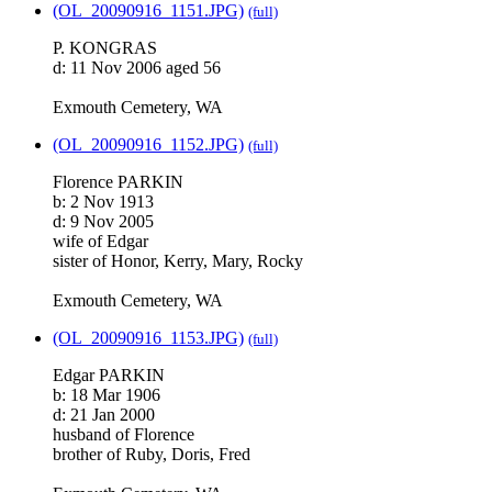
(OL_20090916_1151.JPG)
(full)
P. KONGRAS
d: 11 Nov 2006 aged 56
Exmouth Cemetery, WA
(OL_20090916_1152.JPG)
(full)
Florence PARKIN
b: 2 Nov 1913
d: 9 Nov 2005
wife of Edgar
sister of Honor, Kerry, Mary, Rocky
Exmouth Cemetery, WA
(OL_20090916_1153.JPG)
(full)
Edgar PARKIN
b: 18 Mar 1906
d: 21 Jan 2000
husband of Florence
brother of Ruby, Doris, Fred