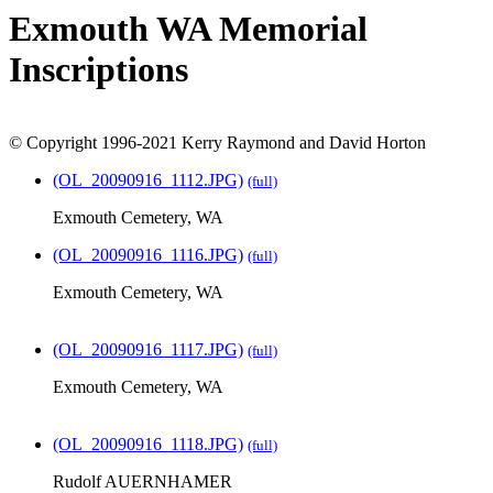
Exmouth WA Memorial
Inscriptions
© Copyright 1996-2021 Kerry Raymond and David Horton
(OL_20090916_1112.JPG)
(full)
Exmouth Cemetery, WA
(OL_20090916_1116.JPG)
(full)
Exmouth Cemetery, WA
(OL_20090916_1117.JPG)
(full)
Exmouth Cemetery, WA
(OL_20090916_1118.JPG)
(full)
Rudolf AUERNHAMER