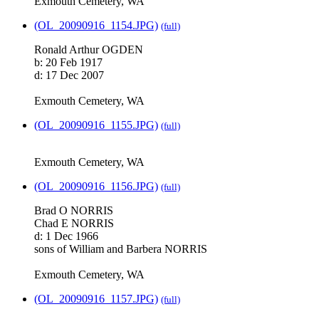
Exmouth Cemetery, WA
(OL_20090916_1154.JPG)
(full)
Ronald Arthur OGDEN
b: 20 Feb 1917
d: 17 Dec 2007
Exmouth Cemetery, WA
(OL_20090916_1155.JPG)
(full)
Exmouth Cemetery, WA
(OL_20090916_1156.JPG)
(full)
Brad O NORRIS
Chad E NORRIS
d: 1 Dec 1966
sons of William and Barbera NORRIS
Exmouth Cemetery, WA
(OL_20090916_1157.JPG)
(full)