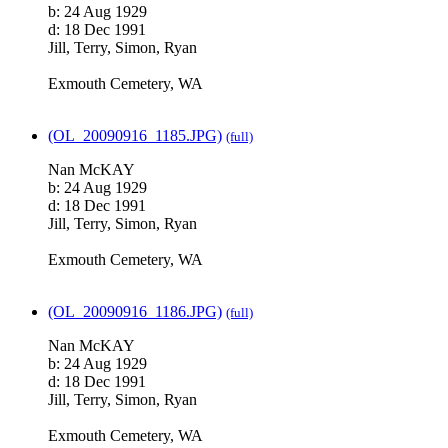
b: 24 Aug 1929
d: 18 Dec 1991
Jill, Terry, Simon, Ryan
Exmouth Cemetery, WA
(OL_20090916_1185.JPG)
(full)
Nan McKAY
b: 24 Aug 1929
d: 18 Dec 1991
Jill, Terry, Simon, Ryan
Exmouth Cemetery, WA
(OL_20090916_1186.JPG)
(full)
Nan McKAY
b: 24 Aug 1929
d: 18 Dec 1991
Jill, Terry, Simon, Ryan
Exmouth Cemetery, WA