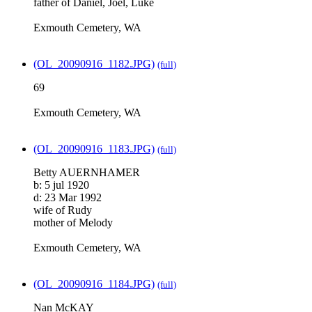
father of Daniel, Joel, Luke
Exmouth Cemetery, WA
(OL_20090916_1182.JPG)
(full)
69
Exmouth Cemetery, WA
(OL_20090916_1183.JPG)
(full)
Betty AUERNHAMER
b: 5 jul 1920
d: 23 Mar 1992
wife of Rudy
mother of Melody
Exmouth Cemetery, WA
(OL_20090916_1184.JPG)
(full)
Nan McKAY