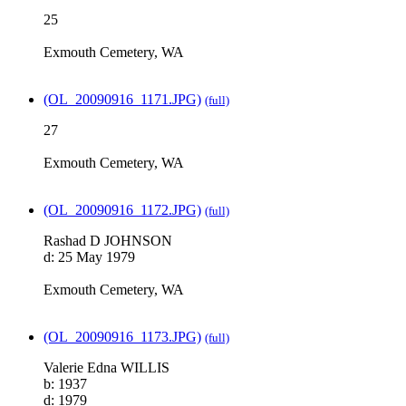
25
Exmouth Cemetery, WA
(OL_20090916_1171.JPG)
(full)
27
Exmouth Cemetery, WA
(OL_20090916_1172.JPG)
(full)
Rashad D JOHNSON
d: 25 May 1979
Exmouth Cemetery, WA
(OL_20090916_1173.JPG)
(full)
Valerie Edna WILLIS
b: 1937
d: 1979