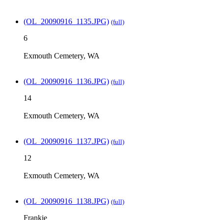
(OL_20090916_1135.JPG)
(full)
6
Exmouth Cemetery, WA
(OL_20090916_1136.JPG)
(full)
14
Exmouth Cemetery, WA
(OL_20090916_1137.JPG)
(full)
12
Exmouth Cemetery, WA
(OL_20090916_1138.JPG)
(full)
Frankie