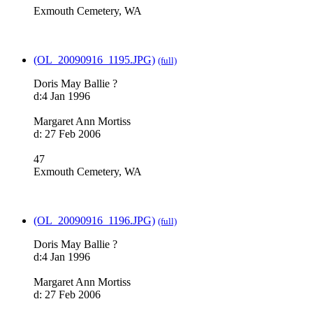
Exmouth Cemetery, WA
(OL_20090916_1195.JPG)
(full)
Doris May Ballie ?
d:4 Jan 1996
Margaret Ann Mortiss
d: 27 Feb 2006
47
Exmouth Cemetery, WA
(OL_20090916_1196.JPG)
(full)
Doris May Ballie ?
d:4 Jan 1996
Margaret Ann Mortiss
d: 27 Feb 2006