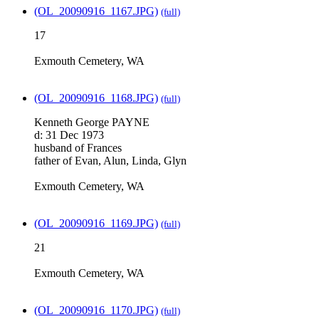
(OL_20090916_1167.JPG)
(full)
17
Exmouth Cemetery, WA
(OL_20090916_1168.JPG)
(full)
Kenneth George PAYNE
d: 31 Dec 1973
husband of Frances
father of Evan, Alun, Linda, Glyn
Exmouth Cemetery, WA
(OL_20090916_1169.JPG)
(full)
21
Exmouth Cemetery, WA
(OL_20090916_1170.JPG)
(full)