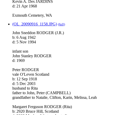
Kevin A. Des JARDINS
d: 21 Apr 1968
Exmouth Cemetery, WA
(OL_20090916_1158.JPG)
(full)
John Sneddon RODGER (J.R.)
b: 6 Aug 1942
d: 5 Nov 1994
infant son
John Stanley RODGER
d: 1969
Peter RODGER
vale O'Leven Scotland
b: 12 Sep 1918
d: 5 Dec 2003
husband to Rita
father to John, Peter (CAMPBELL)
grandfather to Natalie, Clifton, Karin, Melissa, Leah
Margaret Ferguson RODGER (Rita)
b: 2920 Bruce Hill, Scotland