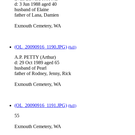
d: 3 Jun 1988 aged 40
husband of Elaine
father of Lana, Damien
Exmouth Cemetery, WA
(OL_20090916_1190.JPG)
(full)
A.P. PETTY (Arthur)
d: 29 Oct 1989 aged 65
husband of Pearl
father of Rodney, Jenny, Rick
Exmouth Cemetery, WA
(OL_20090916_1191.JPG)
(full)
55
Exmouth Cemetery, WA