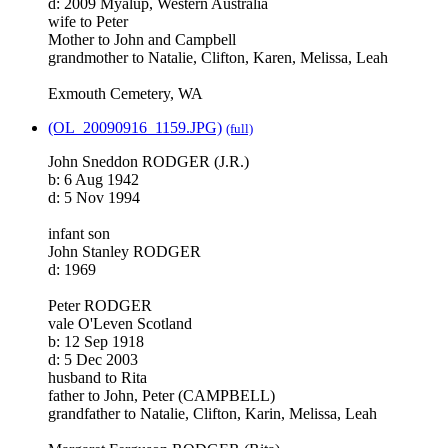
d: 2009 Myalup, Western Australia
wife to Peter
Mother to John and Campbell
grandmother to Natalie, Clifton, Karen, Melissa, Leah
Exmouth Cemetery, WA
(OL_20090916_1159.JPG)
(full)
John Sneddon RODGER (J.R.)
b: 6 Aug 1942
d: 5 Nov 1994
infant son
John Stanley RODGER
d: 1969
Peter RODGER
vale O'Leven Scotland
b: 12 Sep 1918
d: 5 Dec 2003
husband to Rita
father to John, Peter (CAMPBELL)
grandfather to Natalie, Clifton, Karin, Melissa, Leah