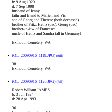
b: 9 Aug 1929
d: 7 Sep 1998
husband of Jenny
fathr and friend to Marjen and Vic
son of Georg and Therese (both deceased)
brother of Fritz, Heinz (dec), Georg (dec)
brother-in-law of Francesca
uncle of Heinz and Sandra (all in Germany)
Exmouth Cemetery, WA
(OL_20090916_1119.JPG)
(full)
38
Exmouth Cemetery, WA
(OL_20090916_1120.JPG)
(full)
Robert William JAMES
b: 3 Jun 1924
d: 28 Apr 1993
36