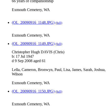
66 years of companionship
Exmouth Cemetery, WA
(OL_20090916_1148.JPG)
(full)
Exmouth Cemetery, WA
(OL_20090916_1149.JPG)
(full)
Christopher Hugh DAVIS (Chris)
b: 17 Jul 1947
d 9 Sep 2008 aged 61
Lella, Cameron, Bronwyn, Paul, Lisa, James, Sarah, Joshua,
Wilson
Exmouth Cemetery, WA
(OL_20090916_1150.JPG)
(full)
Exmouth Cemetery, WA