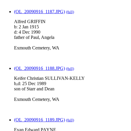
(OL_20090916_1187.JPG)
(full)
Alfred GRIFFIN
b: 2 Jan 1915
d: 4 Dec 1990
father of Paul, Angela
Exmouth Cemetery, WA
(OL_20090916_1188.JPG)
(full)
Keifer Christian SULLIVAN-KELLY
b,d: 25 Dec 1989
son of Starr and Dean
Exmouth Cemetery, WA
(OL_20090916_1189.JPG)
(full)
Evan Edward PAYNE