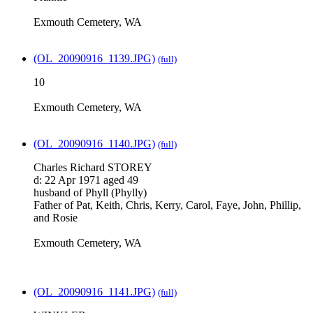
Exmouth Cemetery, WA
(OL_20090916_1139.JPG)
(full)
10
Exmouth Cemetery, WA
(OL_20090916_1140.JPG)
(full)
Charles Richard STOREY
d: 22 Apr 1971 aged 49
husband of Phyll (Phylly)
Father of Pat, Keith, Chris, Kerry, Carol, Faye, John, Phillip,
and Rosie
Exmouth Cemetery, WA
(OL_20090916_1141.JPG)
(full)