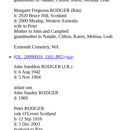
Margaret Ferguson RODGER (Rita)
b: 2920 Bruce Hill, Scotland
d: 2009 Myalup, Western Australia
wife to Peter
Mother to John and Campbell
grandmother to Natalie, Clifton, Karen, Melissa, Leah
Exmouth Cemetery, WA
(OL_20090916_1161.JPG)
(full)
John Sneddon RODGER (J.R.)
b: 6 Aug 1942
d: 5 Nov 1994
infant son
John Stanley RODGER
d: 1969
Peter RODGER
vale O'Leven Scotland
b: 12 Sep 1918
d: 5 Dec 2003
husband to Rita