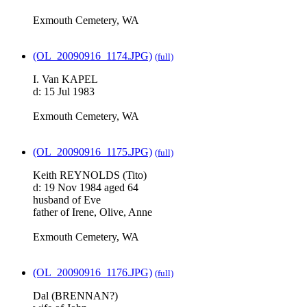
Exmouth Cemetery, WA
(OL_20090916_1174.JPG)
(full)
I. Van KAPEL
d: 15 Jul 1983
Exmouth Cemetery, WA
(OL_20090916_1175.JPG)
(full)
Keith REYNOLDS (Tito)
d: 19 Nov 1984 aged 64
husband of Eve
father of Irene, Olive, Anne
Exmouth Cemetery, WA
(OL_20090916_1176.JPG)
(full)
Dal (BRENNAN?)