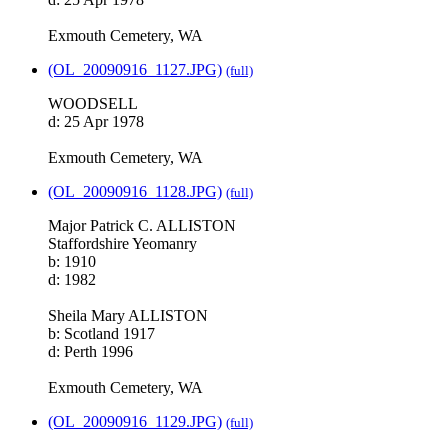
Exmouth Cemetery, WA
(OL_20090916_1127.JPG)
(full)
WOODSELL
d: 25 Apr 1978
Exmouth Cemetery, WA
(OL_20090916_1128.JPG)
(full)
Major Patrick C. ALLISTON
Staffordshire Yeomanry
b: 1910
d: 1982
Sheila Mary ALLISTON
b: Scotland 1917
d: Perth 1996
Exmouth Cemetery, WA
(OL_20090916_1129.JPG)
(full)