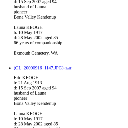
d: 15 Sep 2007 aged 94
husband of Launa
pioneer
Bona Valley Kendenup
Launa KEOGH
b: 10 May 1917
d: 28 May 2002 aged 85
66 years of companionship
Exmouth Cemetery, WA
(OL_20090916_1147.JPG)
(full)
Eric KEOGH
b: 21 Aug 1913
d: 15 Sep 2007 aged 94
husband of Launa
pioneer
Bona Valley Kendenup
Launa KEOGH
b: 10 May 1917
d: 28 May 2002 aged 85