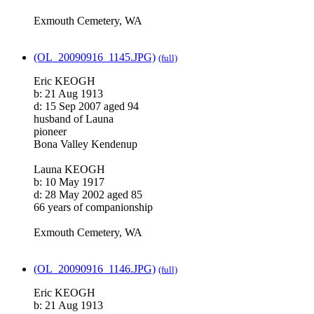
Exmouth Cemetery, WA
(OL_20090916_1145.JPG)
(full)
Eric KEOGH
b: 21 Aug 1913
d: 15 Sep 2007 aged 94
husband of Launa
pioneer
Bona Valley Kendenup
Launa KEOGH
b: 10 May 1917
d: 28 May 2002 aged 85
66 years of companionship
Exmouth Cemetery, WA
(OL_20090916_1146.JPG)
(full)
Eric KEOGH
b: 21 Aug 1913