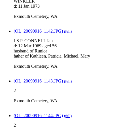
WINKLER
d: 11 Jan 1973
Exmouth Cemetery, WA
(OL_20090916_1142.JPG)
(full)
J.S.P. CONNELL Ian
d: 12 Mar 1969 aged 56
husband of Runica
father of Kathleen, Patricia, Michael, Mary
Exmouth Cemetery, WA
(OL_20090916_1143.JPG)
(full)
2
Exmouth Cemetery, WA
(OL_20090916_1144.JPG)
(full)
2