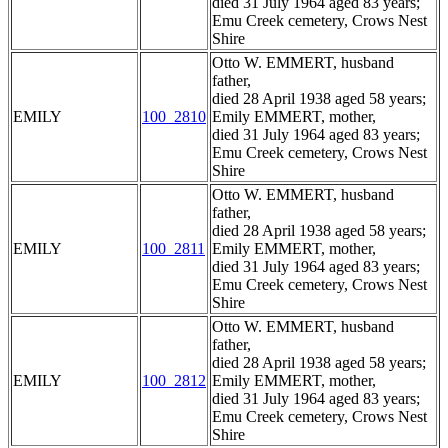
died 31 July 1964 aged 83 years;
Emu Creek cemetery, Crows Nest
Shire
Otto W. EMMERT, husband
father,
died 28 April 1938 aged 58 years;
EMILY
100_2810
Emily EMMERT, mother,
died 31 July 1964 aged 83 years;
Emu Creek cemetery, Crows Nest
Shire
Otto W. EMMERT, husband
father,
died 28 April 1938 aged 58 years;
EMILY
100_2811
Emily EMMERT, mother,
died 31 July 1964 aged 83 years;
Emu Creek cemetery, Crows Nest
Shire
Otto W. EMMERT, husband
father,
died 28 April 1938 aged 58 years;
EMILY
100_2812
Emily EMMERT, mother,
died 31 July 1964 aged 83 years;
Emu Creek cemetery, Crows Nest
Shire