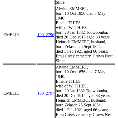
Shire
Alwine EMMERT,
born 10 Oct 1856 died 7 May
1940;
Emelie THIES,
wife of W. THIES,
born 20 Jan 1882 Toowoomba,
EMELIE
100_2796
died 20 Dec 1915 aged 33 years;
Heinrich EMMERT, husband,
born Zelasen 25 Sept 1854,
died 1 Feb 1921 aged 66 years;
Emu Creek cemetery, Crows Nest
Shire
Alwine EMMERT,
born 10 Oct 1856 died 7 May
1940;
Emelie THIES,
wife of W. THIES,
born 20 Jan 1882 Toowoomba,
EMELIE
100_2797
died 20 Dec 1915 aged 33 years;
Heinrich EMMERT, husband,
born Zelasen 25 Sept 1854,
died 1 Feb 1921 aged 66 years;
Emu Creek cemetery, Crows Nest