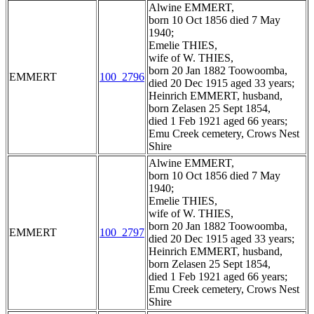
Alwine EMMERT,
born 10 Oct 1856 died 7 May
1940;
Emelie THIES,
wife of W. THIES,
born 20 Jan 1882 Toowoomba,
EMMERT
100_2796
died 20 Dec 1915 aged 33 years;
Heinrich EMMERT, husband,
born Zelasen 25 Sept 1854,
died 1 Feb 1921 aged 66 years;
Emu Creek cemetery, Crows Nest
Shire
Alwine EMMERT,
born 10 Oct 1856 died 7 May
1940;
Emelie THIES,
wife of W. THIES,
born 20 Jan 1882 Toowoomba,
EMMERT
100_2797
died 20 Dec 1915 aged 33 years;
Heinrich EMMERT, husband,
born Zelasen 25 Sept 1854,
died 1 Feb 1921 aged 66 years;
Emu Creek cemetery, Crows Nest
Shire