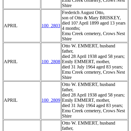
Emu Creek cemetery, Crows Nest
Shire
Frederich August Otto,
son of Otto & Mary BRISKEY,
died 10? April 1899 aged 13 years
APRIL
100_2803
4 months;
Emu Creek cemetery, Crows Nest
Shire
Otto W. EMMERT, husband
father,
died 28 April 1938 aged 58 years;
APRIL
100_2808
Emily EMMERT, mother,
died 31 July 1964 aged 83 years;
Emu Creek cemetery, Crows Nest
Shire
Otto W. EMMERT, husband
father,
died 28 April 1938 aged 58 years;
APRIL
100_2809
Emily EMMERT, mother,
died 31 July 1964 aged 83 years;
Emu Creek cemetery, Crows Nest
Shire
Otto W. EMMERT, husband
father,