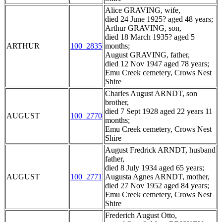
Alice GRAVING, wife,
died 24 June 1925? aged 48 years;
Arthur GRAVING, son,
died 18 March 1935? aged 5
ARTHUR
100_2835
months;
August GRAVING, father,
died 12 Nov 1947 aged 78 years;
Emu Creek cemetery, Crows Nest
Shire
Charles August ARNDT, son
brother,
died 7 Sept 1928 aged 22 years 11
AUGUST
100_2770
months;
Emu Creek cemetery, Crows Nest
Shire
August Fredrick ARNDT, husband
father,
died 8 July 1934 aged 65 years;
AUGUST
100_2771
Augusta Agnes ARNDT, mother,
died 27 Nov 1952 aged 84 years;
Emu Creek cemetery, Crows Nest
Shire
Frederich August Otto,