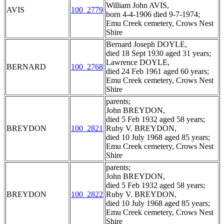
William John AVIS,
AVIS
100_2779
born 4-4-1906 died 9-7-1974;
Emu Creek cemetery, Crows Nest
Shire
Bernard Joseph DOYLE,
died 18 Sept 1930 aged 31 years;
Lawrence DOYLE,
BERNARD
100_2768
died 24 Feb 1961 aged 60 years;
Emu Creek cemetery, Crows Nest
Shire
parents;
John BREYDON,
died 5 Feb 1932 aged 58 years;
BREYDON
100_2821
Ruby V. BREYDON,
died 10 July 1968 aged 85 years;
Emu Creek cemetery, Crows Nest
Shire
parents;
John BREYDON,
died 5 Feb 1932 aged 58 years;
BREYDON
100_2822
Ruby V. BREYDON,
died 10 July 1968 aged 85 years;
Emu Creek cemetery, Crows Nest
Shire