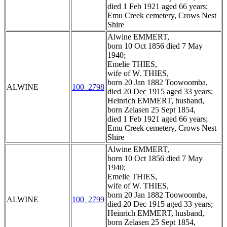
died 1 Feb 1921 aged 66 years;
Emu Creek cemetery, Crows Nest
Shire
Alwine EMMERT,
born 10 Oct 1856 died 7 May
1940;
Emelie THIES,
wife of W. THIES,
born 20 Jan 1882 Toowoomba,
ALWINE
100_2798
died 20 Dec 1915 aged 33 years;
Heinrich EMMERT, husband,
born Zelasen 25 Sept 1854,
died 1 Feb 1921 aged 66 years;
Emu Creek cemetery, Crows Nest
Shire
Alwine EMMERT,
born 10 Oct 1856 died 7 May
1940;
Emelie THIES,
wife of W. THIES,
born 20 Jan 1882 Toowoomba,
ALWINE
100_2799
died 20 Dec 1915 aged 33 years;
Heinrich EMMERT, husband,
born Zelasen 25 Sept 1854,