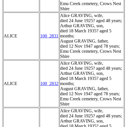
Emu Creek cemetery, Crows Nest
Shire
Alice GRAVING, wife,
died 24 June 1925? aged 48 years;
Arthur GRAVING, son,
died 18 March 1935? aged 5
ALICE
100_2831
months;
August GRAVING, father,
died 12 Nov 1947 aged 78 years;
Emu Creek cemetery, Crows Nest
Shire
Alice GRAVING, wife,
died 24 June 1925? aged 48 years;
Arthur GRAVING, son,
died 18 March 1935? aged 5
ALICE
100_2832
months;
August GRAVING, father,
died 12 Nov 1947 aged 78 years;
Emu Creek cemetery, Crows Nest
Shire
Alice GRAVING, wife,
died 24 June 1925? aged 48 years;
Arthur GRAVING, son,
died 18 March 1935? aged 5