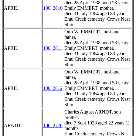
died 28 April 1938 aged 58 years;
APRIL
100_2810
Emily EMMERT, mother,
died 31 July 1964 aged 83 years;
Emu Creek cemetery, Crows Nest
Shire
Otto W. EMMERT, husband
father,
died 28 April 1938 aged 58 years;
APRIL
100_2811
Emily EMMERT, mother,
died 31 July 1964 aged 83 years;
Emu Creek cemetery, Crows Nest
Shire
Otto W. EMMERT, husband
father,
died 28 April 1938 aged 58 years;
APRIL
100_2812
Emily EMMERT, mother,
died 31 July 1964 aged 83 years;
Emu Creek cemetery, Crows Nest
Shire
Charles August ARNDT, son
brother,
died 7 Sept 1928 aged 22 years 11
ARNDT
100_2770
months;
Emu Creek cemetery, Crows Nest