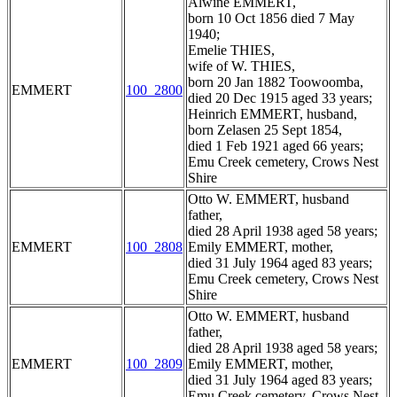
Alwine EMMERT,
born 10 Oct 1856 died 7 May
1940;
Emelie THIES,
wife of W. THIES,
born 20 Jan 1882 Toowoomba,
EMMERT
100_2800
died 20 Dec 1915 aged 33 years;
Heinrich EMMERT, husband,
born Zelasen 25 Sept 1854,
died 1 Feb 1921 aged 66 years;
Emu Creek cemetery, Crows Nest
Shire
Otto W. EMMERT, husband
father,
died 28 April 1938 aged 58 years;
EMMERT
100_2808
Emily EMMERT, mother,
died 31 July 1964 aged 83 years;
Emu Creek cemetery, Crows Nest
Shire
Otto W. EMMERT, husband
father,
died 28 April 1938 aged 58 years;
EMMERT
100_2809
Emily EMMERT, mother,
died 31 July 1964 aged 83 years;
Emu Creek cemetery, Crows Nest