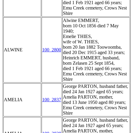
died 1 Feb 1921 aged 66 years;
Emu Creek cemetery, Crows Nest
Shire
Alwine EMMERT,
born 10 Oct 1856 died 7 May
1940;
Emelie THIES,
wife of W. THIES,
born 20 Jan 1882 Toowoomba,
ALWINE
100_2800
died 20 Dec 1915 aged 33 years;
Heinrich EMMERT, husband,
born Zelasen 25 Sept 1854,
died 1 Feb 1921 aged 66 years;
Emu Creek cemetery, Crows Nest
Shire
George PARTON, husband father,
died 24 Jan 1927 aged 65 years;
Amelia PARTON, mother,
AMELIA
100_2837
died 13 June 1950 aged 80 years;
Emu Creek cemetery, Crows Nest
Shire
George PARTON, husband father,
died 24 Jan 1927 aged 65 years;
Amelia PARTON, mother,