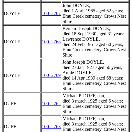
John DOYLE,
died 1 April 1965 aged 62 years;
DOYLE
100_2767
Emu Creek cemetery, Crows Nest
Shire
Bernard Joseph DOYLE,
died 18 Sept 1930 aged 31 years;
Lawrence DOYLE,
DOYLE
100_2768
died 24 Feb 1961 aged 60 years;
Emu Creek cemetery, Crows Nest
Shire
John Joseph DOYLE,
died 27 Jan 1927 aged 56 years;
Annie DOYLE,
DOYLE
100_2769
died 14 Apr 1939 aged 68 years;
Emu Creek cemetery, Crows Nest
Shire
Michael P. DUFF, son,
died 3 march 1925 aged 6 years;
DUFF
100_2762
Emu Creek cemetery, Crows Nest
Shire
Michael P. DUFF, son,
died 3 march 1925 aged 6 years;
DUFF
100_2763
Emu Creek cemetery, Crows Nest