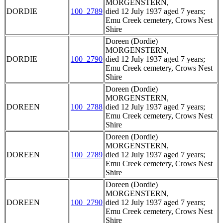
MORGENSTERN,
DORDIE
100_2789
died 12 July 1937 aged 7 years;
Emu Creek cemetery, Crows Nest
Shire
Doreen (Dordie)
MORGENSTERN,
DORDIE
100_2790
died 12 July 1937 aged 7 years;
Emu Creek cemetery, Crows Nest
Shire
Doreen (Dordie)
MORGENSTERN,
DOREEN
100_2788
died 12 July 1937 aged 7 years;
Emu Creek cemetery, Crows Nest
Shire
Doreen (Dordie)
MORGENSTERN,
DOREEN
100_2789
died 12 July 1937 aged 7 years;
Emu Creek cemetery, Crows Nest
Shire
Doreen (Dordie)
MORGENSTERN,
DOREEN
100_2790
died 12 July 1937 aged 7 years;
Emu Creek cemetery, Crows Nest
Shire