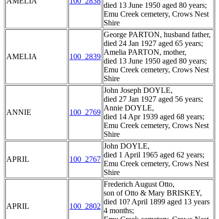
AMELIA
100_2838
died 13 June 1950 aged 80 years;
Emu Creek cemetery, Crows Nest
Shire
George PARTON, husband father,
died 24 Jan 1927 aged 65 years;
Amelia PARTON, mother,
AMELIA
100_2839
died 13 June 1950 aged 80 years;
Emu Creek cemetery, Crows Nest
Shire
John Joseph DOYLE,
died 27 Jan 1927 aged 56 years;
Annie DOYLE,
ANNIE
100_2769
died 14 Apr 1939 aged 68 years;
Emu Creek cemetery, Crows Nest
Shire
John DOYLE,
died 1 April 1965 aged 62 years;
APRIL
100_2767
Emu Creek cemetery, Crows Nest
Shire
Frederich August Otto,
son of Otto & Mary BRISKEY,
died 10? April 1899 aged 13 years
APRIL
100_2802
4 months;