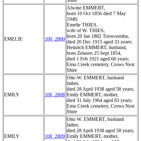
Shire
Alwine EMMERT,
born 10 Oct 1856 died 7 May
1940;
Emelie THIES,
wife of W. THIES,
born 20 Jan 1882 Toowoomba,
EMELIE
100_2800
died 20 Dec 1915 aged 33 years;
Heinrich EMMERT, husband,
born Zelasen 25 Sept 1854,
died 1 Feb 1921 aged 66 years;
Emu Creek cemetery, Crows Nest
Shire
Otto W. EMMERT, husband
father,
died 28 April 1938 aged 58 years;
EMILY
100_2808
Emily EMMERT, mother,
died 31 July 1964 aged 83 years;
Emu Creek cemetery, Crows Nest
Shire
Otto W. EMMERT, husband
father,
died 28 April 1938 aged 58 years;
EMILY
100_2809
Emily EMMERT, mother,