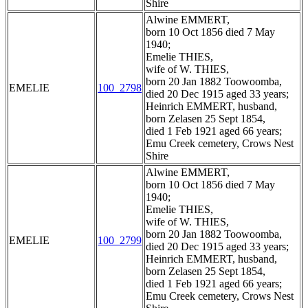
Shire
Alwine EMMERT,
born 10 Oct 1856 died 7 May
1940;
Emelie THIES,
wife of W. THIES,
born 20 Jan 1882 Toowoomba,
EMELIE
100_2798
died 20 Dec 1915 aged 33 years;
Heinrich EMMERT, husband,
born Zelasen 25 Sept 1854,
died 1 Feb 1921 aged 66 years;
Emu Creek cemetery, Crows Nest
Shire
Alwine EMMERT,
born 10 Oct 1856 died 7 May
1940;
Emelie THIES,
wife of W. THIES,
born 20 Jan 1882 Toowoomba,
EMELIE
100_2799
died 20 Dec 1915 aged 33 years;
Heinrich EMMERT, husband,
born Zelasen 25 Sept 1854,
died 1 Feb 1921 aged 66 years;
Emu Creek cemetery, Crows Nest