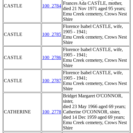
Frances Ada CASTLE, mother,
CASTLE
100_2784
died 21 Nov 1971 aged 95 years;
Emu Creek cemetery, Crows Nest
Shire
Florence Isabel CASTLE, wife,
1905 - 1941;
CASTLE
100_2785
Emu Creek cemetery, Crows Nest
Shire
Florence Isabel CASTLE, wife,
1905 - 1941;
CASTLE
100_2786
Emu Creek cemetery, Crows Nest
Shire
Florence Isabel CASTLE, wife,
1905 - 1941;
CASTLE
100_2787
Emu Creek cemetery, Crows Nest
Shire
Bridget Margaret O'CONNOR,
sister,
died 23 May 1966 aged 69 years;
CATHERINE
100_2778
Catherine O'CONNOR, sister,
died 14 Dec 1959 aged 69 years;
Emu Creek cemetery, Crows Nest
Shire