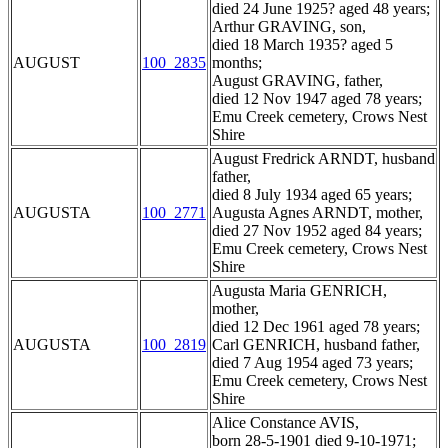
died 24 June 1925? aged 48 years;
Arthur GRAVING, son,
died 18 March 1935? aged 5
AUGUST
100_2835
months;
August GRAVING, father,
died 12 Nov 1947 aged 78 years;
Emu Creek cemetery, Crows Nest
Shire
August Fredrick ARNDT, husband
father,
died 8 July 1934 aged 65 years;
AUGUSTA
100_2771
Augusta Agnes ARNDT, mother,
died 27 Nov 1952 aged 84 years;
Emu Creek cemetery, Crows Nest
Shire
Augusta Maria GENRICH,
mother,
died 12 Dec 1961 aged 78 years;
AUGUSTA
100_2819
Carl GENRICH, husband father,
died 7 Aug 1954 aged 73 years;
Emu Creek cemetery, Crows Nest
Shire
Alice Constance AVIS,
born 28-5-1901 died 9-10-1971;