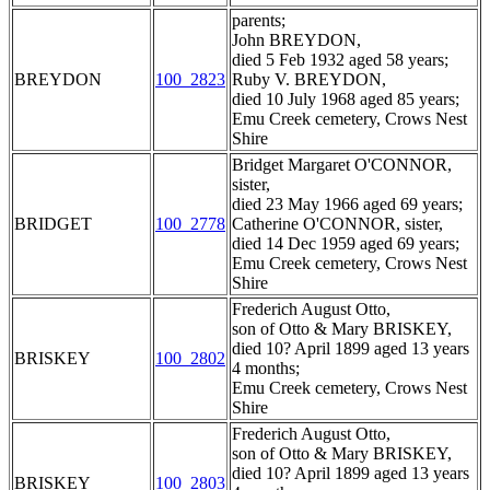
parents;
John BREYDON,
died 5 Feb 1932 aged 58 years;
BREYDON
100_2823
Ruby V. BREYDON,
died 10 July 1968 aged 85 years;
Emu Creek cemetery, Crows Nest
Shire
Bridget Margaret O'CONNOR,
sister,
died 23 May 1966 aged 69 years;
BRIDGET
100_2778
Catherine O'CONNOR, sister,
died 14 Dec 1959 aged 69 years;
Emu Creek cemetery, Crows Nest
Shire
Frederich August Otto,
son of Otto & Mary BRISKEY,
died 10? April 1899 aged 13 years
BRISKEY
100_2802
4 months;
Emu Creek cemetery, Crows Nest
Shire
Frederich August Otto,
son of Otto & Mary BRISKEY,
died 10? April 1899 aged 13 years
BRISKEY
100_2803