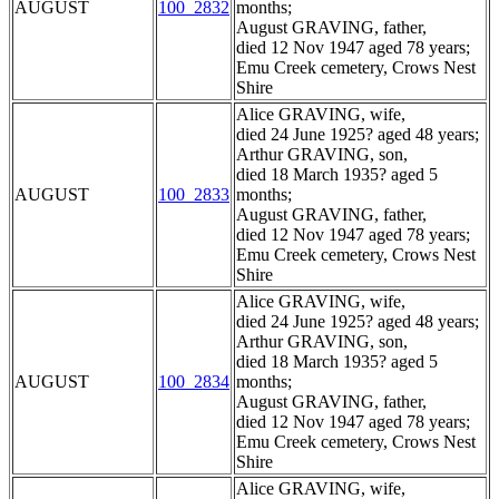
AUGUST
100_2832
months;
August GRAVING, father,
died 12 Nov 1947 aged 78 years;
Emu Creek cemetery, Crows Nest
Shire
Alice GRAVING, wife,
died 24 June 1925? aged 48 years;
Arthur GRAVING, son,
died 18 March 1935? aged 5
AUGUST
100_2833
months;
August GRAVING, father,
died 12 Nov 1947 aged 78 years;
Emu Creek cemetery, Crows Nest
Shire
Alice GRAVING, wife,
died 24 June 1925? aged 48 years;
Arthur GRAVING, son,
died 18 March 1935? aged 5
AUGUST
100_2834
months;
August GRAVING, father,
died 12 Nov 1947 aged 78 years;
Emu Creek cemetery, Crows Nest
Shire
Alice GRAVING, wife,