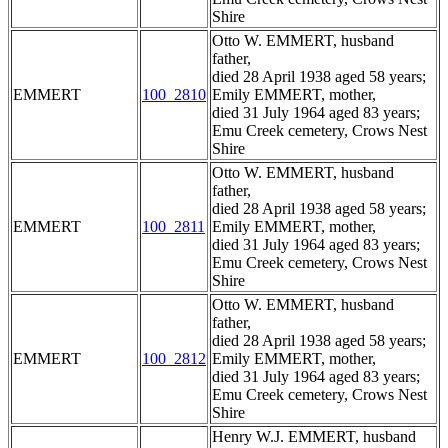
Shire
Otto W. EMMERT, husband
father,
died 28 April 1938 aged 58 years;
EMMERT
100_2810
Emily EMMERT, mother,
died 31 July 1964 aged 83 years;
Emu Creek cemetery, Crows Nest
Shire
Otto W. EMMERT, husband
father,
died 28 April 1938 aged 58 years;
EMMERT
100_2811
Emily EMMERT, mother,
died 31 July 1964 aged 83 years;
Emu Creek cemetery, Crows Nest
Shire
Otto W. EMMERT, husband
father,
died 28 April 1938 aged 58 years;
EMMERT
100_2812
Emily EMMERT, mother,
died 31 July 1964 aged 83 years;
Emu Creek cemetery, Crows Nest
Shire
Henry W.J. EMMERT, husband