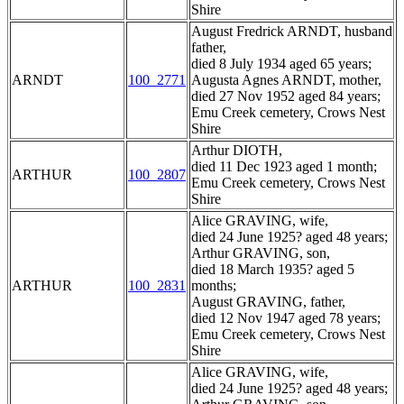
Shire
August Fredrick ARNDT, husband
father,
died 8 July 1934 aged 65 years;
ARNDT
100_2771
Augusta Agnes ARNDT, mother,
died 27 Nov 1952 aged 84 years;
Emu Creek cemetery, Crows Nest
Shire
Arthur DIOTH,
died 11 Dec 1923 aged 1 month;
ARTHUR
100_2807
Emu Creek cemetery, Crows Nest
Shire
Alice GRAVING, wife,
died 24 June 1925? aged 48 years;
Arthur GRAVING, son,
died 18 March 1935? aged 5
ARTHUR
100_2831
months;
August GRAVING, father,
died 12 Nov 1947 aged 78 years;
Emu Creek cemetery, Crows Nest
Shire
Alice GRAVING, wife,
died 24 June 1925? aged 48 years;