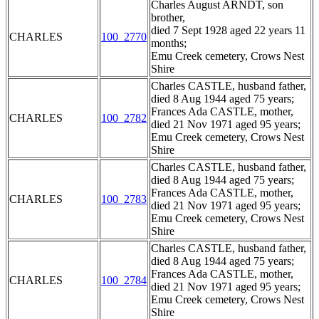
Charles August ARNDT, son
brother,
died 7 Sept 1928 aged 22 years 11
CHARLES
100_2770
months;
Emu Creek cemetery, Crows Nest
Shire
Charles CASTLE, husband father,
died 8 Aug 1944 aged 75 years;
Frances Ada CASTLE, mother,
CHARLES
100_2782
died 21 Nov 1971 aged 95 years;
Emu Creek cemetery, Crows Nest
Shire
Charles CASTLE, husband father,
died 8 Aug 1944 aged 75 years;
Frances Ada CASTLE, mother,
CHARLES
100_2783
died 21 Nov 1971 aged 95 years;
Emu Creek cemetery, Crows Nest
Shire
Charles CASTLE, husband father,
died 8 Aug 1944 aged 75 years;
Frances Ada CASTLE, mother,
CHARLES
100_2784
died 21 Nov 1971 aged 95 years;
Emu Creek cemetery, Crows Nest
Shire