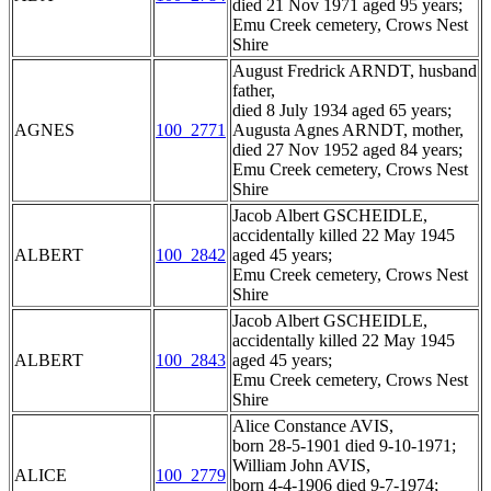
died 21 Nov 1971 aged 95 years;
Emu Creek cemetery, Crows Nest
Shire
August Fredrick ARNDT, husband
father,
died 8 July 1934 aged 65 years;
AGNES
100_2771
Augusta Agnes ARNDT, mother,
died 27 Nov 1952 aged 84 years;
Emu Creek cemetery, Crows Nest
Shire
Jacob Albert GSCHEIDLE,
accidentally killed 22 May 1945
ALBERT
100_2842
aged 45 years;
Emu Creek cemetery, Crows Nest
Shire
Jacob Albert GSCHEIDLE,
accidentally killed 22 May 1945
ALBERT
100_2843
aged 45 years;
Emu Creek cemetery, Crows Nest
Shire
Alice Constance AVIS,
born 28-5-1901 died 9-10-1971;
William John AVIS,
ALICE
100_2779
born 4-4-1906 died 9-7-1974;