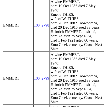
Alwine EMMERT,
born 10 Oct 1856 died 7 May
1940;
Emelie THIES,
wife of W. THIES,
born 20 Jan 1882 Toowoomba,
EMMERT
100_2798
died 20 Dec 1915 aged 33 years;
Heinrich EMMERT, husband,
born Zelasen 25 Sept 1854,
died 1 Feb 1921 aged 66 years;
Emu Creek cemetery, Crows Nest
Shire
Alwine EMMERT,
born 10 Oct 1856 died 7 May
1940;
Emelie THIES,
wife of W. THIES,
born 20 Jan 1882 Toowoomba,
EMMERT
100_2799
died 20 Dec 1915 aged 33 years;
Heinrich EMMERT, husband,
born Zelasen 25 Sept 1854,
died 1 Feb 1921 aged 66 years;
Emu Creek cemetery, Crows Nest
Shire