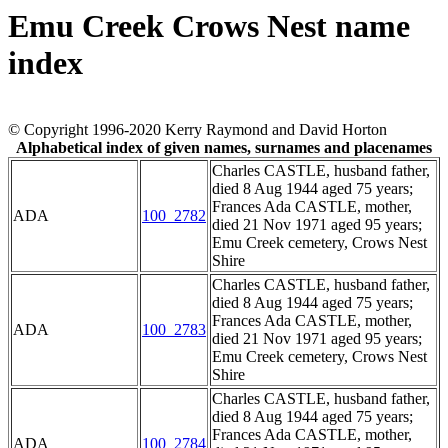
Emu Creek Crows Nest name
index
© Copyright 1996-2020 Kerry Raymond and David Horton
Alphabetical index of given names, surnames and placenames
Charles CASTLE, husband father,
died 8 Aug 1944 aged 75 years;
Frances Ada CASTLE, mother,
ADA
100_2782
died 21 Nov 1971 aged 95 years;
Emu Creek cemetery, Crows Nest
Shire
Charles CASTLE, husband father,
died 8 Aug 1944 aged 75 years;
Frances Ada CASTLE, mother,
ADA
100_2783
died 21 Nov 1971 aged 95 years;
Emu Creek cemetery, Crows Nest
Shire
Charles CASTLE, husband father,
died 8 Aug 1944 aged 75 years;
Frances Ada CASTLE, mother,
ADA
100_2784