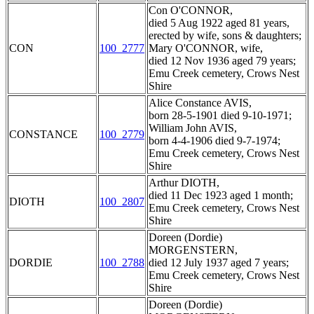
Con O'CONNOR,
died 5 Aug 1922 aged 81 years,
erected by wife, sons & daughters;
CON
100_2777
Mary O'CONNOR, wife,
died 12 Nov 1936 aged 79 years;
Emu Creek cemetery, Crows Nest
Shire
Alice Constance AVIS,
born 28-5-1901 died 9-10-1971;
William John AVIS,
CONSTANCE
100_2779
born 4-4-1906 died 9-7-1974;
Emu Creek cemetery, Crows Nest
Shire
Arthur DIOTH,
died 11 Dec 1923 aged 1 month;
DIOTH
100_2807
Emu Creek cemetery, Crows Nest
Shire
Doreen (Dordie)
MORGENSTERN,
DORDIE
100_2788
died 12 July 1937 aged 7 years;
Emu Creek cemetery, Crows Nest
Shire
Doreen (Dordie)