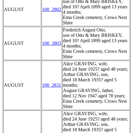
son of Otto & Mary BRISKEY,
died 10? April 1899 aged 13 years
AUGUST
100_2802
4 months;
Emu Creek cemetery, Crows Nest
Shire
Frederich August Otto,
son of Otto & Mary BRISKEY,
died 10? April 1899 aged 13 years
AUGUST
100_2803
4 months;
Emu Creek cemetery, Crows Nest
Shire
Alice GRAVING, wife,
died 24 June 1925? aged 48 years;
Arthur GRAVING, son,
died 18 March 1935? aged 5
AUGUST
100_2831
months;
August GRAVING, father,
died 12 Nov 1947 aged 78 years;
Emu Creek cemetery, Crows Nest
Shire
Alice GRAVING, wife,
died 24 June 1925? aged 48 years;
Arthur GRAVING, son,
died 18 March 1935? aged 5