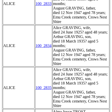
ALICE
100_2833
months;
August GRAVING, father,
died 12 Nov 1947 aged 78 years;
Emu Creek cemetery, Crows Nest
Shire
Alice GRAVING, wife,
died 24 June 1925? aged 48 years;
Arthur GRAVING, son,
died 18 March 1935? aged 5
ALICE
100_2834
months;
August GRAVING, father,
died 12 Nov 1947 aged 78 years;
Emu Creek cemetery, Crows Nest
Shire
Alice GRAVING, wife,
died 24 June 1925? aged 48 years;
Arthur GRAVING, son,
died 18 March 1935? aged 5
ALICE
100_2835
months;
August GRAVING, father,
died 12 Nov 1947 aged 78 years;
Emu Creek cemetery, Crows Nest
Shire
Alma Joyce TROST,