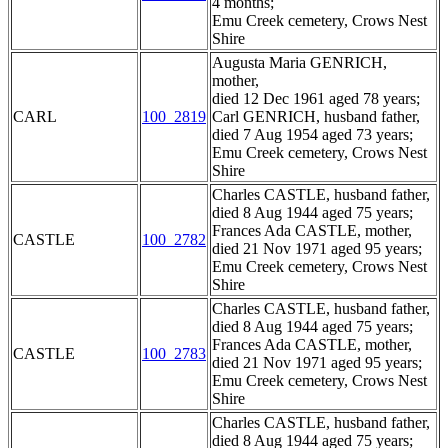
4 months;
Emu Creek cemetery, Crows Nest
Shire
Augusta Maria GENRICH,
mother,
died 12 Dec 1961 aged 78 years;
CARL
100_2819
Carl GENRICH, husband father,
died 7 Aug 1954 aged 73 years;
Emu Creek cemetery, Crows Nest
Shire
Charles CASTLE, husband father,
died 8 Aug 1944 aged 75 years;
Frances Ada CASTLE, mother,
CASTLE
100_2782
died 21 Nov 1971 aged 95 years;
Emu Creek cemetery, Crows Nest
Shire
Charles CASTLE, husband father,
died 8 Aug 1944 aged 75 years;
Frances Ada CASTLE, mother,
CASTLE
100_2783
died 21 Nov 1971 aged 95 years;
Emu Creek cemetery, Crows Nest
Shire
Charles CASTLE, husband father,
died 8 Aug 1944 aged 75 years;