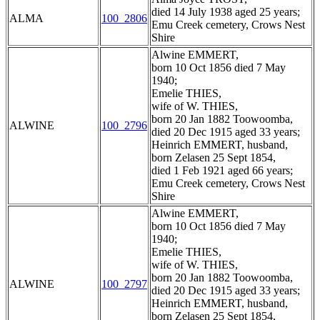
died 14 July 1938 aged 25 years;
ALMA
100_2806
Emu Creek cemetery, Crows Nest
Shire
Alwine EMMERT,
born 10 Oct 1856 died 7 May
1940;
Emelie THIES,
wife of W. THIES,
born 20 Jan 1882 Toowoomba,
ALWINE
100_2796
died 20 Dec 1915 aged 33 years;
Heinrich EMMERT, husband,
born Zelasen 25 Sept 1854,
died 1 Feb 1921 aged 66 years;
Emu Creek cemetery, Crows Nest
Shire
Alwine EMMERT,
born 10 Oct 1856 died 7 May
1940;
Emelie THIES,
wife of W. THIES,
born 20 Jan 1882 Toowoomba,
ALWINE
100_2797
died 20 Dec 1915 aged 33 years;
Heinrich EMMERT, husband,
born Zelasen 25 Sept 1854,