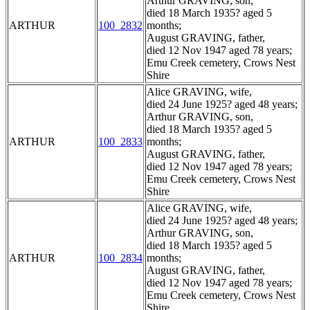
Arthur GRAVING, son,
died 18 March 1935? aged 5
ARTHUR
100_2832
months;
August GRAVING, father,
died 12 Nov 1947 aged 78 years;
Emu Creek cemetery, Crows Nest
Shire
Alice GRAVING, wife,
died 24 June 1925? aged 48 years;
Arthur GRAVING, son,
died 18 March 1935? aged 5
ARTHUR
100_2833
months;
August GRAVING, father,
died 12 Nov 1947 aged 78 years;
Emu Creek cemetery, Crows Nest
Shire
Alice GRAVING, wife,
died 24 June 1925? aged 48 years;
Arthur GRAVING, son,
died 18 March 1935? aged 5
ARTHUR
100_2834
months;
August GRAVING, father,
died 12 Nov 1947 aged 78 years;
Emu Creek cemetery, Crows Nest
Shire