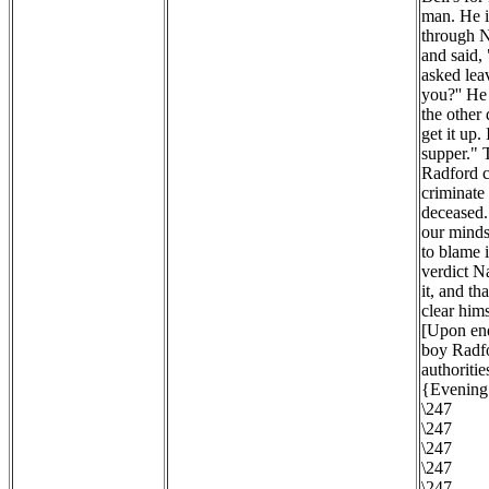
man. He i
through N
and said,
asked lea
you?'' He
the other
get it up.
supper." 
Radford c
criminate 
deceased. 
our minds 
to blame 
verdict N
it, and th
clear hims
[Upon enq
boy Radfo
authoritie
{Evening 
\247
\247
\247
\247
\247