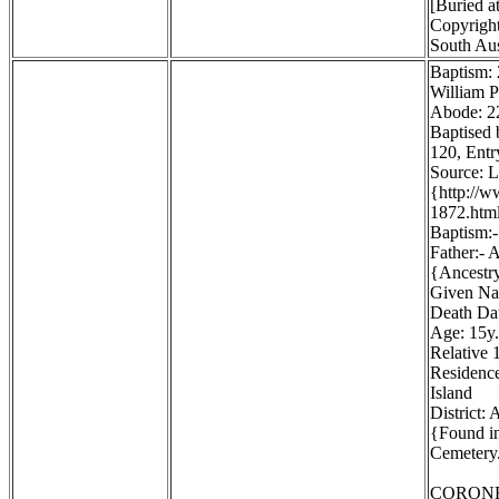
[Buried a
Copyright
South Aus
Baptism:
William P
Abode: 22
Baptised 
120, Entr
Source: 
{http://
1872.htm
Baptism:-
Father:- 
{Ancestr
Given Na
Death Dat
Age: 15y.
Relative 1
Residence
Island
District:
{Found in
Cemetery.
CORONE