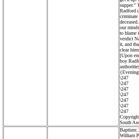
supper." 
Radford c
criminate 
deceased. 
our minds 
to blame 
verdict N
it, and th
clear hims
[Upon enq
boy Radfo
authoritie
{Evening 
\247
\247
\247
\247
\247
\247
\247
Copyright
South Aus
Baptism:
William P