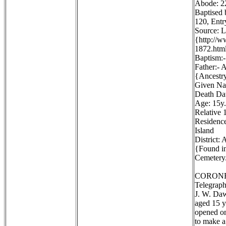
Abode: 22
Baptised 
120, Entr
Source: 
{http://
1872.htm
Baptism:-
Father:- 
{Ancestr
Given Na
Death Dat
Age: 15y.
Relative 1
Residence
Island
District:
{Found in
Cemetery.
CORONE
Telegraph
J. W. Daw
aged 15 y
opened on
to make a