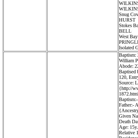
WILKINS
WILKINS
Snug Co
HURST
Stokes B
BELL
West Bay
PRINGLE,
Isolated 
Baptism:
William P
Abode: 22
Baptised 
120, Entr
Source: 
{http://
1872.htm
Baptism:-
Father:- 
{Ancestr
Given Na
Death Dat
Age: 15y.
Relative 1