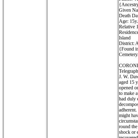
{Ancestr
Given Na
Death Dat
Age: 15y.
Relative 1
Residence
Island
District:
{Found in
Cemetery.
CORONE
Telegraph
J. W. Daw
aged 15 y
opened on
to make a
had duly 
decomposi
adherent. 
might hav
circumstan
round the
shock or 
recovered