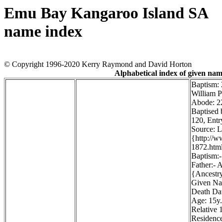
Emu Bay Kangaroo Island SA
name index
© Copyright 1996-2020 Kerry Raymond and David Horton
Alphabetical index of given na
Baptism:
William P
Abode: 22
Baptised 
120, Entr
Source: 
{http://
1872.htm
Baptism:-
Father:- 
{Ancestr
Given Na
Death Dat
Age: 15y.
Relative 1
Residence