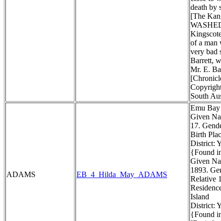
death by 
[The Kang
WASHED
Kingscote
of a man 
very bad 
Barrett, w
Mr. E. Ba
[Chronicl
Copyright
South Aus
Emu Bay 
Given Na
17. Gend
Birth Pla
District:
{Found in
Given Na
1893. Gen
ADAMS
EB_4_Hilda_May_ADAMS
Relative 
Residenc
Island
District:
{Found in