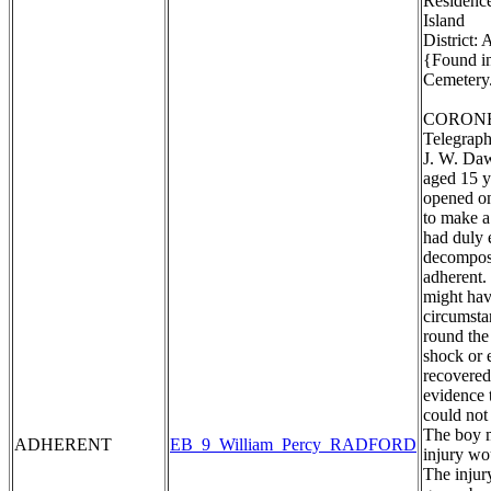
Residence
Island
District:
{Found in
Cemetery.
CORONE
Telegraph
J. W. Daw
aged 15 y
opened on
to make a
had duly 
decomposi
adherent. 
might hav
circumstan
round the
shock or 
recovered
evidence 
could not
The boy m
ADHERENT
EB_9_William_Percy_RADFORD
injury wo
The injur