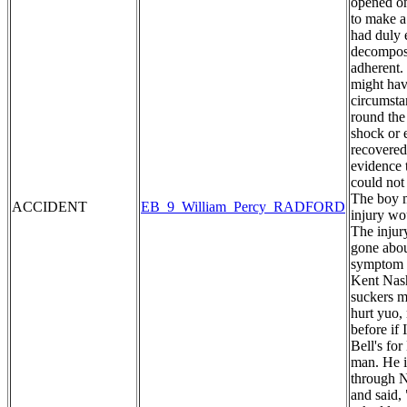
opened on
to make a
had duly 
decomposi
adherent. 
might hav
circumstan
round the
shock or 
recovered
evidence 
could not
The boy m
ACCIDENT
EB_9_William_Percy_RADFORD
injury wo
The injur
gone abou
symptom o
Kent Nash
suckers my
hurt yuo,
before if
Bell's fo
man. He i
through N
and said,