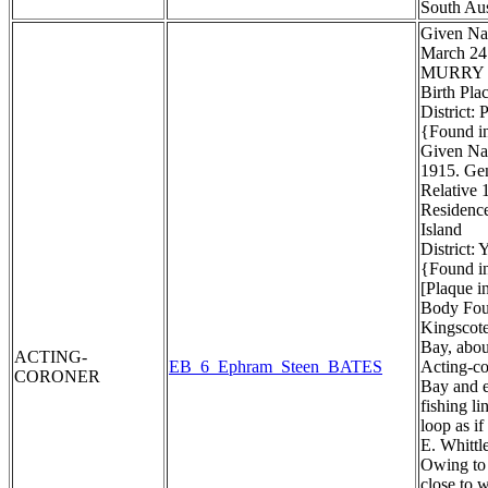
South Aus
Given Na
March 24
MURRY
Birth Pla
District:
{Found in
Given Na
1915. Gen
Relative 1
Residenc
Island
District:
{Found in
[Plaque i
Body Foun
Kingscote
Bay, about
ACTING-
EB_6_Ephram_Steen_BATES
Acting-co
CORONER
Bay and e
fishing li
loop as i
E. Whittl
Owing to 
close to 