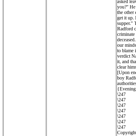
asked lea
you?'' He
the other
get it up.
supper." 
Radford c
criminate 
deceased. 
our minds 
to blame 
verdict N
it, and th
clear hims
[Upon enq
boy Radfo
authoritie
{Evening 
\247
\247
\247
\247
\247
\247
\247
Copyright