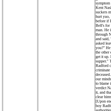
symptom o
Kent Nash
suckers my
hurt yuo,
before if
Bell's fo
man. He i
through N
and said,
asked lea
you?'' He
the other
get it up.
supper." 
Radford c
criminate 
deceased. 
our minds 
to blame 
verdict N
it, and th
clear hims
[Upon enq
boy Radfo
authoritie