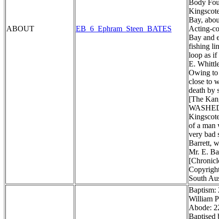
Body Foun
Kingscote
Bay, about
ABOUT
EB_6_Ephram_Steen_BATES
Acting-co
Bay and e
fishing li
loop as i
E. Whittl
Owing to 
close to 
death by 
[The Kang
WASHED
Kingscote
of a man 
very bad 
Barrett, w
Mr. E. Ba
[Chronicl
Copyright
South Aus
Baptism:
William P
Abode: 22
Baptised 