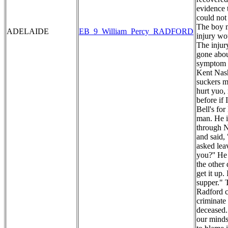
evidence 
could not
The boy m
ADELAIDE
EB_9_William_Percy_RADFORD
injury wo
The injur
gone abou
symptom o
Kent Nash
suckers my
hurt yuo,
before if
Bell's fo
man. He i
through N
and said,
asked lea
you?'' He
the other
get it up.
supper." 
Radford c
criminate 
deceased. 
our minds 