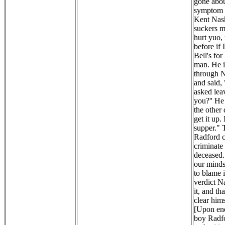
gone abou
symptom o
Kent Nash
suckers my
hurt yuo,
before if
Bell's fo
man. He i
through N
and said,
asked lea
you?'' He
the other
get it up.
supper." 
Radford c
criminate 
deceased. 
our minds 
to blame 
verdict N
it, and th
clear hims
[Upon enq
boy Radfo