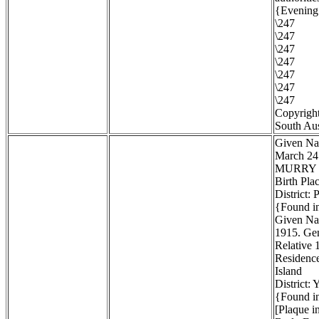
{Evening 
\247
\247
\247
\247
\247
\247
\247
Copyright
South Aus
Given Na
March 24
MURRY
Birth Pla
District:
{Found in
Given Na
1915. Gen
Relative 1
Residenc
Island
District:
{Found in
[Plaque i