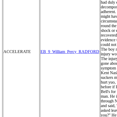
had duly 
decomposi
adherent. 
might hav
circumstan
round the
shock or 
recovered
evidence 
could not
The boy m
ACCELERATE
EB_9_William_Percy_RADFORD
injury wo
The injur
gone abou
symptom o
Kent Nash
suckers my
hurt yuo,
before if
Bell's fo
man. He i
through N
and said,
asked lea
you?'' He