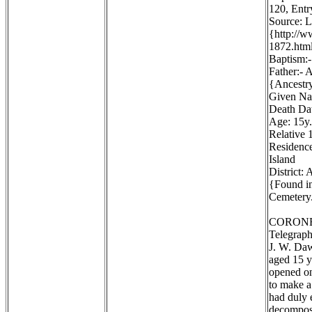
120, Entr
Source: 
{http://
1872.htm
Baptism:-
Father:- 
{Ancestr
Given Na
Death Dat
Age: 15y.
Relative 1
Residence
Island
District:
{Found in
Cemetery.
CORONE
Telegraph
J. W. Daw
aged 15 y
opened on
to make a
had duly 
decomposi