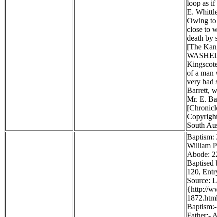
loop as i
E. Whittl
Owing to 
close to 
death by 
[The Kang
WASHED
Kingscote
of a man 
very bad 
Barrett, w
Mr. E. Ba
[Chronicl
Copyright
South Aus
Baptism:
William P
Abode: 22
Baptised 
120, Entr
Source: 
{http://
1872.htm
Baptism:-
Father:- 