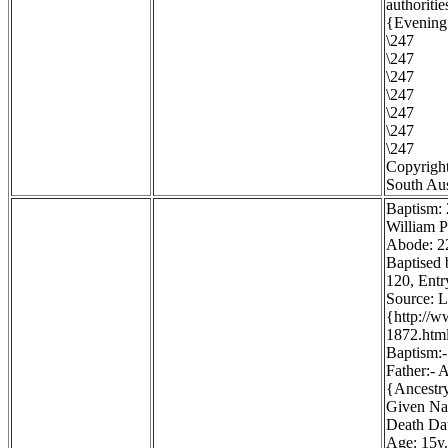
authoritie
{Evening 
\247
\247
\247
\247
\247
\247
\247
Copyright
South Aus
Baptism:
William P
Abode: 22
Baptised 
120, Entr
Source: 
{http://
1872.htm
Baptism:-
Father:- 
{Ancestr
Given Na
Death Dat
Age: 15y.