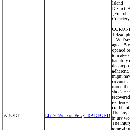
Island
District:
{Found in
Cemetery.
CORONE
Telegraph
J. W. Daw
aged 15 y
opened on
to make a
had duly 
decomposi
adherent. 
might hav
circumstan
round the
shock or 
recovered
evidence 
could not
The boy m
ABODE
EB_9_William_Percy_RADFORD
injury wo
The injur
gone abou