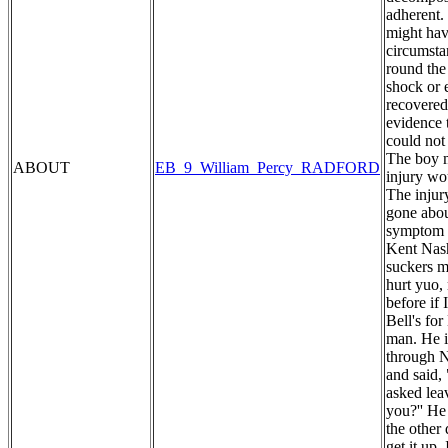
adherent. 
might hav
circumstan
round the
shock or 
recovered
evidence 
could not
The boy m
ABOUT
EB_9_William_Percy_RADFORD
injury wo
The injur
gone abou
symptom o
Kent Nash
suckers my
hurt yuo,
before if
Bell's fo
man. He i
through N
and said,
asked lea
you?'' He
the other
get it up.