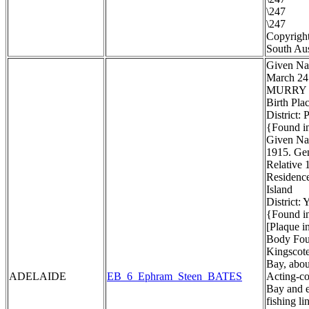
\247
\247
Copyright
South Aus
Given Na
March 24
MURRY
Birth Pla
District:
{Found in
Given Na
1915. Gen
Relative 1
Residenc
Island
District:
{Found in
[Plaque i
Body Foun
Kingscote
Bay, about
ADELAIDE
EB_6_Ephram_Steen_BATES
Acting-co
Bay and e
fishing li