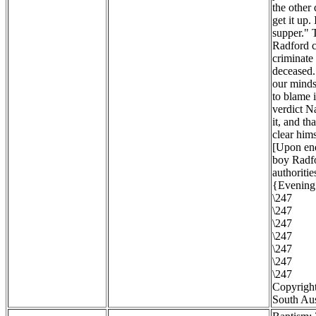
the other
get it up.
supper." 
Radford c
criminate 
deceased. 
our minds 
to blame 
verdict N
it, and th
clear hims
[Upon enq
boy Radfo
authoritie
{Evening 
\247
\247
\247
\247
\247
\247
\247
Copyright
South Aus