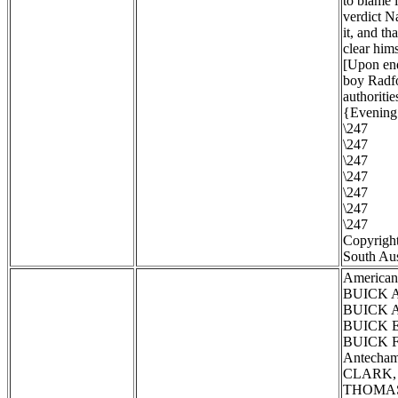
to blame 
verdict N
it, and th
clear hims
[Upon enq
boy Radfo
authoritie
{Evening 
\247
\247
\247
\247
\247
\247
\247
Copyright
South Aus
American
BUICK Al
BUICK Al
BUICK El
BUICK Fl
Antecham
CLARK, T
THOMAS, 