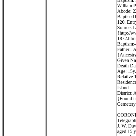
Baptism:
William P
Abode: 22
Baptised 
120, Entr
Source: 
{http://
1872.htm
Baptism:-
Father:- 
{Ancestr
Given Na
Death Dat
Age: 15y.
Relative 1
Residence
Island
District:
{Found in
Cemetery.
CORONE
Telegraph
J. W. Daw
aged 15 y