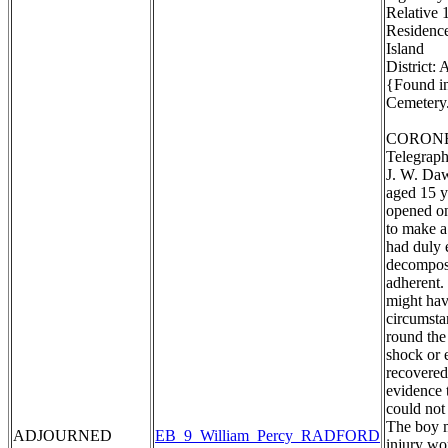
Relative 1
Residence
Island
District:
{Found in
Cemetery.
CORONE
Telegraph
J. W. Daw
aged 15 y
opened on
to make a
had duly 
decomposi
adherent. 
might hav
circumstan
round the
shock or 
recovered
evidence 
could not
The boy m
ADJOURNED
EB_9_William_Percy_RADFORD
injury wo