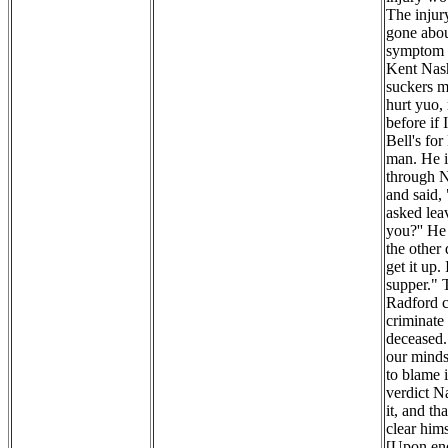
The injur
gone abou
symptom o
Kent Nash
suckers my
hurt yuo,
before if
Bell's fo
man. He i
through N
and said,
asked lea
you?'' He
the other
get it up.
supper." 
Radford c
criminate 
deceased. 
our minds 
to blame 
verdict N
it, and th
clear hims
[Upon enq