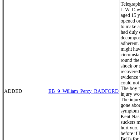
Telegraph
J. W. Daw
aged 15 y
opened on
to make a
had duly 
decomposi
adherent. 
might hav
circumstan
round the
shock or 
recovered
evidence 
could not
The boy m
ADDED
EB_9_William_Percy_RADFORD
injury wo
The injur
gone abou
symptom o
Kent Nash
suckers my
hurt yuo,
before if
Bell's fo