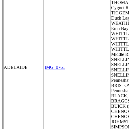
THOMAS, S
Cygnet R
TIGGE
Duck La
WEATHE
Emu Bay 
WHITTLE,
WHITTLE,
WHITTLE,
WHITTLE,
Middle R
SNELLING
SNELLING
ADELAIDE
IMG_0761
SNELLING
SNELLIN
Pennesha
BRISTOW
Pennesh
BLACK, 
BRAGGS 
BUICK (
CHENOWE
CHENOWET
JOHMSTON
SIMPSON