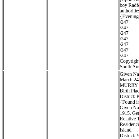
boy Radfo
authoritie
{Evening 
\247
\247
\247
\247
\247
\247
\247
Copyright
South Aus
Given Na
March 24
MURRY
Birth Pla
District:
{Found in
Given Na
1915. Gen
Relative 1
Residenc
Island
District: