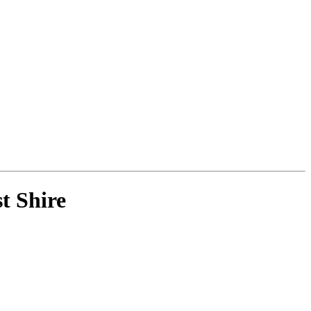
t Shire