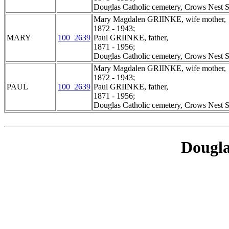
Douglas Catholic cemetery, Crows Nest S
Mary Magdalen GRIINKE, wife mother,
1872 - 1943;
MARY
100_2639
Paul GRIINKE, father,
1871 - 1956;
Douglas Catholic cemetery, Crows Nest S
Mary Magdalen GRIINKE, wife mother,
1872 - 1943;
PAUL
100_2639
Paul GRIINKE, father,
1871 - 1956;
Douglas Catholic cemetery, Crows Nest S
Dougla