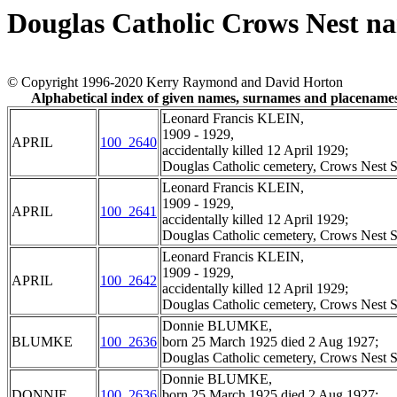
Douglas Catholic Crows Nest n
© Copyright 1996-2020 Kerry Raymond and David Horton
Alphabetical index of given names, surnames and placename
Leonard Francis KLEIN,
1909 - 1929,
APRIL
100_2640
accidentally killed 12 April 1929;
Douglas Catholic cemetery, Crows Nest S
Leonard Francis KLEIN,
1909 - 1929,
APRIL
100_2641
accidentally killed 12 April 1929;
Douglas Catholic cemetery, Crows Nest S
Leonard Francis KLEIN,
1909 - 1929,
APRIL
100_2642
accidentally killed 12 April 1929;
Douglas Catholic cemetery, Crows Nest S
Donnie BLUMKE,
BLUMKE
100_2636
born 25 March 1925 died 2 Aug 1927;
Douglas Catholic cemetery, Crows Nest S
Donnie BLUMKE,
DONNIE
100_2636
born 25 March 1925 died 2 Aug 1927;