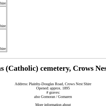
hire
hire
hire
s (Catholic) cemetery, Crows Nes
Address: Plainby-Douglas Road, Crows Nest Shire
Opened: approx. 1895
# graves:
also Gomoran / Gomaren
More information about