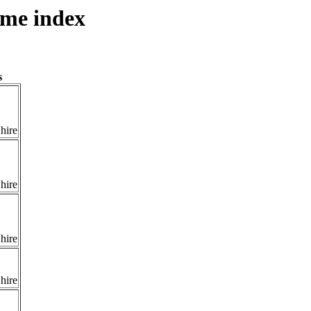
ame index
s
hire
hire
hire
hire