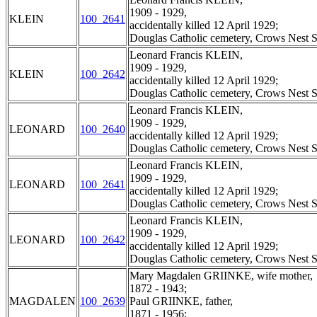
1909 - 1929,
KLEIN
100_2641
accidentally killed 12 April 1929;
Douglas Catholic cemetery, Crows Nest S
Leonard Francis KLEIN,
1909 - 1929,
KLEIN
100_2642
accidentally killed 12 April 1929;
Douglas Catholic cemetery, Crows Nest S
Leonard Francis KLEIN,
1909 - 1929,
LEONARD
100_2640
accidentally killed 12 April 1929;
Douglas Catholic cemetery, Crows Nest S
Leonard Francis KLEIN,
1909 - 1929,
LEONARD
100_2641
accidentally killed 12 April 1929;
Douglas Catholic cemetery, Crows Nest S
Leonard Francis KLEIN,
1909 - 1929,
LEONARD
100_2642
accidentally killed 12 April 1929;
Douglas Catholic cemetery, Crows Nest S
Mary Magdalen GRIINKE, wife mother,
1872 - 1943;
MAGDALEN
100_2639
Paul GRIINKE, father,
1871 - 1956;