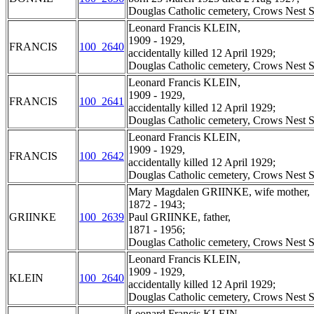
Douglas Catholic cemetery, Crows Nest S
Leonard Francis KLEIN,
1909 - 1929,
FRANCIS
100_2640
accidentally killed 12 April 1929;
Douglas Catholic cemetery, Crows Nest S
Leonard Francis KLEIN,
1909 - 1929,
FRANCIS
100_2641
accidentally killed 12 April 1929;
Douglas Catholic cemetery, Crows Nest S
Leonard Francis KLEIN,
1909 - 1929,
FRANCIS
100_2642
accidentally killed 12 April 1929;
Douglas Catholic cemetery, Crows Nest S
Mary Magdalen GRIINKE, wife mother,
1872 - 1943;
GRIINKE
100_2639
Paul GRIINKE, father,
1871 - 1956;
Douglas Catholic cemetery, Crows Nest S
Leonard Francis KLEIN,
1909 - 1929,
KLEIN
100_2640
accidentally killed 12 April 1929;
Douglas Catholic cemetery, Crows Nest S
Leonard Francis KLEIN,