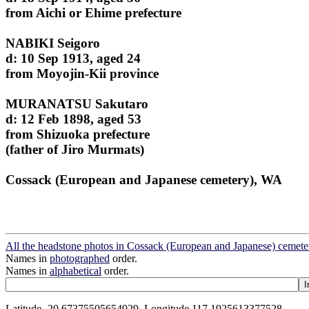
from Aichi or Ehime prefecture
NABIKI Seigoro
d: 10 Sep 1913, aged 24
from Moyojin-Kii province
MURANATSU Sakutaro
d: 12 Feb 1898, aged 53
from Shizuoka prefecture
(father of Jiro Murmats)
Cossack (European and Japanese cemetery), WA
All the headstone photos in Cossack (European and Japanese) cemete
Names in
photographed
order.
Names in
alphabetical
order.
Latitude -20.67375505654929, Longitude 117.1925613377528