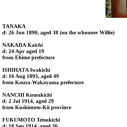
TANAKA
d: 26 Jun 1890, aged 38 (on the schooner Willie)
NAKADA Kaichi
d: 24 Apr aged 19
from Ehime prefecture
ISHIHATA Iwakichi
d: 16 Aug 1893, aged 49
from Koura-Wakayama prefecture
NANCHI Kumakichi
d: 2 Jul 1914, aged 29
from Kushimoto-Kii province
FUKUMOTO Tetsukichi
d: 18 Sep 1914, aged 36