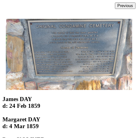
James DAY
d: 24 Feb 1859
Margaret DAY
d: 4 Mar 1859