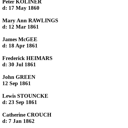
Peter KOLINER
d: 17 May 1860
Mary Ann RAWLINGS
d: 12 Mar 1861
James McGEE
d: 18 Apr 1861
Frederick HEIMARS
d: 30 Jul 1861
John GREEN
12 Sep 1861
Lewis STOUNCKE
d: 23 Sep 1861
Catherine CROUCH
d: 7 Jan 1862