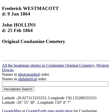
Frederick WESTMACOTT
d: 9 Jan 1864
John HOLLINS
d: 25 Feb 1864
Original Condamine Cemetery
All the headstone photos in Condamine Original Cemetery, Western
Downs
Names in
photographed
order.
Names in
alphabetical
order.
Latitude -26.927313333333, Longitude 150.135288333333
Latitude -26° 55’ 38", Longitude 150° 8’ 7"
GoogleMap
or
GoogleEarth map application
for Condamine