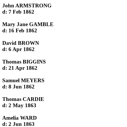
John ARMSTRONG
d: 7 Feb 1862
Mary Jane GAMBLE
d: 16 Feb 1862
David BROWN
d: 6 Apr 1862
Thomas BIGGINS
d: 21 Apr 1862
Samuel MEYERS
d: 8 Jun 1862
Thomas CARDIE
d: 2 May 1863
Amelia WARD
d: 2 Jun 1863