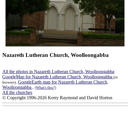
Nazareth Lutheran Church, Woolloongabba
All the photos in Nazareth Lutheran Church, Woolloongabba
GoogleMap for Nazareth Lutheran Church, Woolloongabba
(in
.
GoogleEarth map for Nazareth Lutheran Church,
browser)
Woolloongabba
.
(What's this?)
All the churches
© Copyright 1996-2026 Kerry Raymond and David Horton