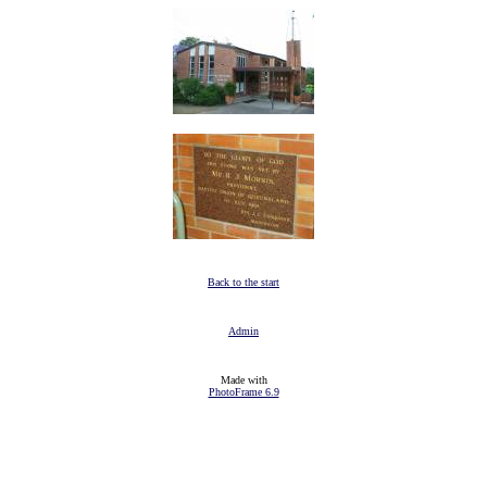
Back to the start
Admin
Made with
PhotoFrame 6.9