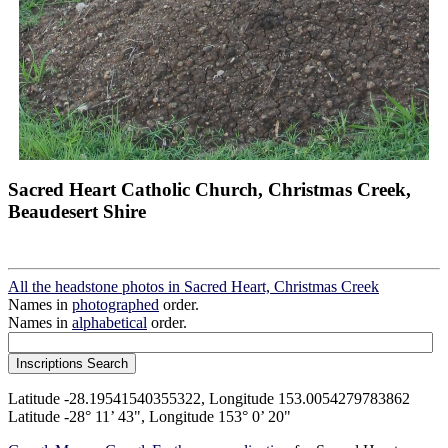
Sacred Heart Catholic Church, Christmas Creek,
Beaudesert Shire
All the headstone photos in Sacred Heart, Christmas Creek
Names in
photographed
order.
Names in
alphabetical
order.
Latitude -28.19541540355322, Longitude 153.0054279783862
Latitude -28° 11’ 43", Longitude 153° 0’ 20"