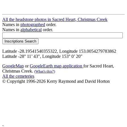
All the headstone photos in Sacred Heart, Christmas Creek
Names in
photographed
order.
Names in
alphabetical
order.
Latitude -28.19541540355322, Longitude 153.0054279783862
Latitude -28° 11’ 43", Longitude 153° 0’ 20"
GoogleMap
or
GoogleEarth map application
for Sacred Heart,
Christmas Creek.
(What's this?)
All the cemeteries
© Copyright 1996-2026 Kerry Raymond and David Horton