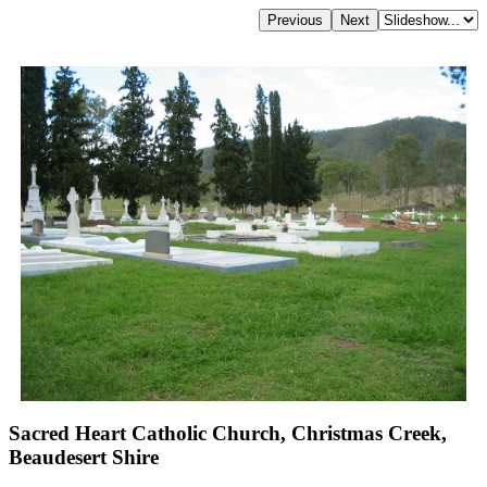
Sacred Heart Catholic Church, Christmas Creek,
Beaudesert Shire