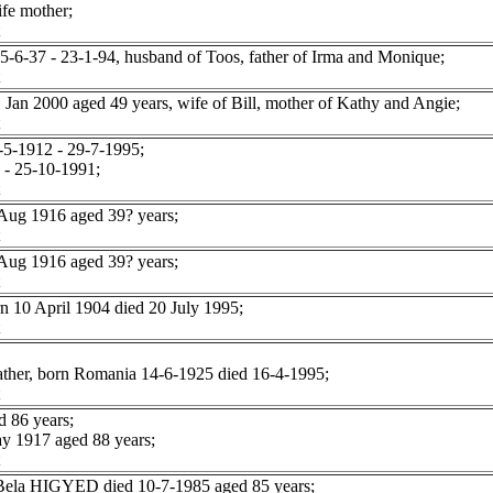
fe mother;
-37 - 23-1-94, husband of Toos, father of Irma and Monique;
 2000 aged 49 years, wife of Bill, mother of Kathy and Angie;
5-1912 - 29-7-1995;
- 25-10-1991;
ug 1916 aged 39? years;
ug 1916 aged 39? years;
10 April 1904 died 20 July 1995;
ather, born Romania 14-6-1925 died 16-4-1995;
 86 years;
 1917 aged 88 years;
r Bela HIGYED died 10-7-1985 aged 85 years;