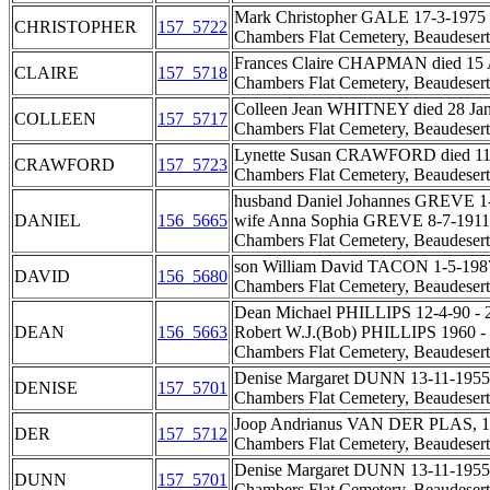
Mark Christopher GALE 17-3-1975 - 3
CHRISTOPHER
157_5722
Chambers Flat Cemetery, Beaudesert
Frances Claire CHAPMAN died 15 Au
CLAIRE
157_5718
Chambers Flat Cemetery, Beaudesert
Colleen Jean WHITNEY died 28 Jan 
COLLEEN
157_5717
Chambers Flat Cemetery, Beaudesert
Lynette Susan CRAWFORD died 11 Jan
CRAWFORD
157_5723
Chambers Flat Cemetery, Beaudesert
husband Daniel Johannes GREVE 1-
DANIEL
156_5665
wife Anna Sophia GREVE 8-7-1911 
Chambers Flat Cemetery, Beaudesert
son William David TACON 1-5-1987
DAVID
156_5680
Chambers Flat Cemetery, Beaudesert
Dean Michael PHILLIPS 12-4-90 - 2
DEAN
156_5663
Robert W.J.(Bob) PHILLIPS 1960 -
Chambers Flat Cemetery, Beaudesert
Denise Margaret DUNN 13-11-1955 
DENISE
157_5701
Chambers Flat Cemetery, Beaudesert
Joop Andrianus VAN DER PLAS, 15-6
DER
157_5712
Chambers Flat Cemetery, Beaudesert
Denise Margaret DUNN 13-11-1955 
DUNN
157_5701
Chambers Flat Cemetery, Beaudesert