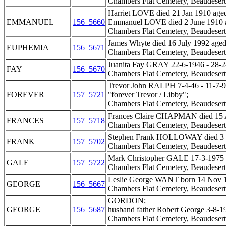
Chambers Flat Cemetery, Beaudesert
Harriet LOVE died 21 Jan 1910 aged
EMMANUEL
156_5660
Emmanuel LOVE died 2 June 1910 a
Chambers Flat Cemetery, Beaudesert
James Whyte died 16 July 1992 aged
EUPHEMIA
156_5671
Chambers Flat Cemetery, Beaudesert
Juanita Fay GRAY 22-6-1946 - 28-2
FAY
156_5670
Chambers Flat Cemetery, Beaudesert
Trevor John RALPH 7-4-46 - 11-7-9
FOREVER
157_5721
"forever Trevor / Libby";
Chambers Flat Cemetery, Beaudesert
Frances Claire CHAPMAN died 15 Au
FRANCES
157_5718
Chambers Flat Cemetery, Beaudesert
Stephen Frank HOLLOWAY died 3 Se
FRANK
157_5702
Chambers Flat Cemetery, Beaudesert
Mark Christopher GALE 17-3-1975 - 3
GALE
157_5722
Chambers Flat Cemetery, Beaudesert
Leslie George WANT born 14 Nov 1
GEORGE
156_5667
Chambers Flat Cemetery, Beaudesert
GORDON;
GEORGE
156_5687
husband father Robert George 3-8-1
Chambers Flat Cemetery, Beaudesert