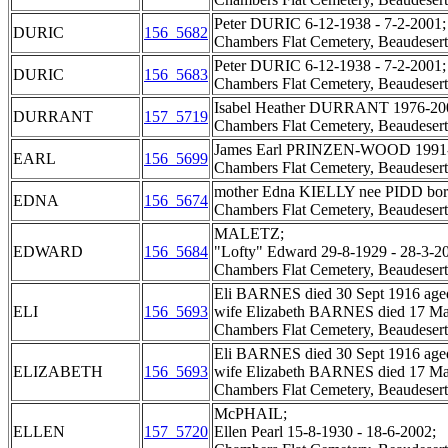
Peter DURIC 6-12-1938 - 7-2-2001;
DURIC
156_5682
Chambers Flat Cemetery, Beaudesert
Peter DURIC 6-12-1938 - 7-2-2001;
DURIC
156_5683
Chambers Flat Cemetery, Beaudesert
Isabel Heather DURRANT 1976-20
DURRANT
157_5719
Chambers Flat Cemetery, Beaudesert
James Earl PRINZEN-WOOD 1991-
EARL
156_5699
Chambers Flat Cemetery, Beaudesert
mother Edna KIELLY nee PIDD born 
EDNA
156_5674
Chambers Flat Cemetery, Beaudesert
MALETZ;
EDWARD
156_5684
"Lofty" Edward 29-8-1929 - 28-3-20
Chambers Flat Cemetery, Beaudesert
Eli BARNES died 30 Sept 1916 aged
ELI
156_5693
wife Elizabeth BARNES died 17 May
Chambers Flat Cemetery, Beaudesert
Eli BARNES died 30 Sept 1916 aged
ELIZABETH
156_5693
wife Elizabeth BARNES died 17 May
Chambers Flat Cemetery, Beaudesert
McPHAIL;
ELLEN
157_5720
Ellen Pearl 15-8-1930 - 18-6-2002;