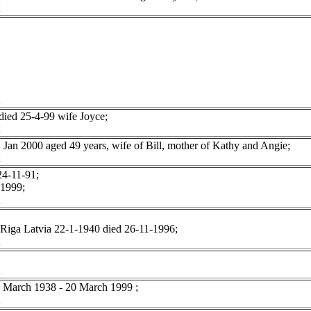
ied 25-4-99 wife Joyce;
 2000 aged 49 years, wife of Bill, mother of Kathy and Angie;
4-11-91;
 1999;
Riga Latvia 22-1-1940 died 26-11-1996;
arch 1938 - 20 March 1999 ;