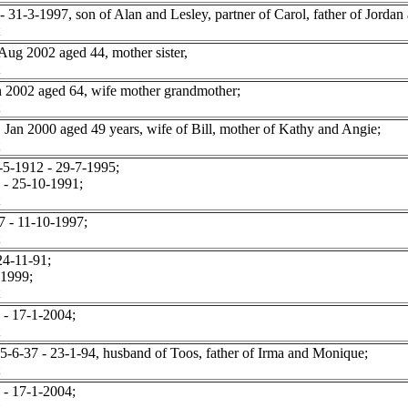
1-3-1997, son of Alan and Lesley, partner of Carol, father of Jordan 
g 2002 aged 44, mother sister,
2002 aged 64, wife mother grandmother;
 2000 aged 49 years, wife of Bill, mother of Kathy and Angie;
5-1912 - 29-7-1995;
- 25-10-1991;
 - 11-10-1997;
4-11-91;
 1999;
- 17-1-2004;
-37 - 23-1-94, husband of Toos, father of Irma and Monique;
- 17-1-2004;