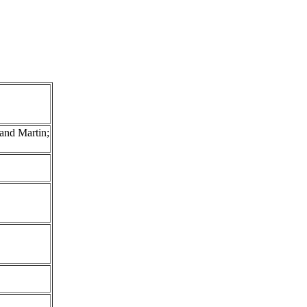
and Martin;