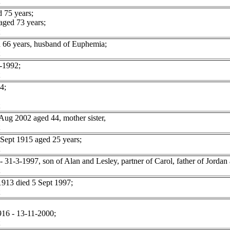
 75 years;
ged 73 years;
 66 years, husband of Euphemia;
-1992;
4;
g 2002 aged 44, mother sister,
pt 1915 aged 25 years;
1-3-1997, son of Alan and Lesley, partner of Carol, father of Jordan 
913 died 5 Sept 1997;
916 - 13-11-2000;