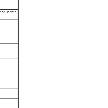
and Martin;