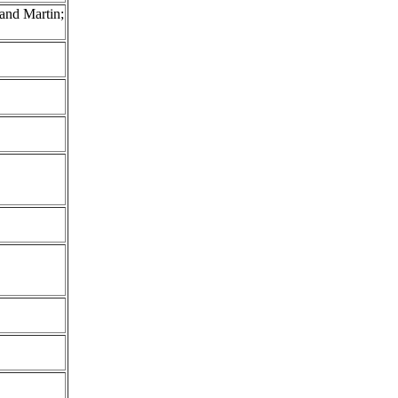
and Martin;