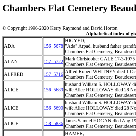
Chambers Flat Cemetery Beaud
© Copyright 1996-2020 Kerry Raymond and David Horton
Alphabetical index of g
HIGYED;
ADA
156_5678
"Ada" Arpad, husband father grandf
Chambers Flat Cemetery, Beaudesert
Mark Christopher GALE 17-3-1975 - 3
ALAN
157_5722
Chambers Flat Cemetery, Beaudesert
Alfred Robert WHITNEY died 1 Oct 1
ALFRED
157_5716
Chambers Flat Cemetery, Beaudesert
husband William S. HOLLOWAY died
ALICE
156_5689
wife Alice HOLLOWAY died 28 Nov
Chambers Flat Cemetery, Beaudesert
husband William S. HOLLOWAY died
ALICE
156_5690
wife Alice HOLLOWAY died 28 Nov
Chambers Flat Cemetery, Beaudesert
James Samuel HOGAN died Aug 1947,
ALICE
158_5836
Chambers Flat Cemetery, Beaudesert
HAMER;