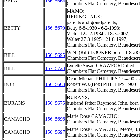
BELA
156_5664
Chambers Flat Cemetery, Beaudesert
MAMO;
HERINGHAUS;
parents and grandparents;
BETTY
156_5679
Betty 6-8-1930 - 6-2-1998;
Victor 12-12-1934 - 18-3-2002;
Walter 27-3-1925 - 21-8-1997;
Chambers Flat Cemetery, Beaudesert
W.N. (Bill) LOOKER born 11-8-28 d
BILL
156_5695
Chambers Flat Cemetery, Beaudesert
Lynette Susan CRAWFORD died 11 Jan
BILL
157_5723
Chambers Flat Cemetery, Beaudesert
Dean Michael PHILLIPS 12-4-90 - 2
BOB
156_5663
Robert W.J.(Bob) PHILLIPS 1960 -
Chambers Flat Cemetery, Beaudesert
BURANS;
BURANS
156_5675
husband father Raymond John, born 
Chambers Flat Cemetery, Beaudesert
Marie-Rose CAMACHO;
CAMACHO
156_5696
Chambers Flat Cemetery, Beaudesert
Marie-Rose CAMACHO, Meme, 13 M
CAMACHO
156_5697
Chambers Flat Cemetery, Beaudesert