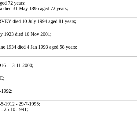
ged 72 years;
 died 31 May 1896 aged 72 years;
RVEY died 10 July 1994 aged 81 years;
y 1923 died 10 Nov 2001;
 1934 died 4 Jan 1993 aged 58 years;
916 - 13-11-2000;
E;
-1992;
5-1912 - 29-7-1995;
- 25-10-1991;