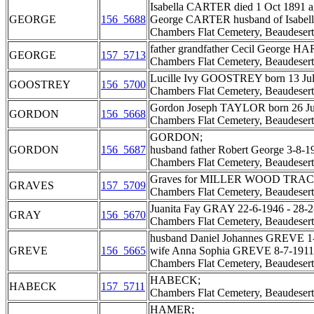
Isabella CARTER died 1 Oct 1891 a
GEORGE
156_5688
George CARTER husband of Isabella
Chambers Flat Cemetery, Beaudesert
father grandfather Cecil George HA
GEORGE
157_5713
Chambers Flat Cemetery, Beaudesert
Lucille Ivy GOOSTREY born 13 Jul
GOOSTREY
156_5700
Chambers Flat Cemetery, Beaudesert
Gordon Joseph TAYLOR born 26 June
GORDON
156_5668
Chambers Flat Cemetery, Beaudesert
GORDON;
GORDON
156_5687
husband father Robert George 3-8-1
Chambers Flat Cemetery, Beaudesert
Graves for MILLER WOOD TRAC
GRAVES
157_5709
Chambers Flat Cemetery, Beaudesert
Juanita Fay GRAY 22-6-1946 - 28-2
GRAY
156_5670
Chambers Flat Cemetery, Beaudesert
husband Daniel Johannes GREVE 1-
GREVE
156_5665
wife Anna Sophia GREVE 8-7-1911 
Chambers Flat Cemetery, Beaudesert
HABECK;
HABECK
157_5711
Chambers Flat Cemetery, Beaudesert
HAMER;