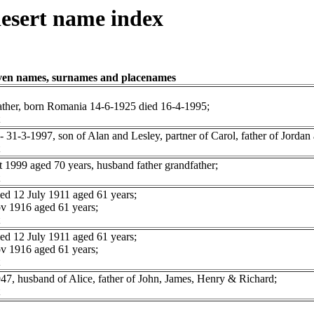
esert name index
iven names, surnames and placenames
ather, born Romania 14-6-1925 died 16-4-1995;
1-3-1997, son of Alan and Lesley, partner of Carol, father of Jordan 
999 aged 70 years, husband father grandfather;
 12 July 1911 aged 61 years;
 1916 aged 61 years;
 12 July 1911 aged 61 years;
 1916 aged 61 years;
 husband of Alice, father of John, James, Henry & Richard;