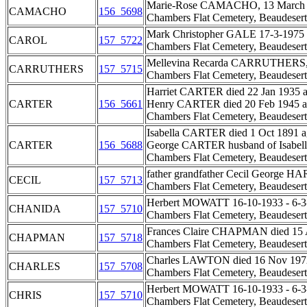
Marie-Rose CAMACHO, 13 March 1
CAMACHO
156_5698
Chambers Flat Cemetery, Beaudesert
Mark Christopher GALE 17-3-1975 - 3
CAROL
157_5722
Chambers Flat Cemetery, Beaudesert
Mellevina Recarda CARRUTHERS, 
CARRUTHERS
157_5715
Chambers Flat Cemetery, Beaudesert
Harriet CARTER died 22 Jan 1935 a
CARTER
156_5661
Henry CARTER died 20 Feb 1945 ag
Chambers Flat Cemetery, Beaudesert
Isabella CARTER died 1 Oct 1891 a
CARTER
156_5688
George CARTER husband of Isabella
Chambers Flat Cemetery, Beaudesert
father grandfather Cecil George HA
CECIL
157_5713
Chambers Flat Cemetery, Beaudesert
Herbert MOWATT 16-10-1933 - 6-3-19
CHANIDA
157_5710
Chambers Flat Cemetery, Beaudesert
Frances Claire CHAPMAN died 15 Au
CHAPMAN
157_5718
Chambers Flat Cemetery, Beaudesert
Charles LAWTON died 16 Nov 1972 
CHARLES
157_5708
Chambers Flat Cemetery, Beaudesert
Herbert MOWATT 16-10-1933 - 6-3-19
CHRIS
157_5710
Chambers Flat Cemetery, Beaudesert