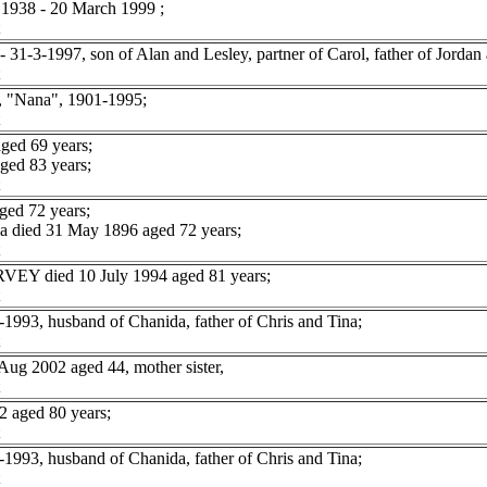
938 - 20 March 1999 ;
1-3-1997, son of Alan and Lesley, partner of Carol, father of Jordan 
"Nana", 1901-1995;
ged 69 years;
ed 83 years;
ged 72 years;
 died 31 May 1896 aged 72 years;
RVEY died 10 July 1994 aged 81 years;
93, husband of Chanida, father of Chris and Tina;
g 2002 aged 44, mother sister,
aged 80 years;
93, husband of Chanida, father of Chris and Tina;