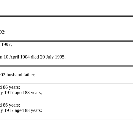
02;
1997;
10 April 1904 died 20 July 1995;
02 husband father;
 86 years;
 1917 aged 88 years;
 86 years;
 1917 aged 88 years;