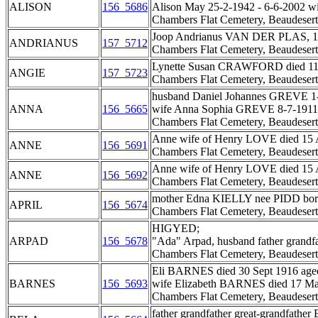
ALISON
156_5686
Alison May 25-2-1942 - 6-6-2002 wi
Chambers Flat Cemetery, Beaudesert
Joop Andrianus VAN DER PLAS, 15-6
ANDRIANUS
157_5712
Chambers Flat Cemetery, Beaudesert
Lynette Susan CRAWFORD died 11 Jan
ANGIE
157_5723
Chambers Flat Cemetery, Beaudesert
husband Daniel Johannes GREVE 1-
ANNA
156_5665
wife Anna Sophia GREVE 8-7-1911 
Chambers Flat Cemetery, Beaudesert
Anne wife of Henry LOVE died 15 A
ANNE
156_5691
Chambers Flat Cemetery, Beaudesert
Anne wife of Henry LOVE died 15 A
ANNE
156_5692
Chambers Flat Cemetery, Beaudesert
mother Edna KIELLY nee PIDD born 
APRIL
156_5674
Chambers Flat Cemetery, Beaudesert
HIGYED;
ARPAD
156_5678
"Ada" Arpad, husband father grandf
Chambers Flat Cemetery, Beaudesert
Eli BARNES died 30 Sept 1916 aged
BARNES
156_5693
wife Elizabeth BARNES died 17 May
Chambers Flat Cemetery, Beaudesert
father grandfather great-grandfathe