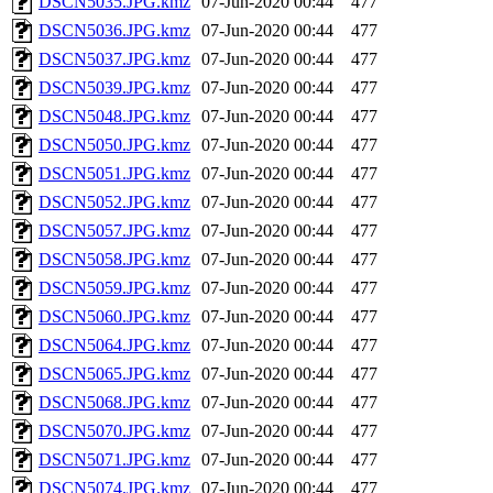
DSCN5035.JPG.kmz
07-Jun-2020 00:44
477
DSCN5036.JPG.kmz
07-Jun-2020 00:44
477
DSCN5037.JPG.kmz
07-Jun-2020 00:44
477
DSCN5039.JPG.kmz
07-Jun-2020 00:44
477
DSCN5048.JPG.kmz
07-Jun-2020 00:44
477
DSCN5050.JPG.kmz
07-Jun-2020 00:44
477
DSCN5051.JPG.kmz
07-Jun-2020 00:44
477
DSCN5052.JPG.kmz
07-Jun-2020 00:44
477
DSCN5057.JPG.kmz
07-Jun-2020 00:44
477
DSCN5058.JPG.kmz
07-Jun-2020 00:44
477
DSCN5059.JPG.kmz
07-Jun-2020 00:44
477
DSCN5060.JPG.kmz
07-Jun-2020 00:44
477
DSCN5064.JPG.kmz
07-Jun-2020 00:44
477
DSCN5065.JPG.kmz
07-Jun-2020 00:44
477
DSCN5068.JPG.kmz
07-Jun-2020 00:44
477
DSCN5070.JPG.kmz
07-Jun-2020 00:44
477
DSCN5071.JPG.kmz
07-Jun-2020 00:44
477
DSCN5074.JPG.kmz
07-Jun-2020 00:44
477