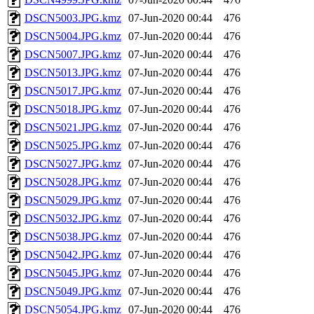
DSCN5003.JPG.kmz
07-Jun-2020 00:44
476
DSCN5004.JPG.kmz
07-Jun-2020 00:44
476
DSCN5007.JPG.kmz
07-Jun-2020 00:44
476
DSCN5013.JPG.kmz
07-Jun-2020 00:44
476
DSCN5017.JPG.kmz
07-Jun-2020 00:44
476
DSCN5018.JPG.kmz
07-Jun-2020 00:44
476
DSCN5021.JPG.kmz
07-Jun-2020 00:44
476
DSCN5025.JPG.kmz
07-Jun-2020 00:44
476
DSCN5027.JPG.kmz
07-Jun-2020 00:44
476
DSCN5028.JPG.kmz
07-Jun-2020 00:44
476
DSCN5029.JPG.kmz
07-Jun-2020 00:44
476
DSCN5032.JPG.kmz
07-Jun-2020 00:44
476
DSCN5038.JPG.kmz
07-Jun-2020 00:44
476
DSCN5042.JPG.kmz
07-Jun-2020 00:44
476
DSCN5045.JPG.kmz
07-Jun-2020 00:44
476
DSCN5049.JPG.kmz
07-Jun-2020 00:44
476
DSCN5054.JPG.kmz
07-Jun-2020 00:44
476