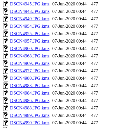
DSCN4945.JPG.kmz
07-Jun-2020 00:44
477
DSCN4948.JPG.kmz
07-Jun-2020 00:44
477
DSCN4949.JPG.kmz
07-Jun-2020 00:44
477
DSCN4954.JPG.kmz
07-Jun-2020 00:44
477
DSCN4955.JPG.kmz
07-Jun-2020 00:44
477
DSCN4957.JPG.kmz
07-Jun-2020 00:44
477
DSCN4960.JPG.kmz
07-Jun-2020 00:44
477
DSCN4968.JPG.kmz
07-Jun-2020 00:44
477
DSCN4969.JPG.kmz
07-Jun-2020 00:44
477
DSCN4977.JPG.kmz
07-Jun-2020 00:44
477
DSCN4980.JPG.kmz
07-Jun-2020 00:44
477
DSCN4983.JPG.kmz
07-Jun-2020 00:44
477
DSCN4984.JPG.kmz
07-Jun-2020 00:44
477
DSCN4986.JPG.kmz
07-Jun-2020 00:44
477
DSCN4988.JPG.kmz
07-Jun-2020 00:44
477
DSCN4989.JPG.kmz
07-Jun-2020 00:44
477
DSCN4990.JPG.kmz
07-Jun-2020 00:44
477