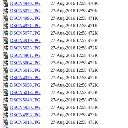
DSCN4940.JPG
27-Aug-2016 12:58
470K
DSCN5032.JPG
27-Aug-2016 12:58
470K
DSCN4996.JPG
27-Aug-2016 12:58
471K
DSCN4971.JPG
27-Aug-2016 12:58
471K
DSCN5077.JPG
27-Aug-2016 12:58
472K
DSCN4919.JPG
27-Aug-2016 12:57
472K
DSCN5033.JPG
27-Aug-2016 12:58
472K
DSCN4961.JPG
27-Aug-2016 12:58
472K
DSCN5004.JPG
27-Aug-2016 12:58
472K
DSCN5015.JPG
27-Aug-2016 12:58
472K
DSCN4936.JPG
27-Aug-2016 12:58
472K
DSCN5030.JPG
27-Aug-2016 12:58
472K
DSCN5013.JPG
27-Aug-2016 12:58
472K
DSCN5040.JPG
27-Aug-2016 12:58
473K
DSCN4930.JPG
27-Aug-2016 12:58
473K
DSCN4993.JPG
27-Aug-2016 12:58
473K
DSCN5018.JPG
27-Aug-2016 12:58
473K