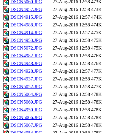
DSCN5060.JPG
27-Aug-2016 12:58
473K
DSCN4957.JPG
27-Aug-2016 12:58
473K
DSCN4915.JPG
27-Aug-2016 12:57
474K
DSCN4988.JPG
27-Aug-2016 12:58
474K
DSCN4914.JPG
27-Aug-2016 12:57
475K
DSCN4953.JPG
27-Aug-2016 12:58
475K
DSCN5072.JPG
27-Aug-2016 12:58
475K
DSCN4982.JPG
27-Aug-2016 12:58
476K
DSCN4948.JPG
27-Aug-2016 12:58
476K
DSCN4928.JPG
27-Aug-2016 12:57
477K
DSCN4937.JPG
27-Aug-2016 12:58
477K
DSCN5052.JPG
27-Aug-2016 12:58
477K
DSCN5064.JPG
27-Aug-2016 12:58
478K
DSCN5069.JPG
27-Aug-2016 12:58
478K
DSCN4950.JPG
27-Aug-2016 12:58
478K
DSCN5066.JPG
27-Aug-2016 12:58
478K
DSCN5067.JPG
27-Aug-2016 12:58
478K
DSCN4954.JPG
27-Aug-2016 12:58
478K