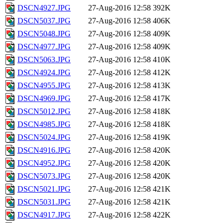
DSCN4927.JPG
27-Aug-2016 12:58
392K
DSCN5037.JPG
27-Aug-2016 12:58
406K
DSCN5048.JPG
27-Aug-2016 12:58
409K
DSCN4977.JPG
27-Aug-2016 12:58
409K
DSCN5063.JPG
27-Aug-2016 12:58
410K
DSCN4924.JPG
27-Aug-2016 12:58
412K
DSCN4955.JPG
27-Aug-2016 12:58
413K
DSCN4969.JPG
27-Aug-2016 12:58
417K
DSCN5012.JPG
27-Aug-2016 12:58
418K
DSCN4985.JPG
27-Aug-2016 12:58
418K
DSCN5024.JPG
27-Aug-2016 12:58
419K
DSCN4916.JPG
27-Aug-2016 12:58
420K
DSCN4952.JPG
27-Aug-2016 12:58
420K
DSCN5073.JPG
27-Aug-2016 12:58
420K
DSCN5021.JPG
27-Aug-2016 12:58
421K
DSCN5031.JPG
27-Aug-2016 12:58
421K
DSCN4917.JPG
27-Aug-2016 12:58
422K