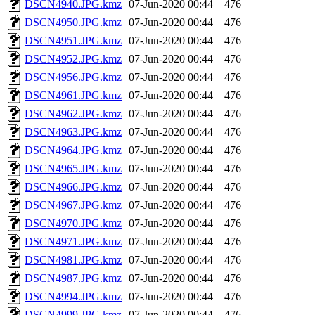
DSCN4940.JPG.kmz
07-Jun-2020 00:44
476
DSCN4950.JPG.kmz
07-Jun-2020 00:44
476
DSCN4951.JPG.kmz
07-Jun-2020 00:44
476
DSCN4952.JPG.kmz
07-Jun-2020 00:44
476
DSCN4956.JPG.kmz
07-Jun-2020 00:44
476
DSCN4961.JPG.kmz
07-Jun-2020 00:44
476
DSCN4962.JPG.kmz
07-Jun-2020 00:44
476
DSCN4963.JPG.kmz
07-Jun-2020 00:44
476
DSCN4964.JPG.kmz
07-Jun-2020 00:44
476
DSCN4965.JPG.kmz
07-Jun-2020 00:44
476
DSCN4966.JPG.kmz
07-Jun-2020 00:44
476
DSCN4967.JPG.kmz
07-Jun-2020 00:44
476
DSCN4970.JPG.kmz
07-Jun-2020 00:44
476
DSCN4971.JPG.kmz
07-Jun-2020 00:44
476
DSCN4981.JPG.kmz
07-Jun-2020 00:44
476
DSCN4987.JPG.kmz
07-Jun-2020 00:44
476
DSCN4994.JPG.kmz
07-Jun-2020 00:44
476
DSCN4999.JPG.kmz
07-Jun-2020 00:44
476