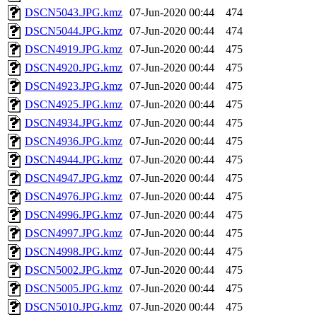
DSCN5043.JPG.kmz
07-Jun-2020 00:44
474
DSCN5044.JPG.kmz
07-Jun-2020 00:44
474
DSCN4919.JPG.kmz
07-Jun-2020 00:44
475
DSCN4920.JPG.kmz
07-Jun-2020 00:44
475
DSCN4923.JPG.kmz
07-Jun-2020 00:44
475
DSCN4925.JPG.kmz
07-Jun-2020 00:44
475
DSCN4934.JPG.kmz
07-Jun-2020 00:44
475
DSCN4936.JPG.kmz
07-Jun-2020 00:44
475
DSCN4944.JPG.kmz
07-Jun-2020 00:44
475
DSCN4947.JPG.kmz
07-Jun-2020 00:44
475
DSCN4976.JPG.kmz
07-Jun-2020 00:44
475
DSCN4996.JPG.kmz
07-Jun-2020 00:44
475
DSCN4997.JPG.kmz
07-Jun-2020 00:44
475
DSCN4998.JPG.kmz
07-Jun-2020 00:44
475
DSCN5002.JPG.kmz
07-Jun-2020 00:44
475
DSCN5005.JPG.kmz
07-Jun-2020 00:44
475
DSCN5010.JPG.kmz
07-Jun-2020 00:44
475