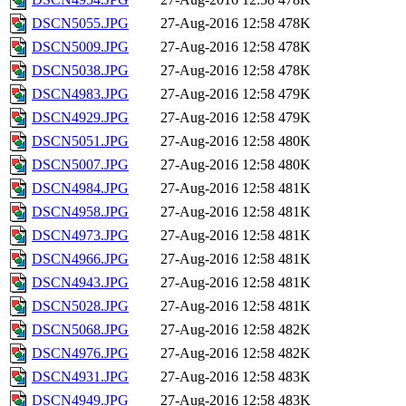
DSCN5055.JPG
27-Aug-2016 12:58
478K
DSCN5009.JPG
27-Aug-2016 12:58
478K
DSCN5038.JPG
27-Aug-2016 12:58
478K
DSCN4983.JPG
27-Aug-2016 12:58
479K
DSCN4929.JPG
27-Aug-2016 12:58
479K
DSCN5051.JPG
27-Aug-2016 12:58
480K
DSCN5007.JPG
27-Aug-2016 12:58
480K
DSCN4984.JPG
27-Aug-2016 12:58
481K
DSCN4958.JPG
27-Aug-2016 12:58
481K
DSCN4973.JPG
27-Aug-2016 12:58
481K
DSCN4966.JPG
27-Aug-2016 12:58
481K
DSCN4943.JPG
27-Aug-2016 12:58
481K
DSCN5028.JPG
27-Aug-2016 12:58
481K
DSCN5068.JPG
27-Aug-2016 12:58
482K
DSCN4976.JPG
27-Aug-2016 12:58
482K
DSCN4931.JPG
27-Aug-2016 12:58
483K
DSCN4949.JPG
27-Aug-2016 12:58
483K