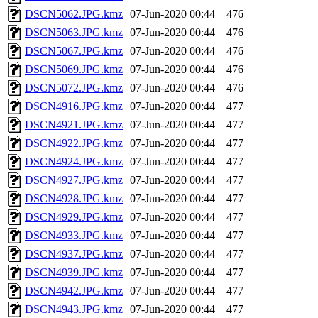
DSCN5062.JPG.kmz
07-Jun-2020 00:44
476
DSCN5063.JPG.kmz
07-Jun-2020 00:44
476
DSCN5067.JPG.kmz
07-Jun-2020 00:44
476
DSCN5069.JPG.kmz
07-Jun-2020 00:44
476
DSCN5072.JPG.kmz
07-Jun-2020 00:44
476
DSCN4916.JPG.kmz
07-Jun-2020 00:44
477
DSCN4921.JPG.kmz
07-Jun-2020 00:44
477
DSCN4922.JPG.kmz
07-Jun-2020 00:44
477
DSCN4924.JPG.kmz
07-Jun-2020 00:44
477
DSCN4927.JPG.kmz
07-Jun-2020 00:44
477
DSCN4928.JPG.kmz
07-Jun-2020 00:44
477
DSCN4929.JPG.kmz
07-Jun-2020 00:44
477
DSCN4933.JPG.kmz
07-Jun-2020 00:44
477
DSCN4937.JPG.kmz
07-Jun-2020 00:44
477
DSCN4939.JPG.kmz
07-Jun-2020 00:44
477
DSCN4942.JPG.kmz
07-Jun-2020 00:44
477
DSCN4943.JPG.kmz
07-Jun-2020 00:44
477