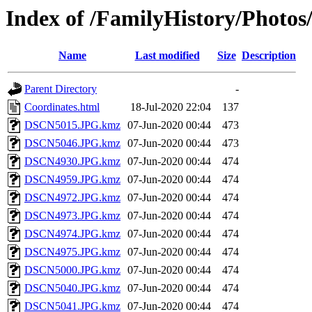
Index of /FamilyHistory/Photos
Name
Last modified
Size
Description
Parent Directory
-
Coordinates.html
18-Jul-2020 22:04
137
DSCN5015.JPG.kmz
07-Jun-2020 00:44
473
DSCN5046.JPG.kmz
07-Jun-2020 00:44
473
DSCN4930.JPG.kmz
07-Jun-2020 00:44
474
DSCN4959.JPG.kmz
07-Jun-2020 00:44
474
DSCN4972.JPG.kmz
07-Jun-2020 00:44
474
DSCN4973.JPG.kmz
07-Jun-2020 00:44
474
DSCN4974.JPG.kmz
07-Jun-2020 00:44
474
DSCN4975.JPG.kmz
07-Jun-2020 00:44
474
DSCN5000.JPG.kmz
07-Jun-2020 00:44
474
DSCN5040.JPG.kmz
07-Jun-2020 00:44
474
DSCN5041.JPG.kmz
07-Jun-2020 00:44
474