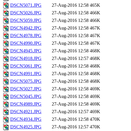
DSCN5071.JPG
27-Aug-2016 12:58
465K
DSCN5026.JPG
27-Aug-2016 12:58
466K
DSCN5059.JPG
27-Aug-2016 12:58
466K
DSCN4942.JPG
27-Aug-2016 12:58
467K
DSCN4978.JPG
27-Aug-2016 12:58
467K
DSCN4990.JPG
27-Aug-2016 12:58
467K
DSCN4945.JPG
27-Aug-2016 12:58
468K
DSCN4918.JPG
27-Aug-2016 12:57
468K
DSCN5061.JPG
27-Aug-2016 12:58
468K
DSCN4991.JPG
27-Aug-2016 12:58
468K
DSCN5075.JPG
27-Aug-2016 12:58
468K
DSCN5027.JPG
27-Aug-2016 12:58
469K
DSCN5045.JPG
27-Aug-2016 12:58
469K
DSCN4989.JPG
27-Aug-2016 12:58
469K
DSCN4921.JPG
27-Aug-2016 12:57
469K
DSCN4934.JPG
27-Aug-2016 12:58
470K
DSCN4925.JPG
27-Aug-2016 12:57
470K