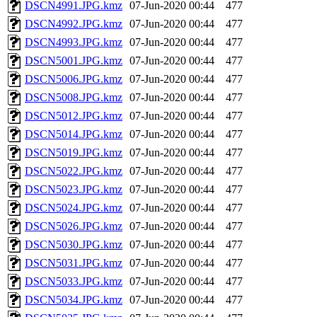
DSCN4991.JPG.kmz
07-Jun-2020 00:44
477
DSCN4992.JPG.kmz
07-Jun-2020 00:44
477
DSCN4993.JPG.kmz
07-Jun-2020 00:44
477
DSCN5001.JPG.kmz
07-Jun-2020 00:44
477
DSCN5006.JPG.kmz
07-Jun-2020 00:44
477
DSCN5008.JPG.kmz
07-Jun-2020 00:44
477
DSCN5012.JPG.kmz
07-Jun-2020 00:44
477
DSCN5014.JPG.kmz
07-Jun-2020 00:44
477
DSCN5019.JPG.kmz
07-Jun-2020 00:44
477
DSCN5022.JPG.kmz
07-Jun-2020 00:44
477
DSCN5023.JPG.kmz
07-Jun-2020 00:44
477
DSCN5024.JPG.kmz
07-Jun-2020 00:44
477
DSCN5026.JPG.kmz
07-Jun-2020 00:44
477
DSCN5030.JPG.kmz
07-Jun-2020 00:44
477
DSCN5031.JPG.kmz
07-Jun-2020 00:44
477
DSCN5033.JPG.kmz
07-Jun-2020 00:44
477
DSCN5034.JPG.kmz
07-Jun-2020 00:44
477