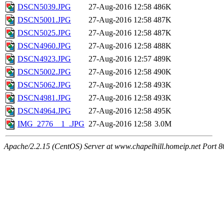
DSCN5039.JPG
27-Aug-2016 12:58
486K
DSCN5001.JPG
27-Aug-2016 12:58
487K
DSCN5025.JPG
27-Aug-2016 12:58
487K
DSCN4960.JPG
27-Aug-2016 12:58
488K
DSCN4923.JPG
27-Aug-2016 12:57
489K
DSCN5002.JPG
27-Aug-2016 12:58
490K
DSCN5062.JPG
27-Aug-2016 12:58
493K
DSCN4981.JPG
27-Aug-2016 12:58
493K
DSCN4964.JPG
27-Aug-2016 12:58
495K
IMG_2776__1_.JPG
27-Aug-2016 12:58
3.0M
Apache/2.2.15 (CentOS) Server at www.chapelhill.homeip.net Port 8