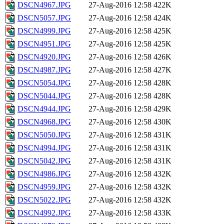
DSCN4967.JPG
27-Aug-2016 12:58
422K
DSCN5057.JPG
27-Aug-2016 12:58
424K
DSCN4999.JPG
27-Aug-2016 12:58
425K
DSCN4951.JPG
27-Aug-2016 12:58
425K
DSCN4920.JPG
27-Aug-2016 12:58
426K
DSCN4987.JPG
27-Aug-2016 12:58
427K
DSCN5054.JPG
27-Aug-2016 12:58
428K
DSCN5044.JPG
27-Aug-2016 12:58
428K
DSCN4944.JPG
27-Aug-2016 12:58
429K
DSCN4968.JPG
27-Aug-2016 12:58
430K
DSCN5050.JPG
27-Aug-2016 12:58
431K
DSCN4994.JPG
27-Aug-2016 12:58
431K
DSCN5042.JPG
27-Aug-2016 12:58
431K
DSCN4986.JPG
27-Aug-2016 12:58
432K
DSCN4959.JPG
27-Aug-2016 12:58
432K
DSCN5022.JPG
27-Aug-2016 12:58
432K
DSCN4992.JPG
27-Aug-2016 12:58
433K