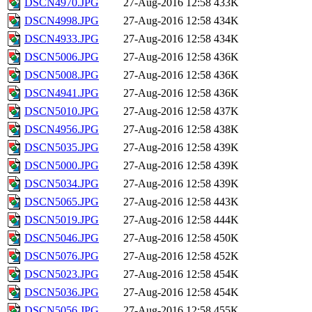
DSCN4970.JPG
27-Aug-2016 12:58
433K
DSCN4998.JPG
27-Aug-2016 12:58
434K
DSCN4933.JPG
27-Aug-2016 12:58
434K
DSCN5006.JPG
27-Aug-2016 12:58
436K
DSCN5008.JPG
27-Aug-2016 12:58
436K
DSCN4941.JPG
27-Aug-2016 12:58
436K
DSCN5010.JPG
27-Aug-2016 12:58
437K
DSCN4956.JPG
27-Aug-2016 12:58
438K
DSCN5035.JPG
27-Aug-2016 12:58
439K
DSCN5000.JPG
27-Aug-2016 12:58
439K
DSCN5034.JPG
27-Aug-2016 12:58
439K
DSCN5065.JPG
27-Aug-2016 12:58
443K
DSCN5019.JPG
27-Aug-2016 12:58
444K
DSCN5046.JPG
27-Aug-2016 12:58
450K
DSCN5076.JPG
27-Aug-2016 12:58
452K
DSCN5023.JPG
27-Aug-2016 12:58
454K
DSCN5036.JPG
27-Aug-2016 12:58
454K
DSCN5056.JPG
27-Aug-2016 12:58
455K