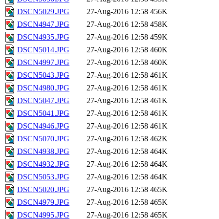
DSCN5029.JPG
27-Aug-2016 12:58
456K
DSCN4947.JPG
27-Aug-2016 12:58
458K
DSCN4935.JPG
27-Aug-2016 12:58
459K
DSCN5014.JPG
27-Aug-2016 12:58
460K
DSCN4997.JPG
27-Aug-2016 12:58
460K
DSCN5043.JPG
27-Aug-2016 12:58
461K
DSCN4980.JPG
27-Aug-2016 12:58
461K
DSCN5047.JPG
27-Aug-2016 12:58
461K
DSCN5041.JPG
27-Aug-2016 12:58
461K
DSCN4946.JPG
27-Aug-2016 12:58
461K
DSCN5070.JPG
27-Aug-2016 12:58
462K
DSCN4938.JPG
27-Aug-2016 12:58
464K
DSCN4932.JPG
27-Aug-2016 12:58
464K
DSCN5053.JPG
27-Aug-2016 12:58
464K
DSCN5020.JPG
27-Aug-2016 12:58
465K
DSCN4979.JPG
27-Aug-2016 12:58
465K
DSCN4995.JPG
27-Aug-2016 12:58
465K