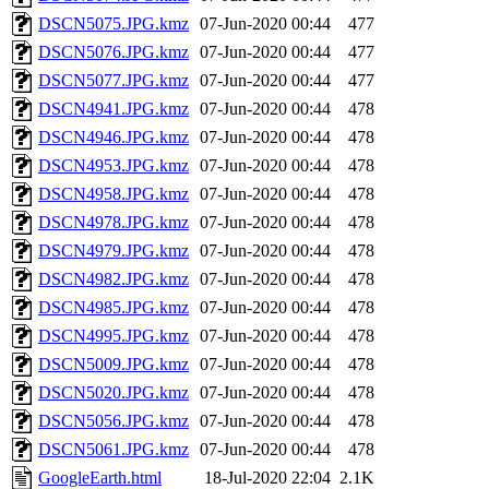
DSCN5075.JPG.kmz
07-Jun-2020 00:44
477
DSCN5076.JPG.kmz
07-Jun-2020 00:44
477
DSCN5077.JPG.kmz
07-Jun-2020 00:44
477
DSCN4941.JPG.kmz
07-Jun-2020 00:44
478
DSCN4946.JPG.kmz
07-Jun-2020 00:44
478
DSCN4953.JPG.kmz
07-Jun-2020 00:44
478
DSCN4958.JPG.kmz
07-Jun-2020 00:44
478
DSCN4978.JPG.kmz
07-Jun-2020 00:44
478
DSCN4979.JPG.kmz
07-Jun-2020 00:44
478
DSCN4982.JPG.kmz
07-Jun-2020 00:44
478
DSCN4985.JPG.kmz
07-Jun-2020 00:44
478
DSCN4995.JPG.kmz
07-Jun-2020 00:44
478
DSCN5009.JPG.kmz
07-Jun-2020 00:44
478
DSCN5020.JPG.kmz
07-Jun-2020 00:44
478
DSCN5056.JPG.kmz
07-Jun-2020 00:44
478
DSCN5061.JPG.kmz
07-Jun-2020 00:44
478
GoogleEarth.html
18-Jul-2020 22:04
2.1K