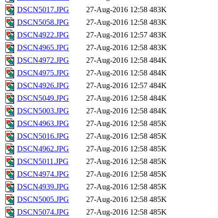
DSCN5017.JPG
27-Aug-2016 12:58
483K
DSCN5058.JPG
27-Aug-2016 12:58
483K
DSCN4922.JPG
27-Aug-2016 12:57
483K
DSCN4965.JPG
27-Aug-2016 12:58
483K
DSCN4972.JPG
27-Aug-2016 12:58
484K
DSCN4975.JPG
27-Aug-2016 12:58
484K
DSCN4926.JPG
27-Aug-2016 12:57
484K
DSCN5049.JPG
27-Aug-2016 12:58
484K
DSCN5003.JPG
27-Aug-2016 12:58
484K
DSCN4963.JPG
27-Aug-2016 12:58
485K
DSCN5016.JPG
27-Aug-2016 12:58
485K
DSCN4962.JPG
27-Aug-2016 12:58
485K
DSCN5011.JPG
27-Aug-2016 12:58
485K
DSCN4974.JPG
27-Aug-2016 12:58
485K
DSCN4939.JPG
27-Aug-2016 12:58
485K
DSCN5005.JPG
27-Aug-2016 12:58
485K
DSCN5074.JPG
27-Aug-2016 12:58
485K