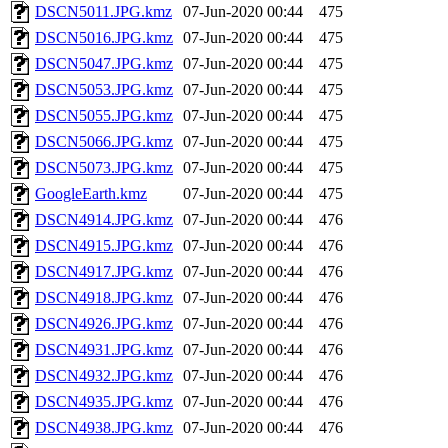
DSCN5011.JPG.kmz
07-Jun-2020 00:44
475
DSCN5016.JPG.kmz
07-Jun-2020 00:44
475
DSCN5047.JPG.kmz
07-Jun-2020 00:44
475
DSCN5053.JPG.kmz
07-Jun-2020 00:44
475
DSCN5055.JPG.kmz
07-Jun-2020 00:44
475
DSCN5066.JPG.kmz
07-Jun-2020 00:44
475
DSCN5073.JPG.kmz
07-Jun-2020 00:44
475
GoogleEarth.kmz
07-Jun-2020 00:44
475
DSCN4914.JPG.kmz
07-Jun-2020 00:44
476
DSCN4915.JPG.kmz
07-Jun-2020 00:44
476
DSCN4917.JPG.kmz
07-Jun-2020 00:44
476
DSCN4918.JPG.kmz
07-Jun-2020 00:44
476
DSCN4926.JPG.kmz
07-Jun-2020 00:44
476
DSCN4931.JPG.kmz
07-Jun-2020 00:44
476
DSCN4932.JPG.kmz
07-Jun-2020 00:44
476
DSCN4935.JPG.kmz
07-Jun-2020 00:44
476
DSCN4938.JPG.kmz
07-Jun-2020 00:44
476