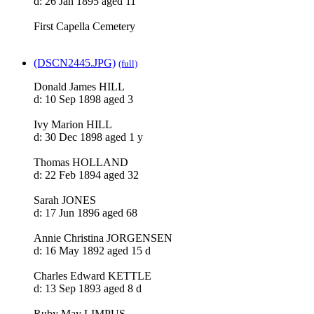
d: 26 Jan 1895 aged 11
First Capella Cemetery
(DSCN2445.JPG)
(full)
Donald James HILL
d: 10 Sep 1898 aged 3
Ivy Marion HILL
d: 30 Dec 1898 aged 1 y
Thomas HOLLAND
d: 22 Feb 1894 aged 32
Sarah JONES
d: 17 Jun 1896 aged 68
Annie Christina JORGENSEN
d: 16 May 1892 aged 15 d
Charles Edward KETTLE
d: 13 Sep 1893 aged 8 d
Ruby May LIMPUS