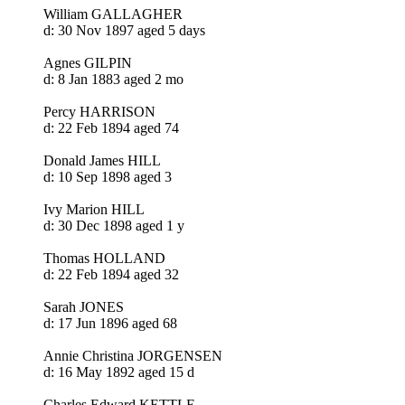
William GALLAGHER
d: 30 Nov 1897 aged 5 days
Agnes GILPIN
d: 8 Jan 1883 aged 2 mo
Percy HARRISON
d: 22 Feb 1894 aged 74
Donald James HILL
d: 10 Sep 1898 aged 3
Ivy Marion HILL
d: 30 Dec 1898 aged 1 y
Thomas HOLLAND
d: 22 Feb 1894 aged 32
Sarah JONES
d: 17 Jun 1896 aged 68
Annie Christina JORGENSEN
d: 16 May 1892 aged 15 d
Charles Edward KETTLE