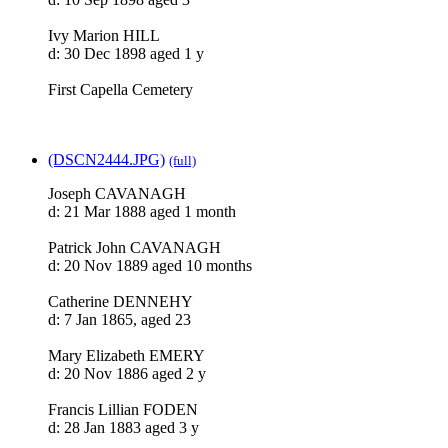
Ivy Marion HILL
d: 30 Dec 1898 aged 1 y
First Capella Cemetery
(DSCN2444.JPG)
(full)
Joseph CAVANAGH
d: 21 Mar 1888 aged 1 month
Patrick John CAVANAGH
d: 20 Nov 1889 aged 10 months
Catherine DENNEHY
d: 7 Jan 1865, aged 23
Mary Elizabeth EMERY
d: 20 Nov 1886 aged 2 y
Francis Lillian FODEN
d: 28 Jan 1883 aged 3 y