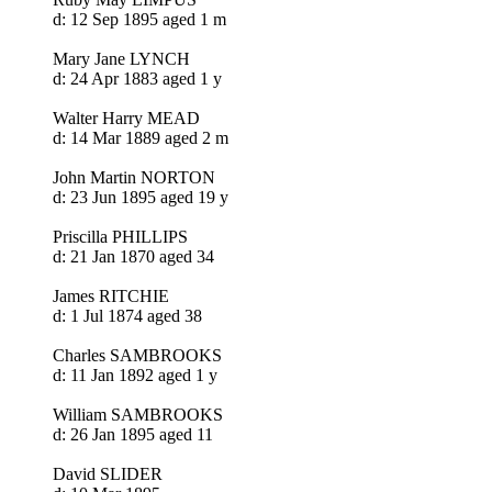
d: 12 Sep 1895 aged 1 m
Mary Jane LYNCH
d: 24 Apr 1883 aged 1 y
Walter Harry MEAD
d: 14 Mar 1889 aged 2 m
John Martin NORTON
d: 23 Jun 1895 aged 19 y
Priscilla PHILLIPS
d: 21 Jan 1870 aged 34
James RITCHIE
d: 1 Jul 1874 aged 38
Charles SAMBROOKS
d: 11 Jan 1892 aged 1 y
William SAMBROOKS
d: 26 Jan 1895 aged 11
David SLIDER