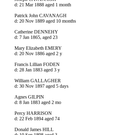
d: 21 Mar 1888 aged 1 month
Patrick John CAVANAGH
d: 20 Nov 1889 aged 10 months
Catherine DENNEHY
d: 7 Jan 1865, aged 23
Mary Elizabeth EMERY
d: 20 Nov 1886 aged 2 y
Francis Lillian FODEN
d: 28 Jan 1883 aged 3 y
William GALLAGHER
d: 30 Nov 1897 aged 5 days
Agnes GILPIN
d: 8 Jan 1883 aged 2 mo
Percy HARRISON
d: 22 Feb 1894 aged 74
Donald James HILL
d: 10 Sep 1898 aged 3