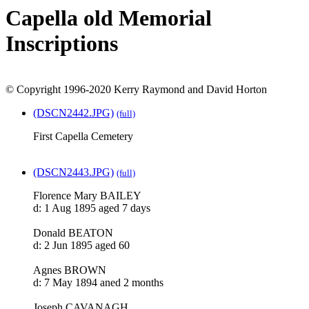
Capella old Memorial
Inscriptions
© Copyright 1996-2020 Kerry Raymond and David Horton
(DSCN2442.JPG)
(full)
First Capella Cemetery
(DSCN2443.JPG)
(full)
Florence Mary BAILEY
d: 1 Aug 1895 aged 7 days
Donald BEATON
d: 2 Jun 1895 aged 60
Agnes BROWN
d: 7 May 1894 aned 2 months
Joseph CAVANAGH