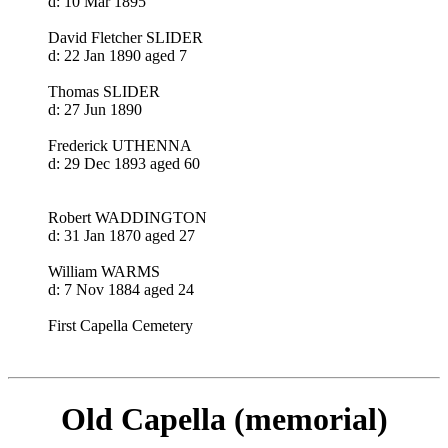
d: 10 Mar 1895
David Fletcher SLIDER
d: 22 Jan 1890 aged 7
Thomas SLIDER
d: 27 Jun 1890
Frederick UTHENNA
d: 29 Dec 1893 aged 60
Robert WADDINGTON
d: 31 Jan 1870 aged 27
William WARMS
d: 7 Nov 1884 aged 24
First Capella Cemetery
Old Capella (memorial)