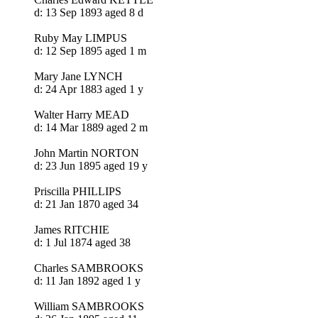
d: 13 Sep 1893 aged 8 d
Ruby May LIMPUS
d: 12 Sep 1895 aged 1 m
Mary Jane LYNCH
d: 24 Apr 1883 aged 1 y
Walter Harry MEAD
d: 14 Mar 1889 aged 2 m
John Martin NORTON
d: 23 Jun 1895 aged 19 y
Priscilla PHILLIPS
d: 21 Jan 1870 aged 34
James RITCHIE
d: 1 Jul 1874 aged 38
Charles SAMBROOKS
d: 11 Jan 1892 aged 1 y
William SAMBROOKS