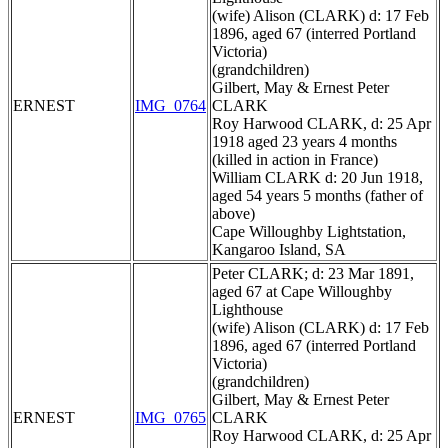
(wife) Alison (CLARK) d: 17 Feb
1896, aged 67 (interred Portland
Victoria)
(grandchildren)
Gilbert, May & Ernest Peter
ERNEST
IMG_0764
CLARK
Roy Harwood CLARK, d: 25 Apr
1918 aged 23 years 4 months
(killed in action in France)
William CLARK d: 20 Jun 1918,
aged 54 years 5 months (father of
above)
Cape Willoughby Lightstation,
Kangaroo Island, SA
Peter CLARK; d: 23 Mar 1891,
aged 67 at Cape Willoughby
Lighthouse
(wife) Alison (CLARK) d: 17 Feb
1896, aged 67 (interred Portland
Victoria)
(grandchildren)
Gilbert, May & Ernest Peter
ERNEST
IMG_0765
CLARK
Roy Harwood CLARK, d: 25 Apr