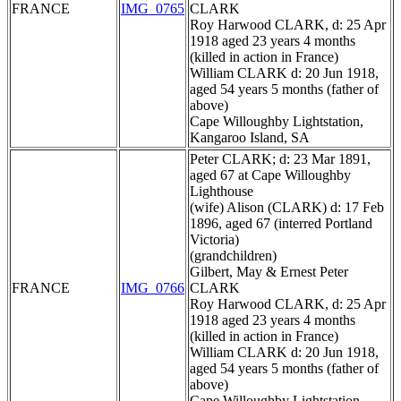
FRANCE
IMG_0765
CLARK
Roy Harwood CLARK, d: 25 Apr
1918 aged 23 years 4 months
(killed in action in France)
William CLARK d: 20 Jun 1918,
aged 54 years 5 months (father of
above)
Cape Willoughby Lightstation,
Kangaroo Island, SA
Peter CLARK; d: 23 Mar 1891,
aged 67 at Cape Willoughby
Lighthouse
(wife) Alison (CLARK) d: 17 Feb
1896, aged 67 (interred Portland
Victoria)
(grandchildren)
Gilbert, May & Ernest Peter
FRANCE
IMG_0766
CLARK
Roy Harwood CLARK, d: 25 Apr
1918 aged 23 years 4 months
(killed in action in France)
William CLARK d: 20 Jun 1918,
aged 54 years 5 months (father of
above)
Cape Willoughby Lightstation,