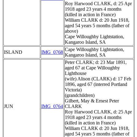
Roy Harwood CLARK, d: 25 Apr
1918 aged 23 years 4 months
(killed in action in France)
William CLARK d: 20 Jun 1918,
aged 54 years 5 months (father of
above)
Cape Willoughby Lightstation,
Kangaroo Island, SA
Cape Willoughby Lightstation,
ISLAND
IMG_0768
Kangaroo Island, SA
Peter CLARK; d: 23 Mar 1891,
aged 67 at Cape Willoughby
Lighthouse
(wife) Alison (CLARK) d: 17 Feb
1896, aged 67 (interred Portland
Victoria)
(grandchildren)
Gilbert, May & Ernest Peter
JUN
IMG_0764
CLARK
Roy Harwood CLARK, d: 25 Apr
1918 aged 23 years 4 months
(killed in action in France)
William CLARK d: 20 Jun 1918,
aged 54 years 5 months (father of