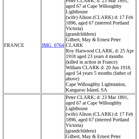
Peter CLARK; d: 23 Mar 1891,
aged 67 at Cape Willoughby
Lighthouse
(wife) Alison (CLARK) d: 17 Feb
1896, aged 67 (interred Portland
Victoria)
(grandchildren)
Gilbert, May & Ernest Peter
FRANCE
IMG_0764
CLARK
Roy Harwood CLARK, d: 25 Apr
1918 aged 23 years 4 months
(killed in action in France)
William CLARK d: 20 Jun 1918,
aged 54 years 5 months (father of
above)
Cape Willoughby Lightstation,
Kangaroo Island, SA
Peter CLARK; d: 23 Mar 1891,
aged 67 at Cape Willoughby
Lighthouse
(wife) Alison (CLARK) d: 17 Feb
1896, aged 67 (interred Portland
Victoria)
(grandchildren)
Gilbert, May & Ernest Peter