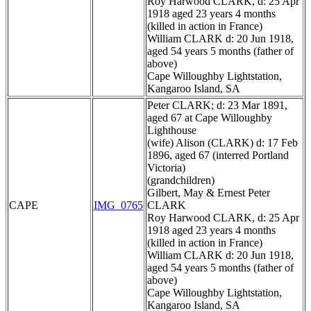
Roy Harwood CLARK, d: 25 Apr
1918 aged 23 years 4 months
(killed in action in France)
William CLARK d: 20 Jun 1918,
aged 54 years 5 months (father of
above)
Cape Willoughby Lightstation,
Kangaroo Island, SA
Peter CLARK; d: 23 Mar 1891,
aged 67 at Cape Willoughby
Lighthouse
(wife) Alison (CLARK) d: 17 Feb
1896, aged 67 (interred Portland
Victoria)
(grandchildren)
Gilbert, May & Ernest Peter
CAPE
IMG_0765
CLARK
Roy Harwood CLARK, d: 25 Apr
1918 aged 23 years 4 months
(killed in action in France)
William CLARK d: 20 Jun 1918,
aged 54 years 5 months (father of
above)
Cape Willoughby Lightstation,
Kangaroo Island, SA