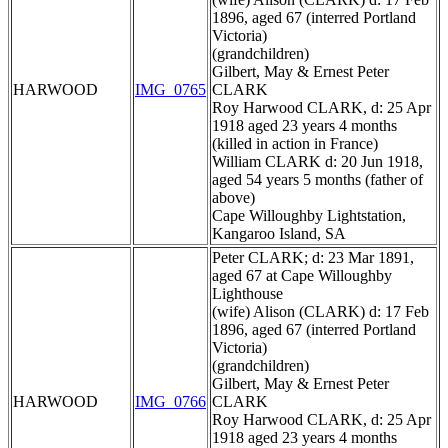
1896, aged 67 (interred Portland
Victoria)
(grandchildren)
Gilbert, May & Ernest Peter
HARWOOD
IMG_0765
CLARK
Roy Harwood CLARK, d: 25 Apr
1918 aged 23 years 4 months
(killed in action in France)
William CLARK d: 20 Jun 1918,
aged 54 years 5 months (father of
above)
Cape Willoughby Lightstation,
Kangaroo Island, SA
Peter CLARK; d: 23 Mar 1891,
aged 67 at Cape Willoughby
Lighthouse
(wife) Alison (CLARK) d: 17 Feb
1896, aged 67 (interred Portland
Victoria)
(grandchildren)
Gilbert, May & Ernest Peter
HARWOOD
IMG_0766
CLARK
Roy Harwood CLARK, d: 25 Apr
1918 aged 23 years 4 months