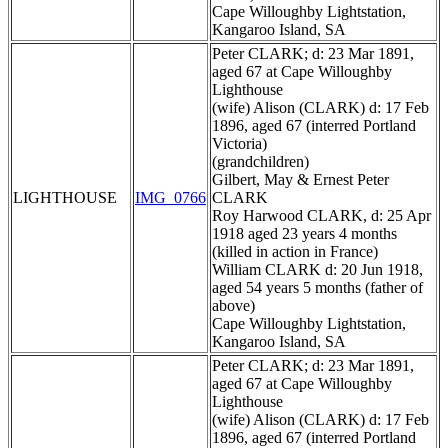
Cape Willoughby Lightstation,
Kangaroo Island, SA
Peter CLARK; d: 23 Mar 1891,
aged 67 at Cape Willoughby
Lighthouse
(wife) Alison (CLARK) d: 17 Feb
1896, aged 67 (interred Portland
Victoria)
(grandchildren)
Gilbert, May & Ernest Peter
LIGHTHOUSE
IMG_0766
CLARK
Roy Harwood CLARK, d: 25 Apr
1918 aged 23 years 4 months
(killed in action in France)
William CLARK d: 20 Jun 1918,
aged 54 years 5 months (father of
above)
Cape Willoughby Lightstation,
Kangaroo Island, SA
Peter CLARK; d: 23 Mar 1891,
aged 67 at Cape Willoughby
Lighthouse
(wife) Alison (CLARK) d: 17 Feb
1896, aged 67 (interred Portland