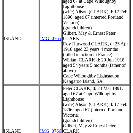
aged 67 at Cape Willoughby
Lighthouse
(wife) Alison (CLARK) d: 17 Feb
1896, aged 67 (interred Portland
Victoria)
(grandchildren)
Gilbert, May & Ernest Peter
ISLAND
IMG_0765
CLARK
Roy Harwood CLARK, d: 25 Apr
1918 aged 23 years 4 months
(killed in action in France)
William CLARK d: 20 Jun 1918,
aged 54 years 5 months (father of
above)
Cape Willoughby Lightstation,
Kangaroo Island, SA
Peter CLARK; d: 23 Mar 1891,
aged 67 at Cape Willoughby
Lighthouse
(wife) Alison (CLARK) d: 17 Feb
1896, aged 67 (interred Portland
Victoria)
(grandchildren)
Gilbert, May & Ernest Peter
ISLAND
IMG_0766
CLARK