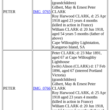
(grandchildren)
Gilbert, May & Ernest Peter
PETER
IMG_0765
CLARK
Roy Harwood CLARK, d: 25 Apr
1918 aged 23 years 4 months
(killed in action in France)
William CLARK d: 20 Jun 1918,
aged 54 years 5 months (father of
above)
Cape Willoughby Lightstation,
Kangaroo Island, SA
Peter CLARK; d: 23 Mar 1891,
aged 67 at Cape Willoughby
Lighthouse
(wife) Alison (CLARK) d: 17 Feb
1896, aged 67 (interred Portland
Victoria)
(grandchildren)
Gilbert, May & Ernest Peter
PETER
IMG_0766
CLARK
Roy Harwood CLARK, d: 25 Apr
1918 aged 23 years 4 months
(killed in action in France)
William CLARK d: 20 Jun 1918,