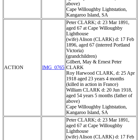
above)
Cape Willoughby Lightstation,
Kangaroo Island, SA
Peter CLARK; d: 23 Mar 1891,
aged 67 at Cape Willoughby
Lighthouse
(wife) Alison (CLARK) d: 17 Feb
1896, aged 67 (interred Portland
Victoria)
(grandchildren)
Gilbert, May & Ernest Peter
ACTION
IMG_0765
CLARK
Roy Harwood CLARK, d: 25 Apr
1918 aged 23 years 4 months
(killed in action in France)
William CLARK d: 20 Jun 1918,
aged 54 years 5 months (father of
above)
Cape Willoughby Lightstation,
Kangaroo Island, SA
Peter CLARK; d: 23 Mar 1891,
aged 67 at Cape Willoughby
Lighthouse
(wife) Alison (CLARK) d: 17 Feb