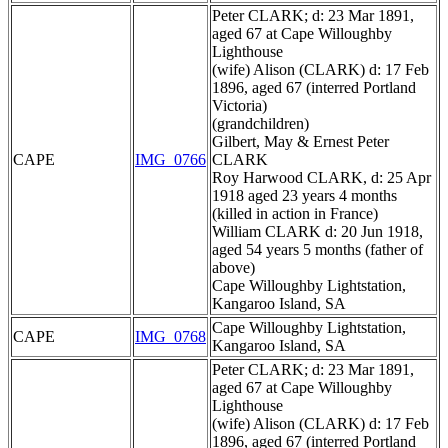
Peter CLARK; d: 23 Mar 1891,
aged 67 at Cape Willoughby
Lighthouse
(wife) Alison (CLARK) d: 17 Feb
1896, aged 67 (interred Portland
Victoria)
(grandchildren)
Gilbert, May & Ernest Peter
CAPE
IMG_0766
CLARK
Roy Harwood CLARK, d: 25 Apr
1918 aged 23 years 4 months
(killed in action in France)
William CLARK d: 20 Jun 1918,
aged 54 years 5 months (father of
above)
Cape Willoughby Lightstation,
Kangaroo Island, SA
Cape Willoughby Lightstation,
CAPE
IMG_0768
Kangaroo Island, SA
Peter CLARK; d: 23 Mar 1891,
aged 67 at Cape Willoughby
Lighthouse
(wife) Alison (CLARK) d: 17 Feb
1896, aged 67 (interred Portland