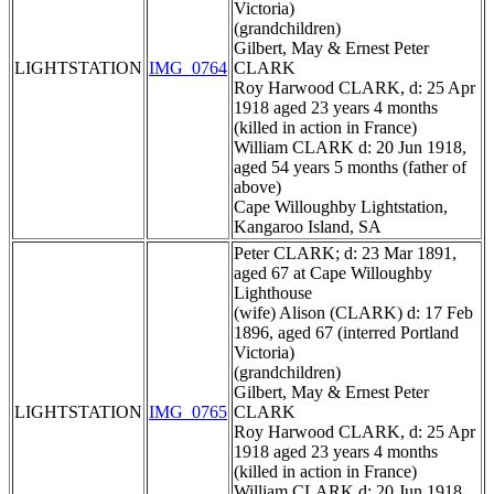
Victoria)
(grandchildren)
Gilbert, May & Ernest Peter
LIGHTSTATION
IMG_0764
CLARK
Roy Harwood CLARK, d: 25 Apr
1918 aged 23 years 4 months
(killed in action in France)
William CLARK d: 20 Jun 1918,
aged 54 years 5 months (father of
above)
Cape Willoughby Lightstation,
Kangaroo Island, SA
Peter CLARK; d: 23 Mar 1891,
aged 67 at Cape Willoughby
Lighthouse
(wife) Alison (CLARK) d: 17 Feb
1896, aged 67 (interred Portland
Victoria)
(grandchildren)
Gilbert, May & Ernest Peter
LIGHTSTATION
IMG_0765
CLARK
Roy Harwood CLARK, d: 25 Apr
1918 aged 23 years 4 months
(killed in action in France)
William CLARK d: 20 Jun 1918,