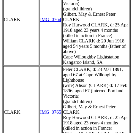
Victoria)
(grandchildren)
Gilbert, May & Ernest Peter
CLARK
IMG_0764
CLARK
Roy Harwood CLARK, d: 25 Apr
1918 aged 23 years 4 months
(killed in action in France)
William CLARK d: 20 Jun 1918,
aged 54 years 5 months (father of
above)
Cape Willoughby Lightstation,
Kangaroo Island, SA
Peter CLARK; d: 23 Mar 1891,
aged 67 at Cape Willoughby
Lighthouse
(wife) Alison (CLARK) d: 17 Feb
1896, aged 67 (interred Portland
Victoria)
(grandchildren)
Gilbert, May & Ernest Peter
CLARK
IMG_0765
CLARK
Roy Harwood CLARK, d: 25 Apr
1918 aged 23 years 4 months
(killed in action in France)