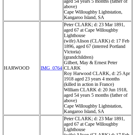
aged 54 years 5 months (father of
above)
Cape Willoughby Lightstation,
Kangaroo Island, SA
Peter CLARK; d: 23 Mar 1891,
aged 67 at Cape Willoughby
Lighthouse
(wife) Alison (CLARK) d: 17 Feb
1896, aged 67 (interred Portland
Victoria)
(grandchildren)
Gilbert, May & Ernest Peter
HARWOOD
IMG_0764
CLARK
Roy Harwood CLARK, d: 25 Apr
1918 aged 23 years 4 months
(killed in action in France)
William CLARK d: 20 Jun 1918,
aged 54 years 5 months (father of
above)
Cape Willoughby Lightstation,
Kangaroo Island, SA
Peter CLARK; d: 23 Mar 1891,
aged 67 at Cape Willoughby
Lighthouse
(wife) Alison (CLARK) d: 17 Feb