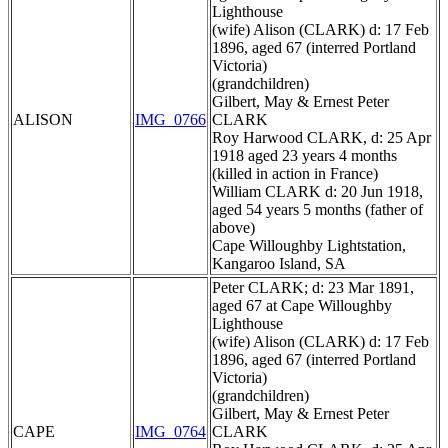
Lighthouse
(wife) Alison (CLARK) d: 17 Feb
1896, aged 67 (interred Portland
Victoria)
(grandchildren)
Gilbert, May & Ernest Peter
ALISON
IMG_0766
CLARK
Roy Harwood CLARK, d: 25 Apr
1918 aged 23 years 4 months
(killed in action in France)
William CLARK d: 20 Jun 1918,
aged 54 years 5 months (father of
above)
Cape Willoughby Lightstation,
Kangaroo Island, SA
Peter CLARK; d: 23 Mar 1891,
aged 67 at Cape Willoughby
Lighthouse
(wife) Alison (CLARK) d: 17 Feb
1896, aged 67 (interred Portland
Victoria)
(grandchildren)
Gilbert, May & Ernest Peter
CAPE
IMG_0764
CLARK