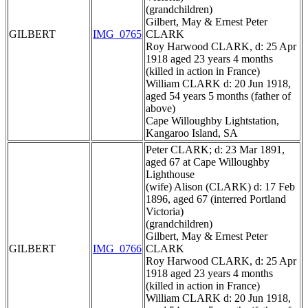
(grandchildren)
Gilbert, May & Ernest Peter
GILBERT
IMG_0765
CLARK
Roy Harwood CLARK, d: 25 Apr
1918 aged 23 years 4 months
(killed in action in France)
William CLARK d: 20 Jun 1918,
aged 54 years 5 months (father of
above)
Cape Willoughby Lightstation,
Kangaroo Island, SA
Peter CLARK; d: 23 Mar 1891,
aged 67 at Cape Willoughby
Lighthouse
(wife) Alison (CLARK) d: 17 Feb
1896, aged 67 (interred Portland
Victoria)
(grandchildren)
Gilbert, May & Ernest Peter
GILBERT
IMG_0766
CLARK
Roy Harwood CLARK, d: 25 Apr
1918 aged 23 years 4 months
(killed in action in France)
William CLARK d: 20 Jun 1918,