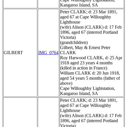
Kangaroo Island, SA
Peter CLARK; d: 23 Mar 1891,
aged 67 at Cape Willoughby
Lighthouse
(wife) Alison (CLARK) d: 17 Feb
1896, aged 67 (interred Portland
Victoria)
(grandchildren)
Gilbert, May & Ernest Peter
GILBERT
IMG_0764
CLARK
Roy Harwood CLARK, d: 25 Apr
1918 aged 23 years 4 months
(killed in action in France)
William CLARK d: 20 Jun 1918,
aged 54 years 5 months (father of
above)
Cape Willoughby Lightstation,
Kangaroo Island, SA
Peter CLARK; d: 23 Mar 1891,
aged 67 at Cape Willoughby
Lighthouse
(wife) Alison (CLARK) d: 17 Feb
1896, aged 67 (interred Portland
Victoria)