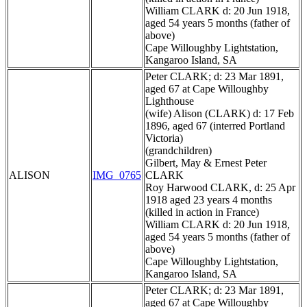
William CLARK d: 20 Jun 1918,
aged 54 years 5 months (father of
above)
Cape Willoughby Lightstation,
Kangaroo Island, SA
Peter CLARK; d: 23 Mar 1891,
aged 67 at Cape Willoughby
Lighthouse
(wife) Alison (CLARK) d: 17 Feb
1896, aged 67 (interred Portland
Victoria)
(grandchildren)
Gilbert, May & Ernest Peter
ALISON
IMG_0765
CLARK
Roy Harwood CLARK, d: 25 Apr
1918 aged 23 years 4 months
(killed in action in France)
William CLARK d: 20 Jun 1918,
aged 54 years 5 months (father of
above)
Cape Willoughby Lightstation,
Kangaroo Island, SA
Peter CLARK; d: 23 Mar 1891,
aged 67 at Cape Willoughby