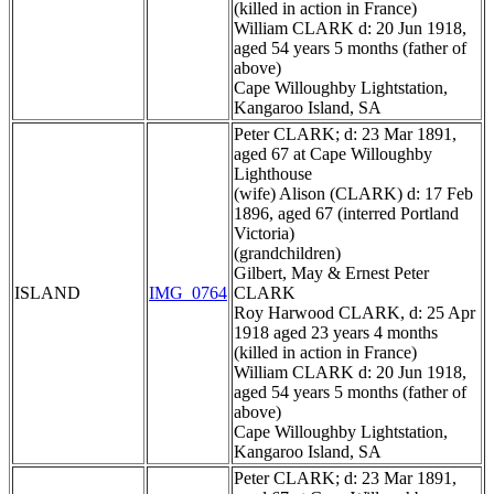
(killed in action in France)
William CLARK d: 20 Jun 1918,
aged 54 years 5 months (father of
above)
Cape Willoughby Lightstation,
Kangaroo Island, SA
Peter CLARK; d: 23 Mar 1891,
aged 67 at Cape Willoughby
Lighthouse
(wife) Alison (CLARK) d: 17 Feb
1896, aged 67 (interred Portland
Victoria)
(grandchildren)
Gilbert, May & Ernest Peter
ISLAND
IMG_0764
CLARK
Roy Harwood CLARK, d: 25 Apr
1918 aged 23 years 4 months
(killed in action in France)
William CLARK d: 20 Jun 1918,
aged 54 years 5 months (father of
above)
Cape Willoughby Lightstation,
Kangaroo Island, SA
Peter CLARK; d: 23 Mar 1891,