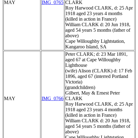
MAY
IMG_0765
CLARK
Roy Harwood CLARK, d: 25 Apr
1918 aged 23 years 4 months
(killed in action in France)
William CLARK d: 20 Jun 1918,
aged 54 years 5 months (father of
above)
Cape Willoughby Lightstation,
Kangaroo Island, SA
Peter CLARK; d: 23 Mar 1891,
aged 67 at Cape Willoughby
Lighthouse
(wife) Alison (CLARK) d: 17 Feb
1896, aged 67 (interred Portland
Victoria)
(grandchildren)
Gilbert, May & Ernest Peter
MAY
IMG_0766
CLARK
Roy Harwood CLARK, d: 25 Apr
1918 aged 23 years 4 months
(killed in action in France)
William CLARK d: 20 Jun 1918,
aged 54 years 5 months (father of
above)
Cape Willoughby Lightstation,