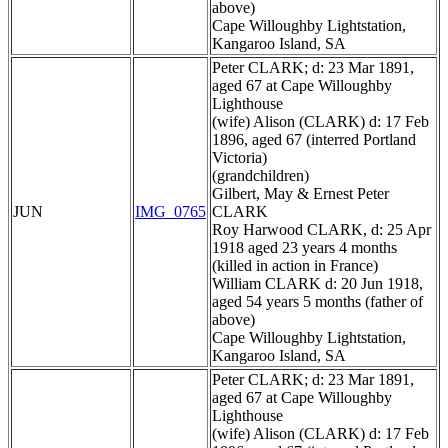
above)
Cape Willoughby Lightstation,
Kangaroo Island, SA
Peter CLARK; d: 23 Mar 1891,
aged 67 at Cape Willoughby
Lighthouse
(wife) Alison (CLARK) d: 17 Feb
1896, aged 67 (interred Portland
Victoria)
(grandchildren)
Gilbert, May & Ernest Peter
JUN
IMG_0765
CLARK
Roy Harwood CLARK, d: 25 Apr
1918 aged 23 years 4 months
(killed in action in France)
William CLARK d: 20 Jun 1918,
aged 54 years 5 months (father of
above)
Cape Willoughby Lightstation,
Kangaroo Island, SA
Peter CLARK; d: 23 Mar 1891,
aged 67 at Cape Willoughby
Lighthouse
(wife) Alison (CLARK) d: 17 Feb