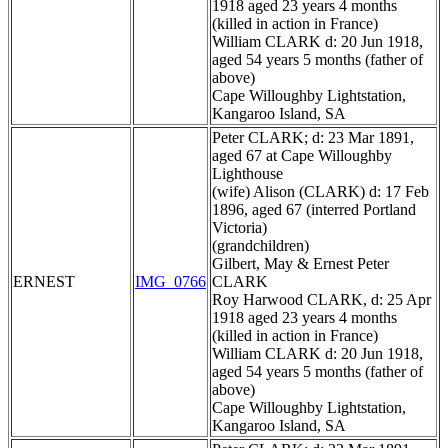
1918 aged 23 years 4 months
(killed in action in France)
William CLARK d: 20 Jun 1918,
aged 54 years 5 months (father of
above)
Cape Willoughby Lightstation,
Kangaroo Island, SA
Peter CLARK; d: 23 Mar 1891,
aged 67 at Cape Willoughby
Lighthouse
(wife) Alison (CLARK) d: 17 Feb
1896, aged 67 (interred Portland
Victoria)
(grandchildren)
Gilbert, May & Ernest Peter
ERNEST
IMG_0766
CLARK
Roy Harwood CLARK, d: 25 Apr
1918 aged 23 years 4 months
(killed in action in France)
William CLARK d: 20 Jun 1918,
aged 54 years 5 months (father of
above)
Cape Willoughby Lightstation,
Kangaroo Island, SA