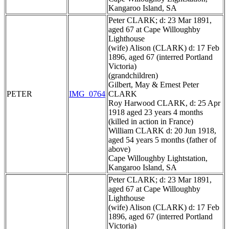
Kangaroo Island, SA
Peter CLARK; d: 23 Mar 1891,
aged 67 at Cape Willoughby
Lighthouse
(wife) Alison (CLARK) d: 17 Feb
1896, aged 67 (interred Portland
Victoria)
(grandchildren)
Gilbert, May & Ernest Peter
PETER
IMG_0764
CLARK
Roy Harwood CLARK, d: 25 Apr
1918 aged 23 years 4 months
(killed in action in France)
William CLARK d: 20 Jun 1918,
aged 54 years 5 months (father of
above)
Cape Willoughby Lightstation,
Kangaroo Island, SA
Peter CLARK; d: 23 Mar 1891,
aged 67 at Cape Willoughby
Lighthouse
(wife) Alison (CLARK) d: 17 Feb
1896, aged 67 (interred Portland
Victoria)