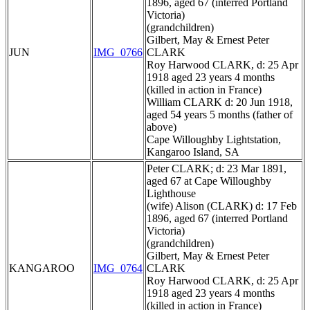
1896, aged 67 (interred Portland
Victoria)
(grandchildren)
Gilbert, May & Ernest Peter
JUN
IMG_0766
CLARK
Roy Harwood CLARK, d: 25 Apr
1918 aged 23 years 4 months
(killed in action in France)
William CLARK d: 20 Jun 1918,
aged 54 years 5 months (father of
above)
Cape Willoughby Lightstation,
Kangaroo Island, SA
Peter CLARK; d: 23 Mar 1891,
aged 67 at Cape Willoughby
Lighthouse
(wife) Alison (CLARK) d: 17 Feb
1896, aged 67 (interred Portland
Victoria)
(grandchildren)
Gilbert, May & Ernest Peter
KANGAROO
IMG_0764
CLARK
Roy Harwood CLARK, d: 25 Apr
1918 aged 23 years 4 months
(killed in action in France)