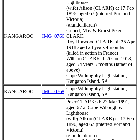
Lighthouse
(wife) Alison (CLARK) d: 17 Feb
1896, aged 67 (interred Portland
Victoria)
(grandchildren)
Gilbert, May & Ernest Peter
KANGAROO
IMG_0766
CLARK
Roy Harwood CLARK, d: 25 Apr
1918 aged 23 years 4 months
(killed in action in France)
William CLARK d: 20 Jun 1918,
aged 54 years 5 months (father of
above)
Cape Willoughby Lightstation,
Kangaroo Island, SA
Cape Willoughby Lightstation,
KANGAROO
IMG_0768
Kangaroo Island, SA
Peter CLARK; d: 23 Mar 1891,
aged 67 at Cape Willoughby
Lighthouse
(wife) Alison (CLARK) d: 17 Feb
1896, aged 67 (interred Portland
Victoria)
(grandchildren)