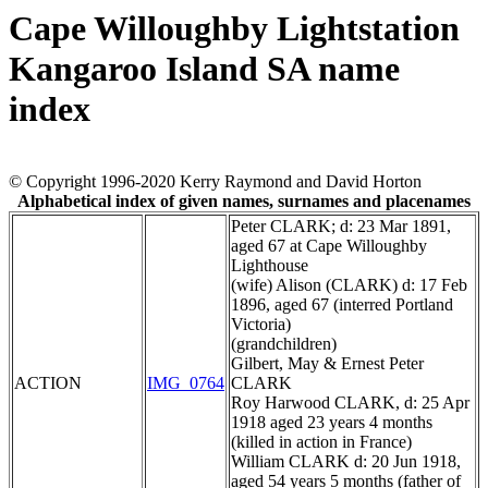
Cape Willoughby Lightstation
Kangaroo Island SA name
index
© Copyright 1996-2020 Kerry Raymond and David Horton
Alphabetical index of given names, surnames and placenames
Peter CLARK; d: 23 Mar 1891,
aged 67 at Cape Willoughby
Lighthouse
(wife) Alison (CLARK) d: 17 Feb
1896, aged 67 (interred Portland
Victoria)
(grandchildren)
Gilbert, May & Ernest Peter
ACTION
IMG_0764
CLARK
Roy Harwood CLARK, d: 25 Apr
1918 aged 23 years 4 months
(killed in action in France)
William CLARK d: 20 Jun 1918,
aged 54 years 5 months (father of