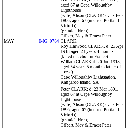
aged 67 at Cape Willoughby
Lighthouse
(wife) Alison (CLARK) d: 17 Feb
1896, aged 67 (interred Portland
Victoria)
(grandchildren)
Gilbert, May & Ernest Peter
MAY
IMG_0764
CLARK
Roy Harwood CLARK, d: 25 Apr
1918 aged 23 years 4 months
(killed in action in France)
William CLARK d: 20 Jun 1918,
aged 54 years 5 months (father of
above)
Cape Willoughby Lightstation,
Kangaroo Island, SA
Peter CLARK; d: 23 Mar 1891,
aged 67 at Cape Willoughby
Lighthouse
(wife) Alison (CLARK) d: 17 Feb
1896, aged 67 (interred Portland
Victoria)
(grandchildren)
Gilbert, May & Ernest Peter