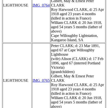
Gilbert, May & Ernest Peter
LIGHTHOUSE
IMG_0764
CLARK
Roy Harwood CLARK, d: 25 Apr
1918 aged 23 years 4 months
(killed in action in France)
William CLARK d: 20 Jun 1918,
aged 54 years 5 months (father of
above)
Cape Willoughby Lightstation,
Kangaroo Island, SA
Peter CLARK; d: 23 Mar 1891,
aged 67 at Cape Willoughby
Lighthouse
(wife) Alison (CLARK) d: 17 Feb
1896, aged 67 (interred Portland
Victoria)
(grandchildren)
Gilbert, May & Ernest Peter
LIGHTHOUSE
IMG_0765
CLARK
Roy Harwood CLARK, d: 25 Apr
1918 aged 23 years 4 months
(killed in action in France)
William CLARK d: 20 Jun 1918,
aged 54 years 5 months (father of
above)