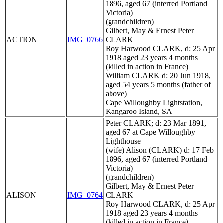
1896, aged 67 (interred Portland
Victoria)
(grandchildren)
Gilbert, May & Ernest Peter
ACTION
IMG_0766
CLARK
Roy Harwood CLARK, d: 25 Apr
1918 aged 23 years 4 months
(killed in action in France)
William CLARK d: 20 Jun 1918,
aged 54 years 5 months (father of
above)
Cape Willoughby Lightstation,
Kangaroo Island, SA
Peter CLARK; d: 23 Mar 1891,
aged 67 at Cape Willoughby
Lighthouse
(wife) Alison (CLARK) d: 17 Feb
1896, aged 67 (interred Portland
Victoria)
(grandchildren)
Gilbert, May & Ernest Peter
ALISON
IMG_0764
CLARK
Roy Harwood CLARK, d: 25 Apr
1918 aged 23 years 4 months
(killed in action in France)