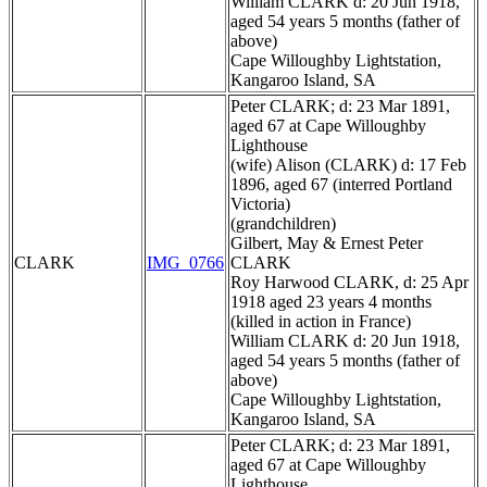
William CLARK d: 20 Jun 1918,
aged 54 years 5 months (father of
above)
Cape Willoughby Lightstation,
Kangaroo Island, SA
Peter CLARK; d: 23 Mar 1891,
aged 67 at Cape Willoughby
Lighthouse
(wife) Alison (CLARK) d: 17 Feb
1896, aged 67 (interred Portland
Victoria)
(grandchildren)
Gilbert, May & Ernest Peter
CLARK
IMG_0766
CLARK
Roy Harwood CLARK, d: 25 Apr
1918 aged 23 years 4 months
(killed in action in France)
William CLARK d: 20 Jun 1918,
aged 54 years 5 months (father of
above)
Cape Willoughby Lightstation,
Kangaroo Island, SA
Peter CLARK; d: 23 Mar 1891,
aged 67 at Cape Willoughby
Lighthouse