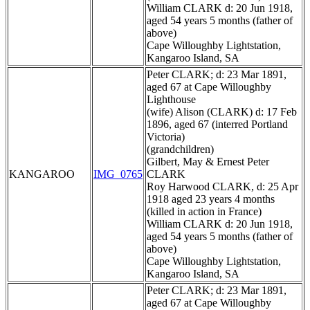
William CLARK d: 20 Jun 1918,
aged 54 years 5 months (father of
above)
Cape Willoughby Lightstation,
Kangaroo Island, SA
Peter CLARK; d: 23 Mar 1891,
aged 67 at Cape Willoughby
Lighthouse
(wife) Alison (CLARK) d: 17 Feb
1896, aged 67 (interred Portland
Victoria)
(grandchildren)
Gilbert, May & Ernest Peter
KANGAROO
IMG_0765
CLARK
Roy Harwood CLARK, d: 25 Apr
1918 aged 23 years 4 months
(killed in action in France)
William CLARK d: 20 Jun 1918,
aged 54 years 5 months (father of
above)
Cape Willoughby Lightstation,
Kangaroo Island, SA
Peter CLARK; d: 23 Mar 1891,
aged 67 at Cape Willoughby