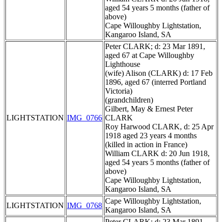
aged 54 years 5 months (father of
above)
Cape Willoughby Lightstation,
Kangaroo Island, SA
Peter CLARK; d: 23 Mar 1891,
aged 67 at Cape Willoughby
Lighthouse
(wife) Alison (CLARK) d: 17 Feb
1896, aged 67 (interred Portland
Victoria)
(grandchildren)
Gilbert, May & Ernest Peter
LIGHTSTATION
IMG_0766
CLARK
Roy Harwood CLARK, d: 25 Apr
1918 aged 23 years 4 months
(killed in action in France)
William CLARK d: 20 Jun 1918,
aged 54 years 5 months (father of
above)
Cape Willoughby Lightstation,
Kangaroo Island, SA
Cape Willoughby Lightstation,
LIGHTSTATION
IMG_0768
Kangaroo Island, SA
Peter CLARK; d: 23 Mar 1891,