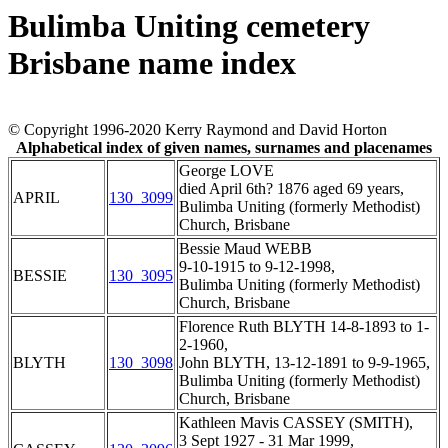
Bulimba Uniting cemetery
Brisbane name index
© Copyright 1996-2020 Kerry Raymond and David Horton
Alphabetical index of given names, surnames and placenames
George LOVE
died April 6th? 1876 aged 69 years,
APRIL
130_3099
Bulimba Uniting (formerly Methodist)
Church, Brisbane
Bessie Maud WEBB
9-10-1915 to 9-12-1998,
BESSIE
130_3095
Bulimba Uniting (formerly Methodist)
Church, Brisbane
Florence Ruth BLYTH 14-8-1893 to 1-
2-1960,
BLYTH
130_3098
John BLYTH, 13-12-1891 to 9-9-1965,
Bulimba Uniting (formerly Methodist)
Church, Brisbane
Kathleen Mavis CASSEY (SMITH),
3 Sept 1927 - 31 Mar 1999,