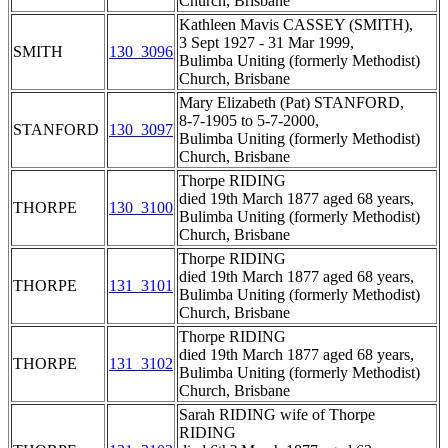
Church, Brisbane
Kathleen Mavis CASSEY (SMITH),
3 Sept 1927 - 31 Mar 1999,
SMITH
130_3096
Bulimba Uniting (formerly Methodist)
Church, Brisbane
Mary Elizabeth (Pat) STANFORD,
8-7-1905 to 5-7-2000,
STANFORD
130_3097
Bulimba Uniting (formerly Methodist)
Church, Brisbane
Thorpe RIDING
died 19th March 1877 aged 68 years,
THORPE
130_3100
Bulimba Uniting (formerly Methodist)
Church, Brisbane
Thorpe RIDING
died 19th March 1877 aged 68 years,
THORPE
131_3101
Bulimba Uniting (formerly Methodist)
Church, Brisbane
Thorpe RIDING
died 19th March 1877 aged 68 years,
THORPE
131_3102
Bulimba Uniting (formerly Methodist)
Church, Brisbane
Sarah RIDING wife of Thorpe
RIDING