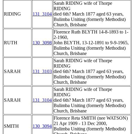
Sarah RIDING wife of Thorpe
RIDING
RIDING
131_3104
died 6th? March 1877 aged 63 years,
Bulimba Uniting (formerly Methodist)
Church, Brisbane
Florence Ruth BLYTH 14-8-1893 to 1-
2-1960,
RUTH
130_3098
John BLYTH, 13-12-1891 to 9-9-1965,
Bulimba Uniting (formerly Methodist)
Church, Brisbane
Sarah RIDING wife of Thorpe
RIDING
SARAH
131_3103
died 6th? March 1877 aged 63 years,
Bulimba Uniting (formerly Methodist)
Church, Brisbane
Sarah RIDING wife of Thorpe
RIDING
SARAH
131_3104
died 6th? March 1877 aged 63 years,
Bulimba Uniting (formerly Methodist)
Church, Brisbane
Florence Reta SMITH (nee WATSON)
21 Apr 1909 - 13 Dec 2000,
SMITH
130_3094
Bulimba Uniting (formerly Methodist)