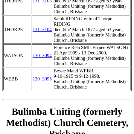
THORPE
131_3103
died 6th? March 1877 aged 63 years,
Bulimba Uniting (formerly Methodist)
Church, Brisbane
Sarah RIDING wife of Thorpe
RIDING
THORPE
131_3104
died 6th? March 1877 aged 63 years,
Bulimba Uniting (formerly Methodist)
Church, Brisbane
Florence Reta SMITH (nee WATSON)
21 Apr 1909 - 13 Dec 2000,
WATSON
130_3094
Bulimba Uniting (formerly Methodist)
Church, Brisbane
Bessie Maud WEBB
9-10-1915 to 9-12-1998,
WEBB
130_3095
Bulimba Uniting (formerly Methodist)
Church, Brisbane
Bulimba Uniting (formerly
Methodist) Church Cemetery,
Brisbane