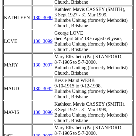
Church, Brisbane
Kathleen Mavis CASSEY (SMITH),
3 Sept 1927 - 31 Mar 1999,
KATHLEEN
130_3096
Bulimba Uniting (formerly Methodist)
Church, Brisbane
George LOVE
died April 6th? 1876 aged 69 years,
LOVE
130_3099
Bulimba Uniting (formerly Methodist)
Church, Brisbane
Mary Elizabeth (Pat) STANFORD,
8-7-1905 to 5-7-2000,
MARY
130_3097
Bulimba Uniting (formerly Methodist)
Church, Brisbane
Bessie Maud WEBB
9-10-1915 to 9-12-1998,
MAUD
130_3095
Bulimba Uniting (formerly Methodist)
Church, Brisbane
Kathleen Mavis CASSEY (SMITH),
3 Sept 1927 - 31 Mar 1999,
MAVIS
130_3096
Bulimba Uniting (formerly Methodist)
Church, Brisbane
Mary Elizabeth (Pat) STANFORD,
8-7-1905 to 5-7-2000,
PAT
130_3097