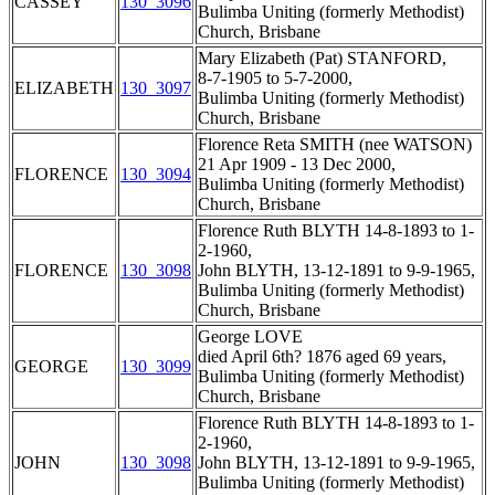
CASSEY
130_3096
Bulimba Uniting (formerly Methodist)
Church, Brisbane
Mary Elizabeth (Pat) STANFORD,
8-7-1905 to 5-7-2000,
ELIZABETH
130_3097
Bulimba Uniting (formerly Methodist)
Church, Brisbane
Florence Reta SMITH (nee WATSON)
21 Apr 1909 - 13 Dec 2000,
FLORENCE
130_3094
Bulimba Uniting (formerly Methodist)
Church, Brisbane
Florence Ruth BLYTH 14-8-1893 to 1-
2-1960,
FLORENCE
130_3098
John BLYTH, 13-12-1891 to 9-9-1965,
Bulimba Uniting (formerly Methodist)
Church, Brisbane
George LOVE
died April 6th? 1876 aged 69 years,
GEORGE
130_3099
Bulimba Uniting (formerly Methodist)
Church, Brisbane
Florence Ruth BLYTH 14-8-1893 to 1-
2-1960,
JOHN
130_3098
John BLYTH, 13-12-1891 to 9-9-1965,
Bulimba Uniting (formerly Methodist)