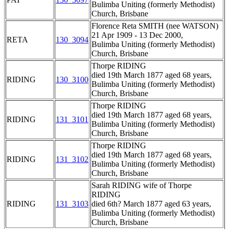
Bulimba Uniting (formerly Methodist)
Church, Brisbane
Florence Reta SMITH (nee WATSON)
21 Apr 1909 - 13 Dec 2000,
RETA
130_3094
Bulimba Uniting (formerly Methodist)
Church, Brisbane
Thorpe RIDING
died 19th March 1877 aged 68 years,
RIDING
130_3100
Bulimba Uniting (formerly Methodist)
Church, Brisbane
Thorpe RIDING
died 19th March 1877 aged 68 years,
RIDING
131_3101
Bulimba Uniting (formerly Methodist)
Church, Brisbane
Thorpe RIDING
died 19th March 1877 aged 68 years,
RIDING
131_3102
Bulimba Uniting (formerly Methodist)
Church, Brisbane
Sarah RIDING wife of Thorpe
RIDING
RIDING
131_3103
died 6th? March 1877 aged 63 years,
Bulimba Uniting (formerly Methodist)
Church, Brisbane