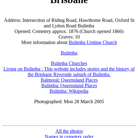
Address: Intersection of Riding Road, Hawthorne Road, Oxford St
and Lytton Road Bulimba
Opened: Cemetery approx. 1876 (Church opened 1866)
Graves: 10
More information about
Bulimba Uniting Church
Bulimba
Bulimba Churches
Living on Bulimba : This website includes stories and the history of
the Brisbane Riverside suburb of Bulimba.
Balmoral: Queensland Places
Bulimba: Queensland Places
Bulimba: Wikipedia
Photographed: Mon 28 March 2005
All the photos
Names in cemetery order