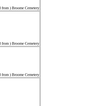
 from ) Broome Cemetery
 from ) Broome Cemetery
 from ) Broome Cemetery