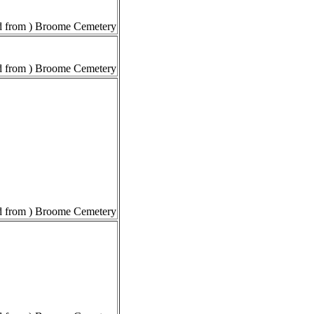
 from ) Broome Cemetery
 from ) Broome Cemetery
 from ) Broome Cemetery