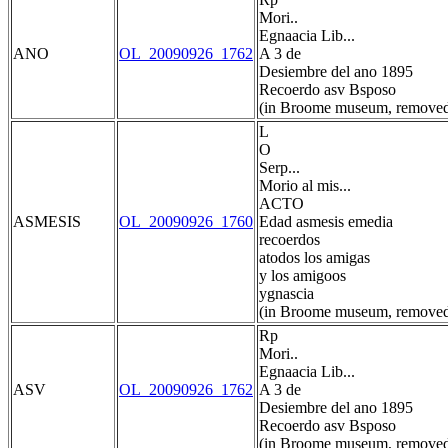
Mori..
Egnaacia Lib...
ANO
OL_20090926_1762
A 3 de
Desiembre del ano 1895
Recoerdo asv Bsposo
(in Broome museum, removed
L
O
Serp...
Morio al mis...
ACTO
ASMESIS
OL_20090926_1760
Edad asmesis emedia
recoerdos
atodos los amigas
y los amigoos
ygnascia
(in Broome museum, removed
Rp
Mori..
Egnaacia Lib...
ASV
OL_20090926_1762
A 3 de
Desiembre del ano 1895
Recoerdo asv Bsposo
(in Broome museum, removed