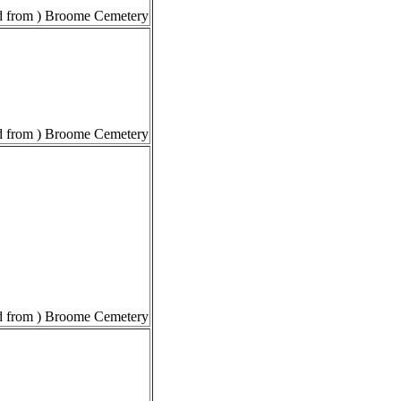
 from ) Broome Cemetery
 from ) Broome Cemetery
 from ) Broome Cemetery