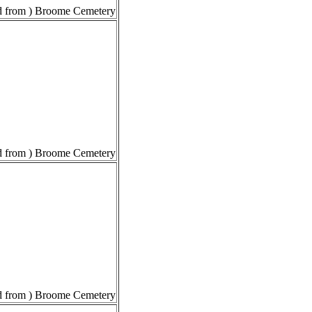
 from ) Broome Cemetery
 from ) Broome Cemetery
 from ) Broome Cemetery