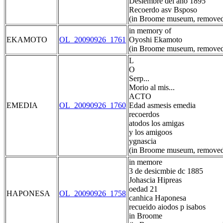
Desiembre del ano 1895
Recoerdo asv Bsposo
(in Broome museum, removed
in memory of
EKAMOTO
OL_20090926_1761
Oyoshi Ekamoto
(in Broome museum, removed
L
O
Serp...
Morio al mis...
ACTO
EMEDIA
OL_20090926_1760
Edad asmesis emedia
recoerdos
atodos los amigas
y los amigoos
ygnascia
(in Broome museum, removed
in memore
3 de desicmbie dc 1885
Johascia Hipreas
oedad 21
HAPONESA
OL_20090926_1758
canhica Haponesa
recueido aiodos p isabos
in Broome