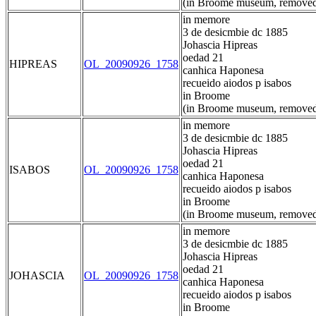
(in Broome museum, removed
in memore
3 de desicmbie dc 1885
Johascia Hipreas
oedad 21
HIPREAS
OL_20090926_1758
canhica Haponesa
recueido aiodos p isabos
in Broome
(in Broome museum, removed
in memore
3 de desicmbie dc 1885
Johascia Hipreas
oedad 21
ISABOS
OL_20090926_1758
canhica Haponesa
recueido aiodos p isabos
in Broome
(in Broome museum, removed
in memore
3 de desicmbie dc 1885
Johascia Hipreas
oedad 21
JOHASCIA
OL_20090926_1758
canhica Haponesa
recueido aiodos p isabos
in Broome