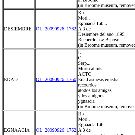
(in Broome museum, removed
Rp
Mori..
Egnaacia Lib...
DESIEMBRE
OL_20090926_1762
A 3 de
Desiembre del ano 1895
Recoerdo asv Bsposo
(in Broome museum, removed
L
O
Serp...
Morio al mis...
ACTO
EDAD
OL_20090926_1760
Edad asmesis emedia
recoerdos
atodos los amigas
y los amigoos
ygnascia
(in Broome museum, removed
Rp
Mori..
Egnaacia Lib...
EGNAACIA
OL_20090926_1762
A 3 de