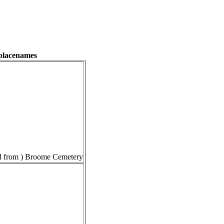
 placenames
 from ) Broome Cemetery