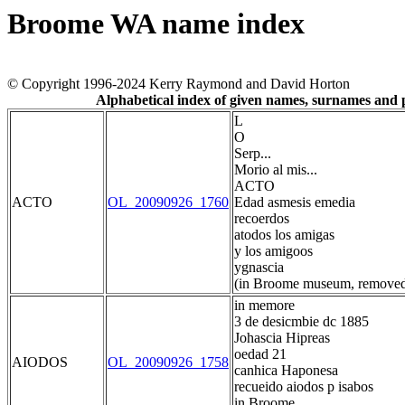
Broome WA name index
© Copyright 1996-2024 Kerry Raymond and David Horton
Alphabetical index of given names, surnames and
L
O
Serp...
Morio al mis...
ACTO
ACTO
OL_20090926_1760
Edad asmesis emedia
recoerdos
atodos los amigas
y los amigoos
ygnascia
(in Broome museum, removed
in memore
3 de desicmbie dc 1885
Johascia Hipreas
oedad 21
AIODOS
OL_20090926_1758
canhica Haponesa
recueido aiodos p isabos
in Broome