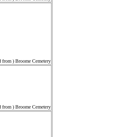
 from ) Broome Cemetery
 from ) Broome Cemetery