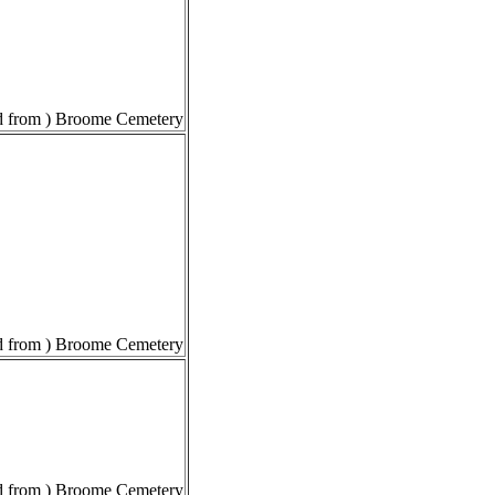
 from ) Broome Cemetery
 from ) Broome Cemetery
 from ) Broome Cemetery