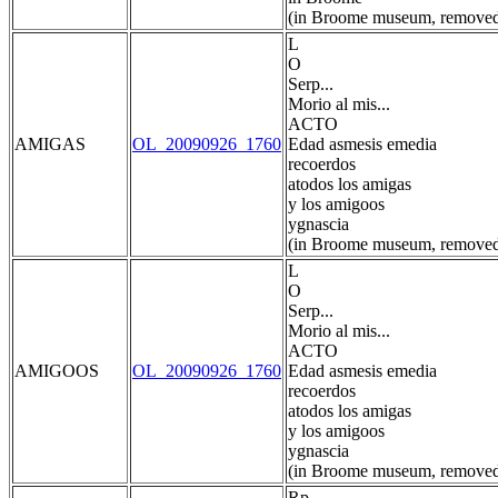
(in Broome museum, removed
L
O
Serp...
Morio al mis...
ACTO
AMIGAS
OL_20090926_1760
Edad asmesis emedia
recoerdos
atodos los amigas
y los amigoos
ygnascia
(in Broome museum, removed
L
O
Serp...
Morio al mis...
ACTO
AMIGOOS
OL_20090926_1760
Edad asmesis emedia
recoerdos
atodos los amigas
y los amigoos
ygnascia
(in Broome museum, removed
Rp