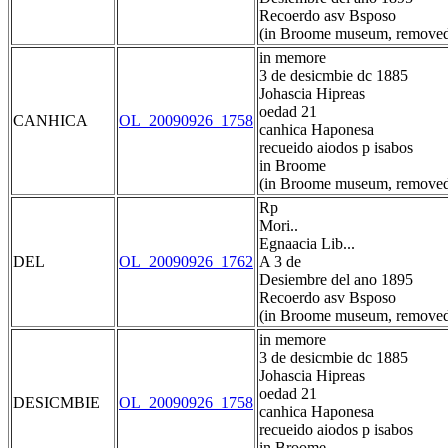
Recoerdo asv Bsposo
(in Broome museum, removed
in memore
3 de desicmbie dc 1885
Johascia Hipreas
oedad 21
CANHICA
OL_20090926_1758
canhica Haponesa
recueido aiodos p isabos
in Broome
(in Broome museum, removed
Rp
Mori..
Egnaacia Lib...
DEL
OL_20090926_1762
A 3 de
Desiembre del ano 1895
Recoerdo asv Bsposo
(in Broome museum, removed
in memore
3 de desicmbie dc 1885
Johascia Hipreas
oedad 21
DESICMBIE
OL_20090926_1758
canhica Haponesa
recueido aiodos p isabos
in Broome