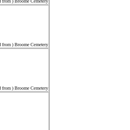
 from ) Broome Cemetery
 from ) Broome Cemetery
 from ) Broome Cemetery