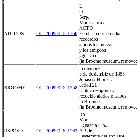
L
O
Serp...
Morio al mis...
ACTO
ATODOS
OL_20090926_1760
Edad asmesis emedia
recoerdos
atodos los amigas
y los amigoos
ygnascia
(in Broome museum, removed
in memore
3 de desicmbie dc 1885
Johascia Hipreas
oedad 21
BROOME
OL_20090926_1758
canhica Haponesa
recueido aiodos p isabos
in Broome
(in Broome museum, removed
Rp
Mori..
Egnaacia Lib...
BSPOSO
OL_20090926_1762
A 3 de
Desiembre del ano 1895