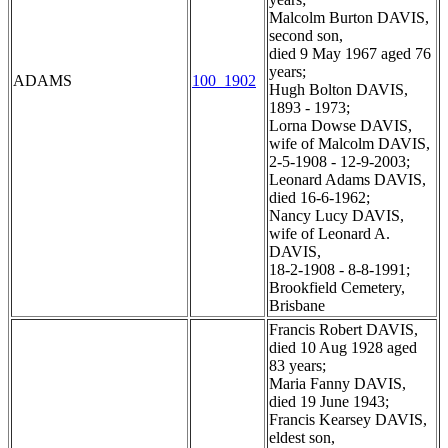
Malcolm Burton DAVIS,
second son,
died 9 May 1967 aged 76
years;
ADAMS
100_1902
Hugh Bolton DAVIS,
1893 - 1973;
Lorna Dowse DAVIS,
wife of Malcolm DAVIS,
2-5-1908 - 12-9-2003;
Leonard Adams DAVIS,
died 16-6-1962;
Nancy Lucy DAVIS,
wife of Leonard A.
DAVIS,
18-2-1908 - 8-8-1991;
Brookfield Cemetery,
Brisbane
Francis Robert DAVIS,
died 10 Aug 1928 aged
83 years;
Maria Fanny DAVIS,
died 19 June 1943;
Francis Kearsey DAVIS,
eldest son,