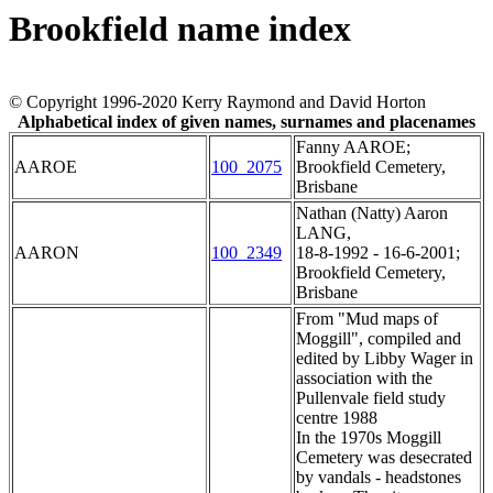
Brookfield name index
© Copyright 1996-2020 Kerry Raymond and David Horton
Alphabetical index of given names, surnames and placenames
Fanny AAROE;
AAROE
100_2075
Brookfield Cemetery,
Brisbane
Nathan (Natty) Aaron
LANG,
AARON
100_2349
18-8-1992 - 16-6-2001;
Brookfield Cemetery,
Brisbane
From "Mud maps of
Moggill", compiled and
edited by Libby Wager in
association with the
Pullenvale field study
centre 1988
In the 1970s Moggill
Cemetery was desecrated
by vandals - headstones