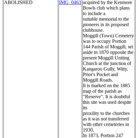
ABOLISHED
IMG_0463
acquired by the Kenmore
Bowls club which plans
to include a
suitable memorial to the
pioneers in its proposed
clubhouse.
Moggill (Town) Cemetery
was to occupy Portion
144 Parish of Moggill, set
aside in 1870 opposite the
present Moggill Uniting
Church at the junction of
Kangaroo Gully, Witty,
Prior's Pocket and
Moggill Roads.
It is marked on the 1885
map of the parish as
"Reserve". It is doubtful
this site was used despite
its
proxility to the churches
as it was not transferred
with other cemeteries in
1930.
In 1873, Portion 247