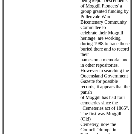
being kept. 'Descendents
of Moggill Pioneers' a
group granted funding by
Pullenvale Ward
Bicentenary Community
Committee to
celebrate their Moggill
heritage, are working
during 1988 to trace those
buried there and to record
their
names on a memorial and
in other repositories.
However in searching the
Queensland Government
Gazette for possible
records, it appears that the
parish
of Moggill has had four
cemeteries since the
"Cemeteries act of 1865".
The first was Moggill
(Old)
Cemetery, now the
Council "dump" in