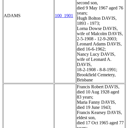
second son,
died 9 May 1967 aged 76
years;
ADAMS
100_1901
Hugh Bolton DAVIS,
1893 - 1973;
Lorna Dowse DAVIS,
wife of Malcolm DAVIS,
2-5-1908 - 12-9-2003;
Leonard Adams DAVIS,
died 16-6-1962;
Nancy Lucy DAVIS,
wife of Leonard A.
DAVIS,
18-2-1908 - 8-8-1991;
Brookfield Cemetery,
Brisbane
Francis Robert DAVIS,
died 10 Aug 1928 aged
83 years;
Maria Fanny DAVIS,
died 19 June 1943;
Francis Kearsey DAVIS,
eldest son,
died 17 Oct 1965 aged 77
years;