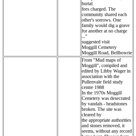
burial
fees charged. The
community shared each
other's sorrows. One
family would dig a grave
for another at no charge
..."
suggested visit
Moggill Cemetery
Moggill Road, Bellbowrie
From "Mud maps of
Moggill", compiled and
edited by Libby Wager in
association with the
Pullenvale field study
centre 1988
In the 1970s Moggill
Cemetery was desecrated
by vandals - headstones
broken. The site was
cleared by
the appropriate authorities
and stones removed, it
seems, without any record