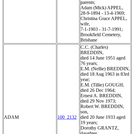
parents;
Adam (Mick) APPEL,
28-9-1894 - 13-4-1969;
Christina Grace APPEL,
wife,
7-1-1903 - 31-7-1991;
Brookfield Cemetery,
Brisbane
C.C. (Charles)
BREDDIN,
died 14 June 1951 aged
76 years;
E.M. (Nellie) BREDDIN,
died 18 Aug 1963 in 83rd
year;
E.M. (Tillie) GOUGH,
died 26 Dec 1964;
Ernest A. BREDDIN,
died 29 Nov 1973;
Robert W. BREDDIN,
son,
ADAM
100_2132
died 20 June 1933 aged
19 years;
Dorothy GRANTZ,
daughter,