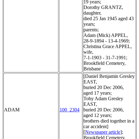
19 years;
Dorothy GRANTZ,
daughter,
died 25 Jan 1945 aged 43
years;
parents;
Adam (Mick) APPEL,
28-9-1894 - 13-4-1969;
Christina Grace APPEL,
wife,
7-1-1903 - 31-7-1991;
Brookfield Cemetery,
Brisbane
[Daniel Benjamin Gresley
EAST,
buried 20 Dec 2006,
aged 17 years;
Toby Adam Gresley
EAST,
ADAM
100_2304
buried 20 Dec 2006,
aged 12 years;
brothers died together in a
car accident]
[
Newspaper article
];
Brookfield Cemetery,