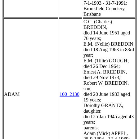
7-1-1903 - 31-7-1991;
Brookfield Cemetery,
Brisbane
C.C. (Charles)
BREDDIN,
died 14 June 1951 aged
76 years;
E.M. (Nellie) BREDDIN,
died 18 Aug 1963 in 83rd
year;
E.M. (Tillie) GOUGH,
died 26 Dec 1964;
Ernest A. BREDDIN,
died 29 Nov 1973;
Robert W. BREDDIN,
son,
ADAM
100_2130
died 20 June 1933 aged
19 years;
Dorothy GRANTZ,
daughter,
died 25 Jan 1945 aged 43
years;
parents;
Adam (Mick) APPEL,
28-9-1894 - 13-4-1969;