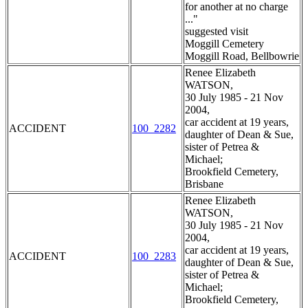
for another at no charge
..."
suggested visit
Moggill Cemetery
Moggill Road, Bellbowrie
Renee Elizabeth
WATSON,
30 July 1985 - 21 Nov
2004,
car accident at 19 years,
ACCIDENT
100_2282
daughter of Dean & Sue,
sister of Petrea &
Michael;
Brookfield Cemetery,
Brisbane
Renee Elizabeth
WATSON,
30 July 1985 - 21 Nov
2004,
car accident at 19 years,
ACCIDENT
100_2283
daughter of Dean & Sue,
sister of Petrea &
Michael;
Brookfield Cemetery,