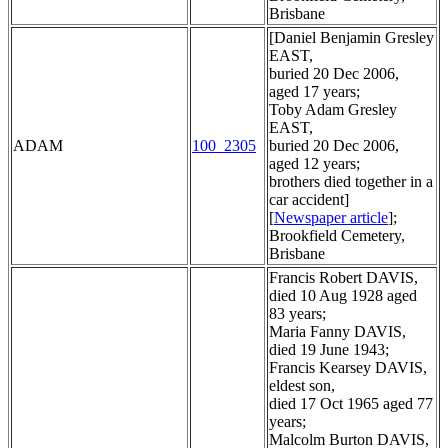
Brisbane
[Daniel Benjamin Gresley
EAST,
buried 20 Dec 2006,
aged 17 years;
Toby Adam Gresley
EAST,
ADAM
100_2305
buried 20 Dec 2006,
aged 12 years;
brothers died together in a
car accident]
[
Newspaper article
];
Brookfield Cemetery,
Brisbane
Francis Robert DAVIS,
died 10 Aug 1928 aged
83 years;
Maria Fanny DAVIS,
died 19 June 1943;
Francis Kearsey DAVIS,
eldest son,
died 17 Oct 1965 aged 77
years;
Malcolm Burton DAVIS,