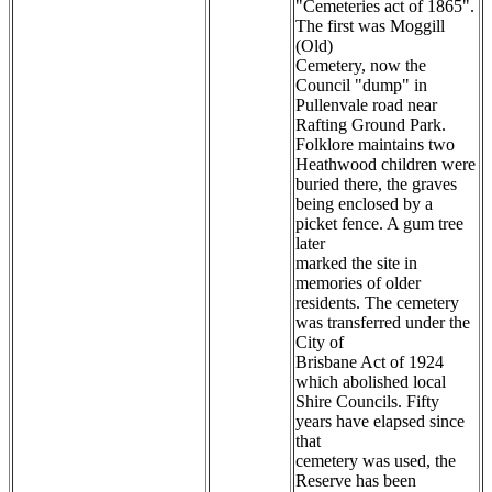
"Cemeteries act of 1865".
The first was Moggill
(Old)
Cemetery, now the
Council "dump" in
Pullenvale road near
Rafting Ground Park.
Folklore maintains two
Heathwood children were
buried there, the graves
being enclosed by a
picket fence. A gum tree
later
marked the site in
memories of older
residents. The cemetery
was transferred under the
City of
Brisbane Act of 1924
which abolished local
Shire Councils. Fifty
years have elapsed since
that
cemetery was used, the
Reserve has been