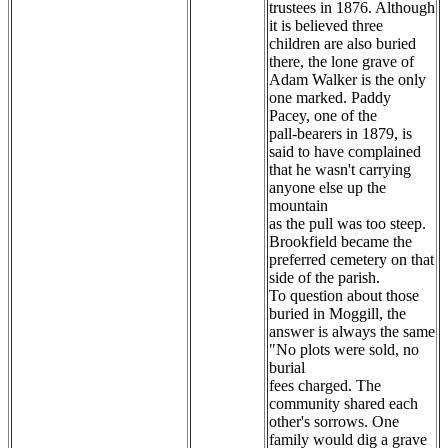
trustees in 1876. Although
it is believed three
children are also buried
there, the lone grave of
Adam Walker is the only
one marked. Paddy
Pacey, one of the
pall-bearers in 1879, is
said to have complained
that he wasn't carrying
anyone else up the
mountain
as the pull was too steep.
Brookfield became the
preferred cemetery on that
side of the parish.
To question about those
buried in Moggill, the
answer is always the same
"No plots were sold, no
burial
fees charged. The
community shared each
other's sorrows. One
family would dig a grave