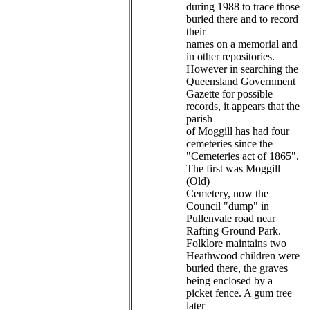
during 1988 to trace those
buried there and to record
their
names on a memorial and
in other repositories.
However in searching the
Queensland Government
Gazette for possible
records, it appears that the
parish
of Moggill has had four
cemeteries since the
"Cemeteries act of 1865".
The first was Moggill
(Old)
Cemetery, now the
Council "dump" in
Pullenvale road near
Rafting Ground Park.
Folklore maintains two
Heathwood children were
buried there, the graves
being enclosed by a
picket fence. A gum tree
later