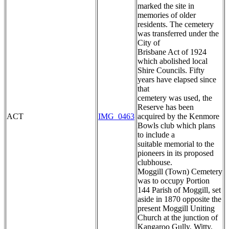
marked the site in
memories of older
residents. The cemetery
was transferred under the
City of
Brisbane Act of 1924
which abolished local
Shire Councils. Fifty
years have elapsed since
that
cemetery was used, the
Reserve has been
ACT
IMG_0463
acquired by the Kenmore
Bowls club which plans
to include a
suitable memorial to the
pioneers in its proposed
clubhouse.
Moggill (Town) Cemetery
was to occupy Portion
144 Parish of Moggill, set
aside in 1870 opposite the
present Moggill Uniting
Church at the junction of
Kangaroo Gully, Witty,