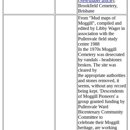
[
Newspaper article
];
Brookfield Cemetery,
Brisbane
From "Mud maps of
Moggill", compiled and
edited by Libby Wager in
association with the
Pullenvale field study
centre 1988
In the 1970s Moggill
Cemetery was desecrated
by vandals - headstones
broken. The site was
cleared by
the appropriate authorities
and stones removed, it
seems, without any record
being kept. 'Descendents
of Moggill Pioneers' a
group granted funding by
Pullenvale Ward
Bicentenary Community
Committee to
celebrate their Moggill
heritage, are working