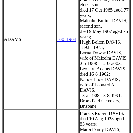
eldest son,
died 17 Oct 1965 aged 77
years;
Malcolm Burton DAVIS,
second son,
died 9 May 1967 aged 76
years;
ADAMS
100_1904
Hugh Bolton DAVIS,
1893 - 1973;
Lorna Dowse DAVIS,
wife of Malcolm DAVIS,
2-5-1908 - 12-9-2003;
Leonard Adams DAVIS,
died 16-6-1962;
Nancy Lucy DAVIS,
wife of Leonard A.
DAVIS,
18-2-1908 - 8-8-1991;
Brookfield Cemetery,
Brisbane
Francis Robert DAVIS,
died 10 Aug 1928 aged
83 years;
Maria Fanny DAVIS,