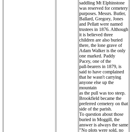
saddling Mt Elphinstone
was reserved for cemetery
purposes. Messrs. Butler,
Ballard, Gregory, Jones
and Pellatt were named
trustees in 1876. Although
it is believed three
children are also buried
there, the lone grave of
Adam Walker is the only
one marked. Paddy
Pacey, one of the
pall-bearers in 1879, is
said to have complained
that he wasn't carrying
anyone else up the
mountain
as the pull was too steep.
Brookfield became the
preferred cemetery on that
side of the parish.
To question about those
buried in Moggill, the
answer is always the same
"No plots were sold, no