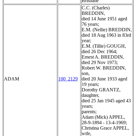
Brisbane
C.C. (Charles)
BREDDIN,
died 14 June 1951 aged
76 years;
E.M. (Nellie) BREDDIN,
died 18 Aug 1963 in 83rd
year;
E.M. (Tillie) GOUGH,
died 26 Dec 1964;
Ernest A. BREDDIN,
died 29 Nov 1973;
Robert W. BREDDIN,
son,
ADAM
100_2129
died 20 June 1933 aged
19 years;
Dorothy GRANTZ,
daughter,
died 25 Jan 1945 aged 43
years;
parents;
Adam (Mick) APPEL,
28-9-1894 - 13-4-1969;
Christina Grace APPEL,
wife,