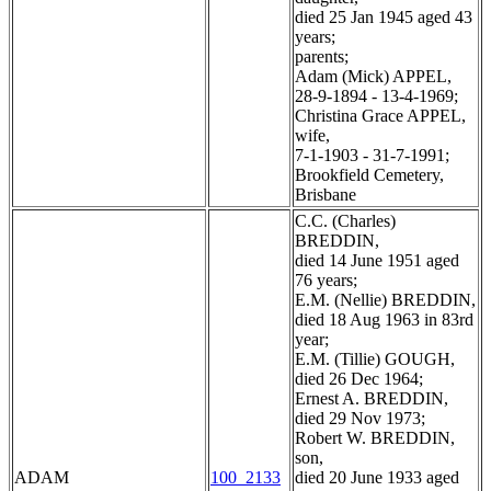
died 25 Jan 1945 aged 43
years;
parents;
Adam (Mick) APPEL,
28-9-1894 - 13-4-1969;
Christina Grace APPEL,
wife,
7-1-1903 - 31-7-1991;
Brookfield Cemetery,
Brisbane
C.C. (Charles)
BREDDIN,
died 14 June 1951 aged
76 years;
E.M. (Nellie) BREDDIN,
died 18 Aug 1963 in 83rd
year;
E.M. (Tillie) GOUGH,
died 26 Dec 1964;
Ernest A. BREDDIN,
died 29 Nov 1973;
Robert W. BREDDIN,
son,
ADAM
100_2133
died 20 June 1933 aged