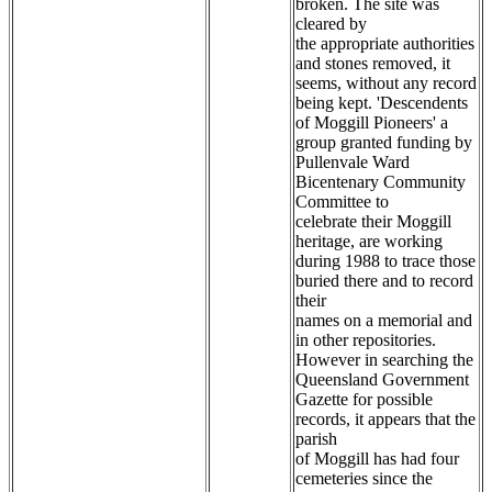
broken. The site was
cleared by
the appropriate authorities
and stones removed, it
seems, without any record
being kept. 'Descendents
of Moggill Pioneers' a
group granted funding by
Pullenvale Ward
Bicentenary Community
Committee to
celebrate their Moggill
heritage, are working
during 1988 to trace those
buried there and to record
their
names on a memorial and
in other repositories.
However in searching the
Queensland Government
Gazette for possible
records, it appears that the
parish
of Moggill has had four
cemeteries since the