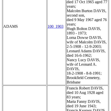
died 17 Oct 1965 aged 77
years;
Malcolm Burton DAVIS,
second son,
died 9 May 1967 aged 76
years;
ADAMS
100_1903
Hugh Bolton DAVIS,
1893 - 1973;
Lorna Dowse DAVIS,
wife of Malcolm DAVIS,
2-5-1908 - 12-9-2003;
Leonard Adams DAVIS,
died 16-6-1962;
Nancy Lucy DAVIS,
wife of Leonard A.
DAVIS,
18-2-1908 - 8-8-1991;
Brookfield Cemetery,
Brisbane
Francis Robert DAVIS,
died 10 Aug 1928 aged
83 years;
Maria Fanny DAVIS,
died 19 June 1943;
Francis Kearsey DAVIS,