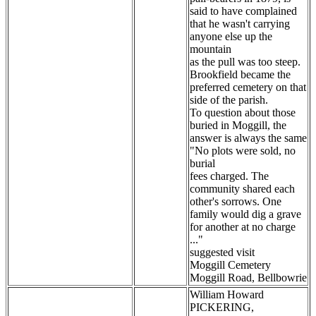
said to have complained
that he wasn't carrying
anyone else up the
mountain
as the pull was too steep.
Brookfield became the
preferred cemetery on that
side of the parish.
To question about those
buried in Moggill, the
answer is always the same
"No plots were sold, no
burial
fees charged. The
community shared each
other's sorrows. One
family would dig a grave
for another at no charge
..."
suggested visit
Moggill Cemetery
Moggill Road, Bellbowrie
William Howard
PICKERING,