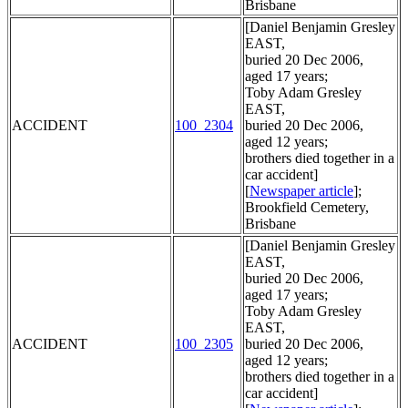
Brisbane
[Daniel Benjamin Gresley
EAST,
buried 20 Dec 2006,
aged 17 years;
Toby Adam Gresley
EAST,
ACCIDENT
100_2304
buried 20 Dec 2006,
aged 12 years;
brothers died together in a
car accident]
[
Newspaper article
];
Brookfield Cemetery,
Brisbane
[Daniel Benjamin Gresley
EAST,
buried 20 Dec 2006,
aged 17 years;
Toby Adam Gresley
EAST,
ACCIDENT
100_2305
buried 20 Dec 2006,
aged 12 years;
brothers died together in a
car accident]