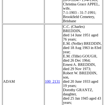
Christina Grace APPEL,
wife,
7-1-1903 - 31-7-1991;
Brookfield Cemetery,
Brisbane
C.C. (Charles)
BREDDIN,
died 14 June 1951 aged
76 years;
E.M. (Nellie) BREDDIN,
died 18 Aug 1963 in 83rd
year;
E.M. (Tillie) GOUGH,
died 26 Dec 1964;
Ernest A. BREDDIN,
died 29 Nov 1973;
Robert W. BREDDIN,
son,
ADAM
100_2131
died 20 June 1933 aged
19 years;
Dorothy GRANTZ,
daughter,
died 25 Jan 1945 aged 43
years;