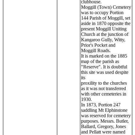
clubhouse.
Moggill (Town) Cemetery
was to occupy Portion
144 Parish of Moggill, set
aside in 1870 opposite the
present Moggill Uniting
Church at the junction of
Kangaroo Gully, Witty,
Prior's Pocket and
Moggill Roads.
It is marked on the 1885
map of the parish as
"Reserve". It is doubtful
this site was used despite
its
proxility to the churches
as it was not transferred
with other cemeteries in
1930.
In 1873, Portion 247
saddling Mt Elphinstone
was reserved for cemetery
purposes. Messrs. Butler,
Ballard, Gregory, Jones
and Pellatt were named