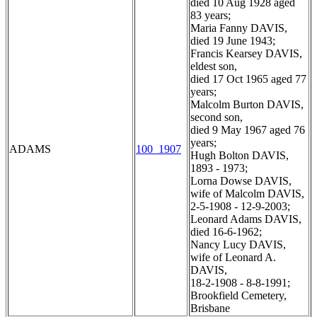
died 10 Aug 1928 aged
83 years;
Maria Fanny DAVIS,
died 19 June 1943;
Francis Kearsey DAVIS,
eldest son,
died 17 Oct 1965 aged 77
years;
Malcolm Burton DAVIS,
second son,
died 9 May 1967 aged 76
years;
ADAMS
100_1907
Hugh Bolton DAVIS,
1893 - 1973;
Lorna Dowse DAVIS,
wife of Malcolm DAVIS,
2-5-1908 - 12-9-2003;
Leonard Adams DAVIS,
died 16-6-1962;
Nancy Lucy DAVIS,
wife of Leonard A.
DAVIS,
18-2-1908 - 8-8-1991;
Brookfield Cemetery,
Brisbane