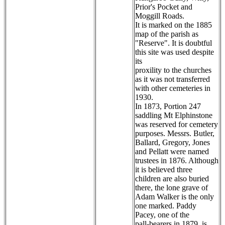
Prior's Pocket and
Moggill Roads.
It is marked on the 1885
map of the parish as
"Reserve". It is doubtful
this site was used despite
its
proxility to the churches
as it was not transferred
with other cemeteries in
1930.
In 1873, Portion 247
saddling Mt Elphinstone
was reserved for cemetery
purposes. Messrs. Butler,
Ballard, Gregory, Jones
and Pellatt were named
trustees in 1876. Although
it is believed three
children are also buried
there, the lone grave of
Adam Walker is the only
one marked. Paddy
Pacey, one of the
pall-bearers in 1879, is