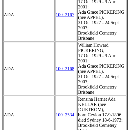
17 Oct 1929 - 9 Apr
2001;
Ada Grace PICKERING
ADA
100_2167
(nee APPEL),
31 Oct 1927 - 24 Sept
2003;
Brookfield Cemetery,
Brisbane
William Howard
PICKERING,
17 Oct 1929 - 9 Apr
2001;
Ada Grace PICKERING
ADA
100_2168
(nee APPEL),
31 Oct 1927 - 24 Sept
2003;
Brookfield Cemetery,
Brisbane
Rensina Harriet Ada
KELLAR (nee
DUETROM),
ADA
100_2534
born Ceylon 17-9-1896
died Sydney 18-6-1973;
Brookfield Cemetery,