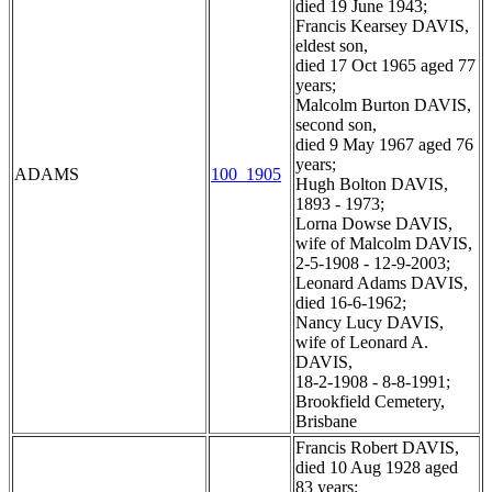
died 19 June 1943;
Francis Kearsey DAVIS,
eldest son,
died 17 Oct 1965 aged 77
years;
Malcolm Burton DAVIS,
second son,
died 9 May 1967 aged 76
years;
ADAMS
100_1905
Hugh Bolton DAVIS,
1893 - 1973;
Lorna Dowse DAVIS,
wife of Malcolm DAVIS,
2-5-1908 - 12-9-2003;
Leonard Adams DAVIS,
died 16-6-1962;
Nancy Lucy DAVIS,
wife of Leonard A.
DAVIS,
18-2-1908 - 8-8-1991;
Brookfield Cemetery,
Brisbane
Francis Robert DAVIS,
died 10 Aug 1928 aged
83 years;