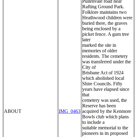
Pullenvale road near
Rafting Ground Park.
Folklore maintains two
Heathwood children were
buried there, the graves
being enclosed by a
picket fence. A gum tree
later
marked the site in
memories of older
residents. The cemetery
was transferred under the
City of
Brisbane Act of 1924
which abolished local
Shire Councils. Fifty
years have elapsed since
that
cemetery was used, the
Reserve has been
ABOUT
IMG_0463
acquired by the Kenmore
Bowls club which plans
to include a
suitable memorial to the
pioneers in its proposed