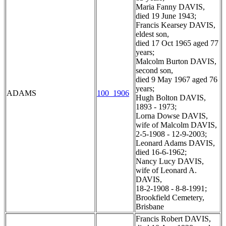
Maria Fanny DAVIS,
died 19 June 1943;
Francis Kearsey DAVIS,
eldest son,
died 17 Oct 1965 aged 77
years;
Malcolm Burton DAVIS,
second son,
died 9 May 1967 aged 76
years;
ADAMS
100_1906
Hugh Bolton DAVIS,
1893 - 1973;
Lorna Dowse DAVIS,
wife of Malcolm DAVIS,
2-5-1908 - 12-9-2003;
Leonard Adams DAVIS,
died 16-6-1962;
Nancy Lucy DAVIS,
wife of Leonard A.
DAVIS,
18-2-1908 - 8-8-1991;
Brookfield Cemetery,
Brisbane
Francis Robert DAVIS,