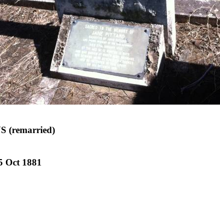
 (remarried)
5 Oct 1881