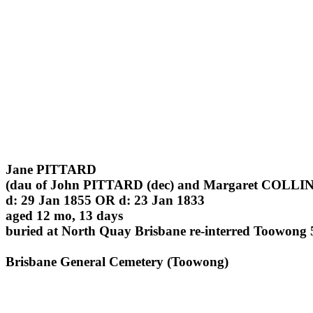
Jane PITTARD
(dau of John PITTARD (dec) and Margaret COLLINS
d: 29 Jan 1855 OR d: 23 Jan 1833
aged 12 mo, 13 days
buried at North Quay Brisbane re-interred Toowong 
Brisbane General Cemetery (Toowong)