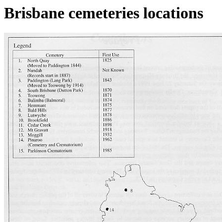
Brisbane cemeteries locations