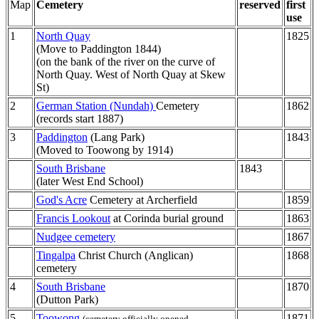
Map
Cemetery
reserved
first
use
1
North Quay
1825
(Move to Paddington 1844)
(on the bank of the river on the curve of
North Quay. West of North Quay at Skew
St)
2
German Station (Nundah)
Cemetery
1862
(records start 1887)
3
Paddington
(Lang Park)
1843
(Moved to Toowong by 1914)
South Brisbane
1843
(later West End School)
God's Acre
Cemetery at Archerfield
1859
Francis Lookout
at Corinda burial ground
1863
Nudgee cemetery
1867
Tingalpa
Christ Church (Anglican)
1868
cemetery
4
South Brisbane
1870
(Dutton Park)
5
Toowong
1871
(cemetery officially opened,