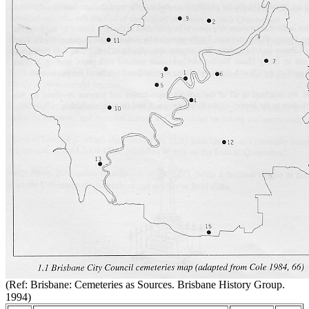
(Ref: Brisbane: Cemeteries as Sources. Brisbane History Group.
1994)