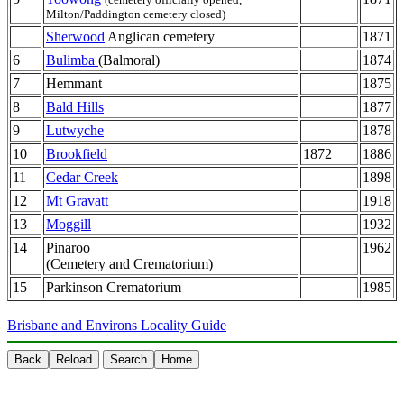
Milton/Paddington cemetery closed)
Sherwood
Anglican cemetery
1871
6
Bulimba
(Balmoral)
1874
7
Hemmant
1875
8
Bald Hills
1877
9
Lutwyche
1878
10
Brookfield
1872
1886
11
Cedar Creek
1898
12
Mt Gravatt
1918
13
Moggill
1932
14
Pinaroo
1962
(Cemetery and Crematorium)
15
Parkinson Crematorium
1985
Brisbane and Environs Locality Guide