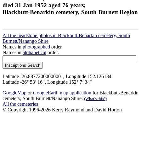
died 31 Jan 1952 aged 76 years;
Blackbutt-Benarkin cemetery, South Burnett Region
All the headstone photos in Blackbutt-Benarkin cemetery, South
Burnett/Nanango Shire
Names in
photographed
order.
Names in
alphabetical
order.
Latitude -26.88772000000001, Longitude 152.126134
Latitude -26° 53’ 16", Longitude 152° 7’ 34"
GoogleMap
or
GoogleEarth map application
for Blackbutt-Benarkin
cemetery, South Burnett/Nanango Shire.
(What's this?)
All the cemeteries
© Copyright 1996-2026 Kerry Raymond and David Horton