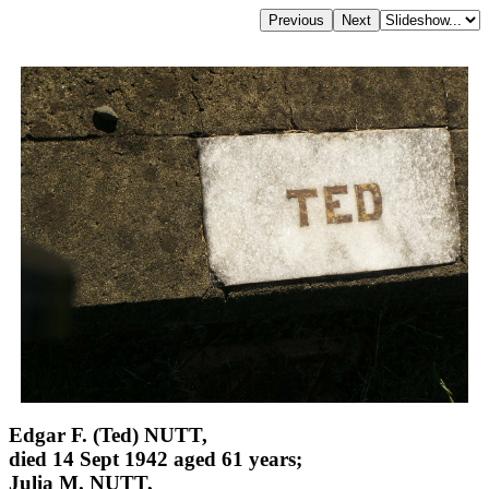
Edgar F. (Ted) NUTT,
died 14 Sept 1942 aged 61 years;
Julia M. NUTT,