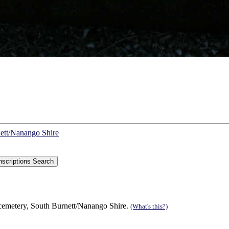
nett/Nanango Shire
 cemetery, South Burnett/Nanango Shire.
(What's this?)