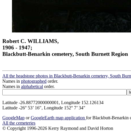
Robert C. WILLIAMS,
1906 - 1947;
Blackbutt-Benarkin cemetery, South Burnett Region
All the headstone photos in Blackbutt-Benarkin cemetery, South Bur
Names in
photographed
order.
Names in
alphabetical
order.
Latitude -26.88772000000001, Longitude 152.126134
Latitude -26° 53’ 16", Longitude 152° 7’ 34"
GoogleMap
or
GoogleEarth map application
for Blackbutt-Benarkin
All the cemeteries
© Copyright 1996-2026 Kerry Raymond and David Horton