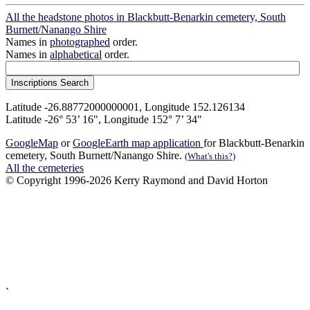
All the headstone photos in Blackbutt-Benarkin cemetery, South
Burnett/Nanango Shire
Names in
photographed
order.
Names in
alphabetical
order.
Latitude -26.88772000000001, Longitude 152.126134
Latitude -26° 53’ 16", Longitude 152° 7’ 34"
GoogleMap
or
GoogleEarth map application
for Blackbutt-Benarkin
cemetery, South Burnett/Nanango Shire.
(What's this?)
All the cemeteries
© Copyright 1996-2026 Kerry Raymond and David Horton
`