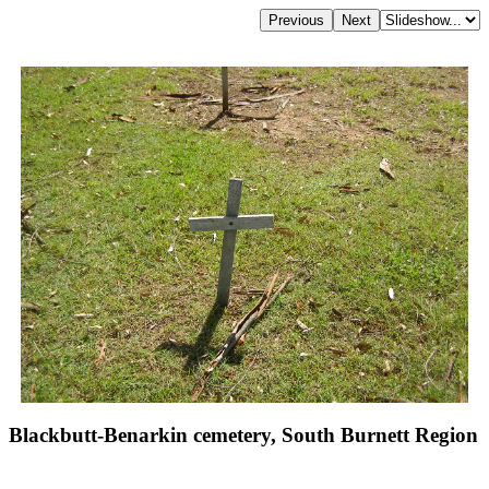
Blackbutt-Benarkin cemetery, South Burnett Region