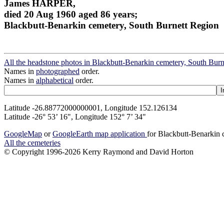
James HARPER,
died 20 Aug 1960 aged 86 years;
Blackbutt-Benarkin cemetery, South Burnett Region
All the headstone photos in Blackbutt-Benarkin cemetery, South Bur
Names in
photographed
order.
Names in
alphabetical
order.
Latitude -26.88772000000001, Longitude 152.126134
Latitude -26° 53’ 16", Longitude 152° 7’ 34"
GoogleMap
or
GoogleEarth map application
for Blackbutt-Benarkin
All the cemeteries
© Copyright 1996-2026 Kerry Raymond and David Horton