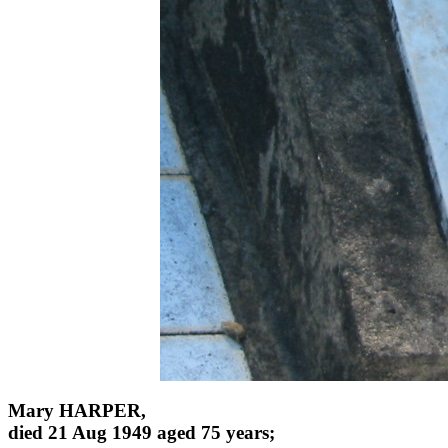
Mary HARPER,
died 21 Aug 1949 aged 75 years;