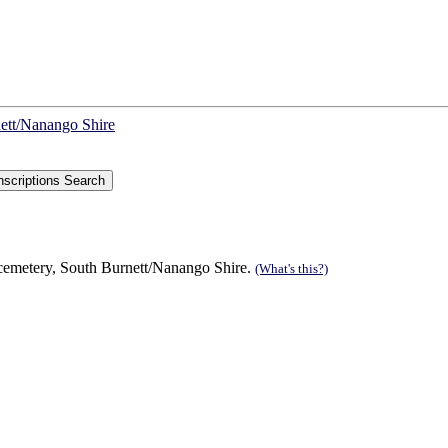
nett/Nanango Shire
 cemetery, South Burnett/Nanango Shire.
(What's this?)