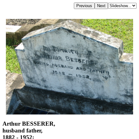
Arthur BESSERER,
husband father,
1882 - 1952;