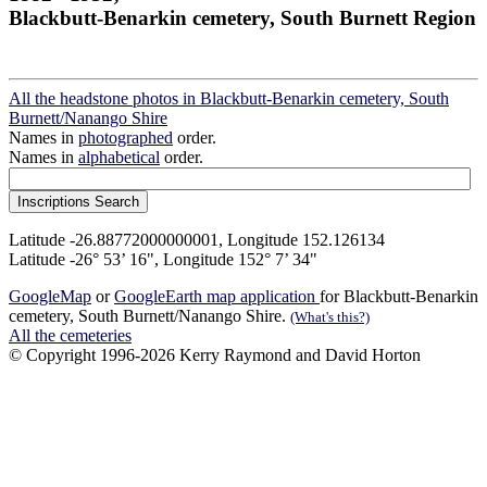
Blackbutt-Benarkin cemetery, South Burnett Region
All the headstone photos in Blackbutt-Benarkin cemetery, South
Burnett/Nanango Shire
Names in
photographed
order.
Names in
alphabetical
order.
Latitude -26.88772000000001, Longitude 152.126134
Latitude -26° 53’ 16", Longitude 152° 7’ 34"
GoogleMap
or
GoogleEarth map application
for Blackbutt-Benarkin
cemetery, South Burnett/Nanango Shire.
(What's this?)
All the cemeteries
© Copyright 1996-2026 Kerry Raymond and David Horton