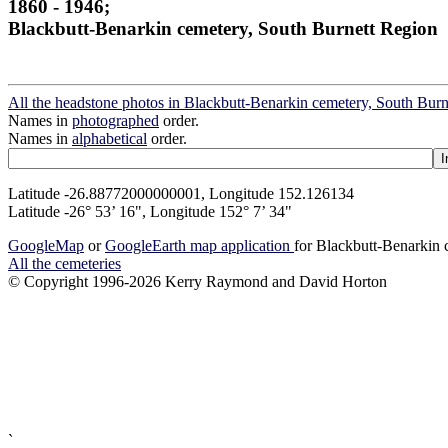
1860 - 1946;
Blackbutt-Benarkin cemetery, South Burnett Region
All the headstone photos in Blackbutt-Benarkin cemetery, South Bur
Names in
photographed
order.
Names in
alphabetical
order.
Latitude -26.88772000000001, Longitude 152.126134
Latitude -26° 53’ 16", Longitude 152° 7’ 34"
GoogleMap
or
GoogleEarth map application
for Blackbutt-Benarkin
All the cemeteries
© Copyright 1996-2026 Kerry Raymond and David Horton
`