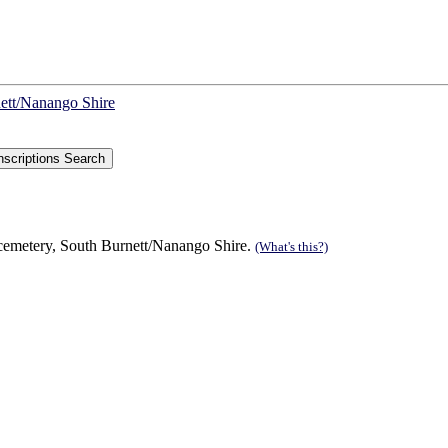
nett/Nanango Shire
 cemetery, South Burnett/Nanango Shire.
(What's this?)