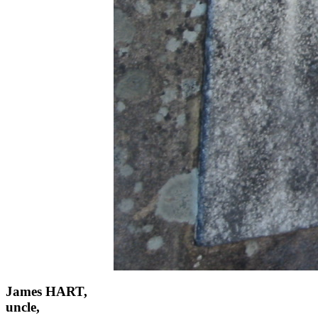
James HART,
uncle,