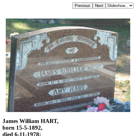
James William HART,
born 15-5-1892,
died 6-11-1978;