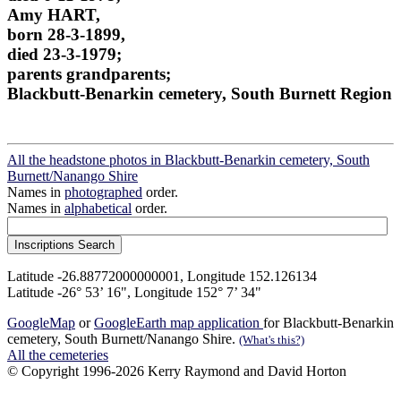
Amy HART,
born 28-3-1899,
died 23-3-1979;
parents grandparents;
Blackbutt-Benarkin cemetery, South Burnett Region
All the headstone photos in Blackbutt-Benarkin cemetery, South
Burnett/Nanango Shire
Names in
photographed
order.
Names in
alphabetical
order.
Latitude -26.88772000000001, Longitude 152.126134
Latitude -26° 53’ 16", Longitude 152° 7’ 34"
GoogleMap
or
GoogleEarth map application
for Blackbutt-Benarkin
cemetery, South Burnett/Nanango Shire.
(What's this?)
All the cemeteries
© Copyright 1996-2026 Kerry Raymond and David Horton