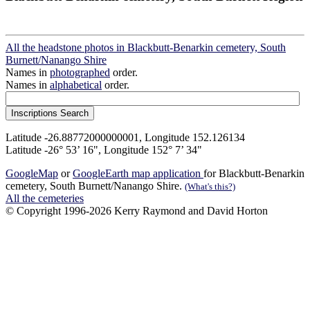
All the headstone photos in Blackbutt-Benarkin cemetery, South
Burnett/Nanango Shire
Names in
photographed
order.
Names in
alphabetical
order.
Latitude -26.88772000000001, Longitude 152.126134
Latitude -26° 53’ 16", Longitude 152° 7’ 34"
GoogleMap
or
GoogleEarth map application
for Blackbutt-Benarkin
cemetery, South Burnett/Nanango Shire.
(What's this?)
All the cemeteries
© Copyright 1996-2026 Kerry Raymond and David Horton