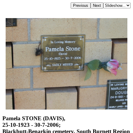
Pamela STONE (DAVIS),
25-10-1923 - 30-7-2006;
Blackbutt-Benarkin cemetery, South Burnett Region