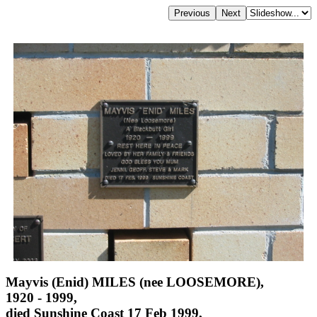
Mayvis (Enid) MILES (nee LOOSEMORE),
1920 - 1999,
died Sunshine Coast 17 Feb 1999,