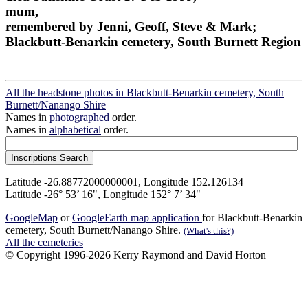
mum,
remembered by Jenni, Geoff, Steve & Mark;
Blackbutt-Benarkin cemetery, South Burnett Region
All the headstone photos in Blackbutt-Benarkin cemetery, South
Burnett/Nanango Shire
Names in
photographed
order.
Names in
alphabetical
order.
Latitude -26.88772000000001, Longitude 152.126134
Latitude -26° 53’ 16", Longitude 152° 7’ 34"
GoogleMap
or
GoogleEarth map application
for Blackbutt-Benarkin
cemetery, South Burnett/Nanango Shire.
(What's this?)
All the cemeteries
© Copyright 1996-2026 Kerry Raymond and David Horton